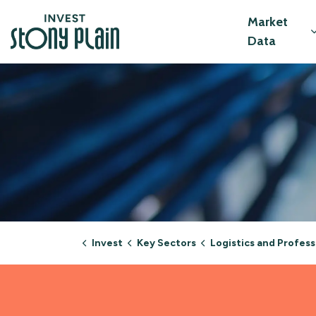
Invest Stony Plain
Market
Data
Invest
Key Sectors
Logistics and Professional Ser
Logistics and Profe