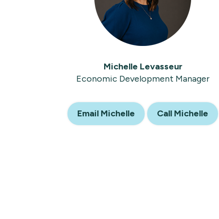
Michelle Levasseur
Economic Development Manager
Email Michelle
Call Michelle