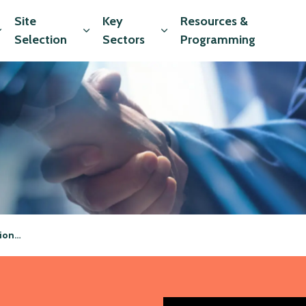
Site
Key
Resources &
Expand sub pages Market Data
Expand sub pages Site Selection
Expand sub pages Key Sec
Selection
Sectors
Programming
vices
ssional Services