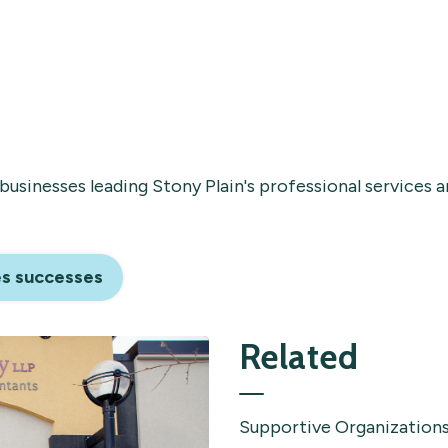
businesses leading Stony Plain's professional services 
es successes
Related
Supportive Organization