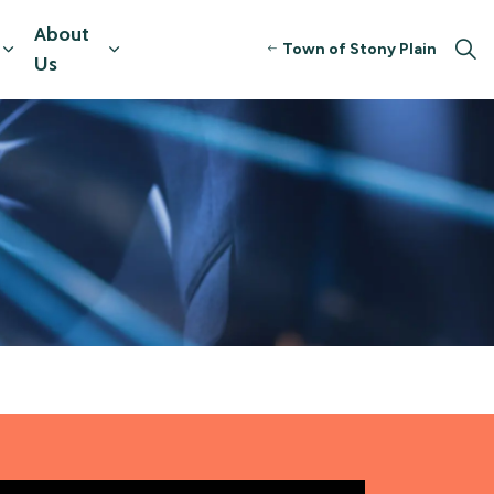
About
Town of Stony Plain
tors
Expand sub pages Resources & Programming
Expand sub pages About Us
Us