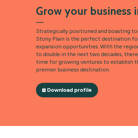
Grow your business i
Strategically positioned and boasting t
Stony Plain is the perfect destination f
expansion opportunities. With the regio
to double in the next two decades, there
time for growing ventures to establish t
premier business destination.
Download profile