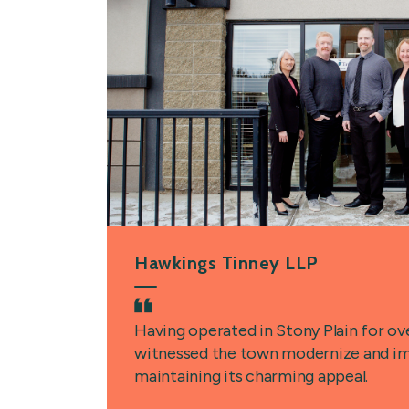
Hawkings Tinney LLP
Having operated in Stony Plain for ove
witnessed the town modernize and im
maintaining its charming appeal.