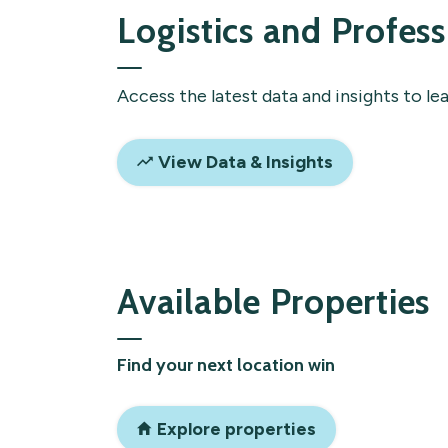
Logistics and Profess
Access the latest data and insights to le
View Data & Insights
Available Properties
Find your next location win
Explore properties