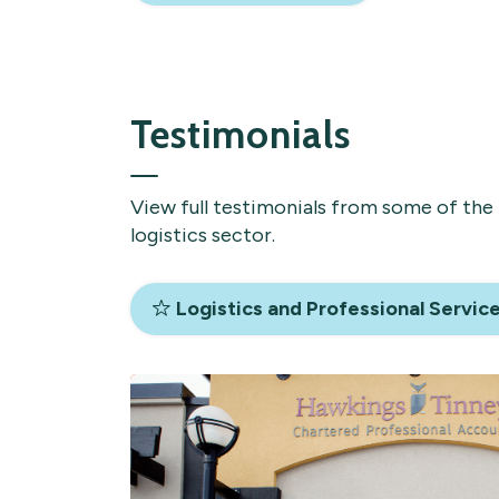
Testimonials
View full testimonials from some of the 
logistics sector.
Logistics and Professional Servic