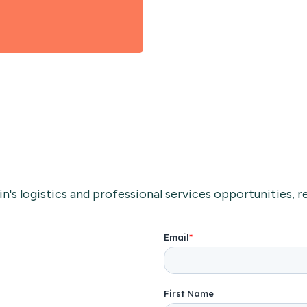
's logistics and professional services opportunities, re