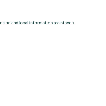
ection and local information assistance.