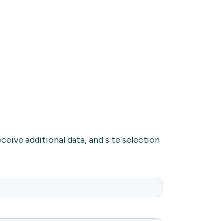
ceive additional data, and site selection