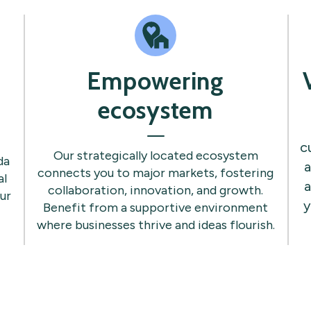
Empowering
ecosystem
c
Our strategically located ecosystem
da
a
connects you to major markets, fostering
al
a
collaboration, innovation, and growth.
ur
y
Benefit from a supportive environment
where businesses thrive and ideas flourish.