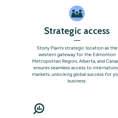
Strategic access
Stony Plain's strategic location as the
western gateway for the Edmonton
Metropolitan Region, Alberta, and Cana
ensures seamless access to internation
markets, unlocking global success for yo
business.