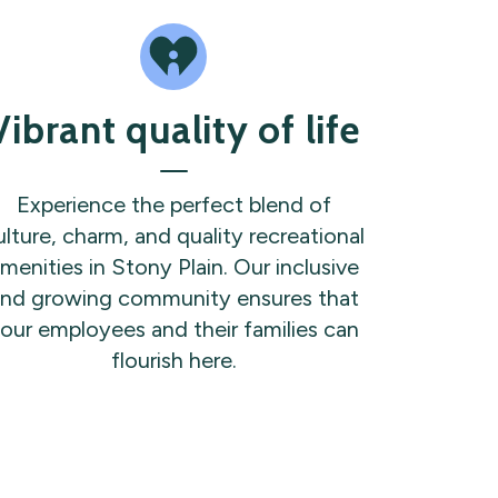
Vibrant quality of life
Experience the perfect blend of
ulture, charm, and quality recreational
menities in Stony Plain. Our inclusive
nd growing community ensures that
our employees and their families can
flourish here.