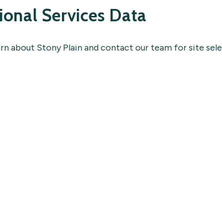
ional Services Data
arn about Stony Plain and contact our team for site sel