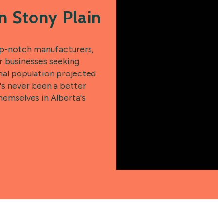
n Stony Plain
op-notch manufacturers,
or businesses seeking
nal population projected
's never been a better
hemselves in Alberta's