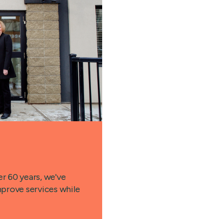
r 60 years, we've
prove services while