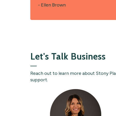
- Ellen Brown
Let's Talk Business
Reach out to learn more about Stony Plain
support.