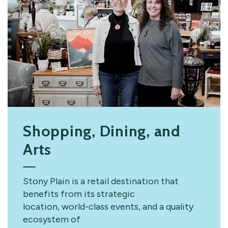
Shopping, Dining, and
Arts
Stony Plain is a retail destination that
benefits from its strategic
location, world-class events, and a quality
ecosystem of