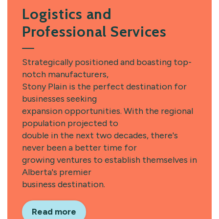
Logistics and
Professional Services
Strategically positioned and boasting top-
notch manufacturers,
Stony Plain is the perfect destination for
businesses seeking
expansion opportunities. With the regional
population projected to
double in the next two decades, there's
never been a better time for
growing ventures to establish themselves in
Alberta's premier
business destination.
Read more