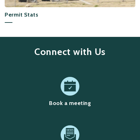
Permit Stats
Connect with Us
Book a meeting