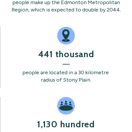
people make up the Edmonton Metropolitan
Region, which is expected to double by 2044.
441 thousand
people are located in a 30 kilometre
radius of Stony Plain.
1,130 hundred