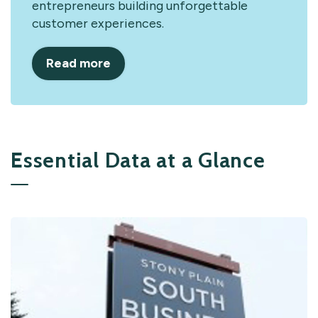
entrepreneurs building unforgettable
customer experiences.
Read more
Essential Data at a Glance