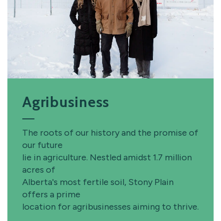
Agribusiness
The roots of our history and the promise of
our future
lie in agriculture. Nestled amidst 1.7 million
acres of
Alberta's most fertile soil, Stony Plain
offers a prime
location for agribusinesses aiming to thrive.