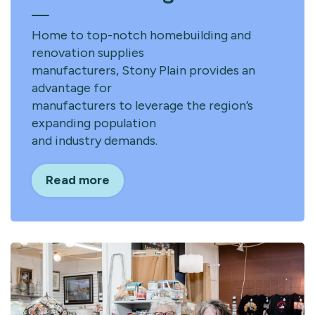
Home to top-notch homebuilding and
renovation supplies
manufacturers, Stony Plain provides an
advantage for
manufacturers to leverage the region’s
expanding population
and industry demands.
Read more