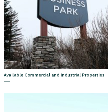
Available Commercial and Industrial Properties