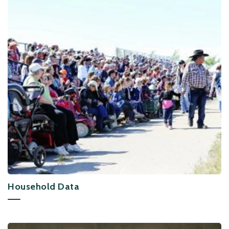
Household Data