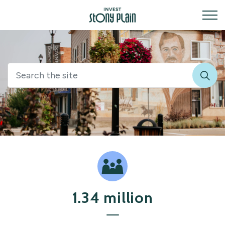
Invest Stony Plain
Invest
1.34 million