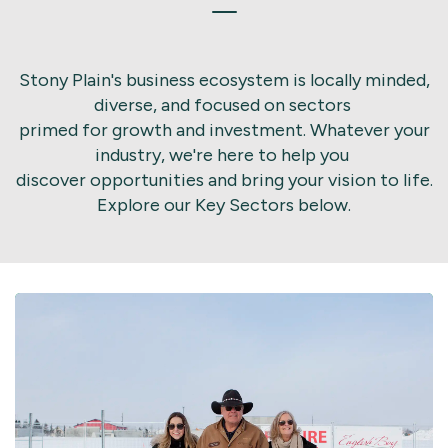
Stony Plain's business ecosystem is locally minded,
diverse, and focused on sectors
primed for growth and investment. Whatever your
industry, we're here to help you
discover opportunities and bring your vision to life.
Explore our Key Sectors below.