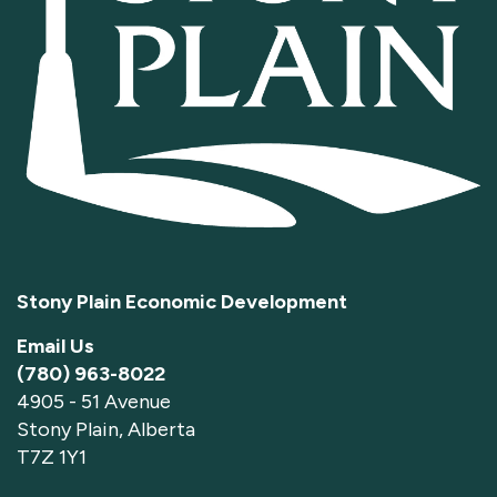
Stony Plain Economic Development
Email Us
(780) 963-8022
4905 - 51 Avenue
Stony Plain, Alberta
T7Z 1Y1