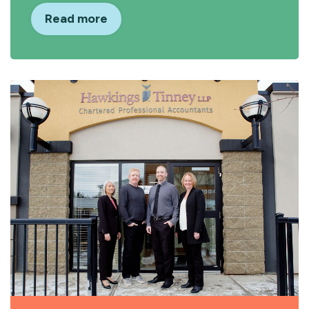
Read more