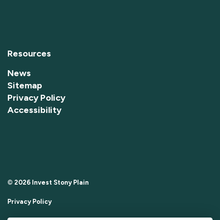
Resources
News
Sitemap
Privacy Policy
Accessibility
© 2026 Invest Stony Plain
Privacy Policy