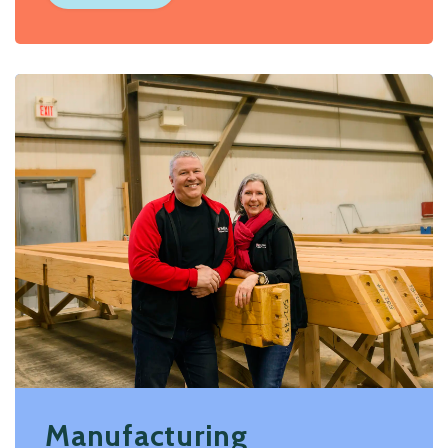
Manufacturing