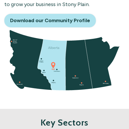
to grow your business in Stony Plain.
Download our Community Profile
Key Sectors