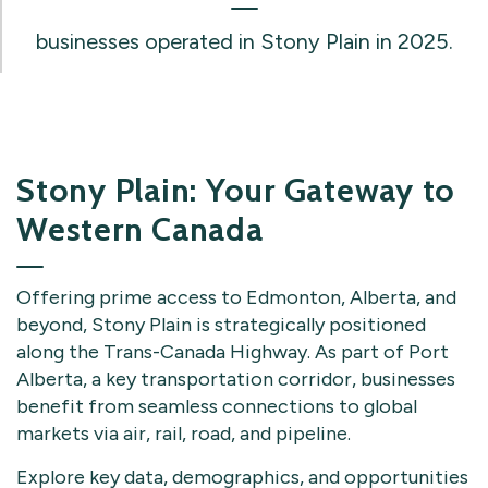
businesses operated in Stony Plain in 2025.
Stony Plain: Your Gateway to
Western Canada
Offering prime access to Edmonton, Alberta, and
beyond, Stony Plain is strategically positioned
along the Trans-Canada Highway. As part of Port
Alberta, a key transportation corridor, businesses
benefit from seamless connections to global
markets via air, rail, road, and pipeline.
Explore key data, demographics, and opportunities