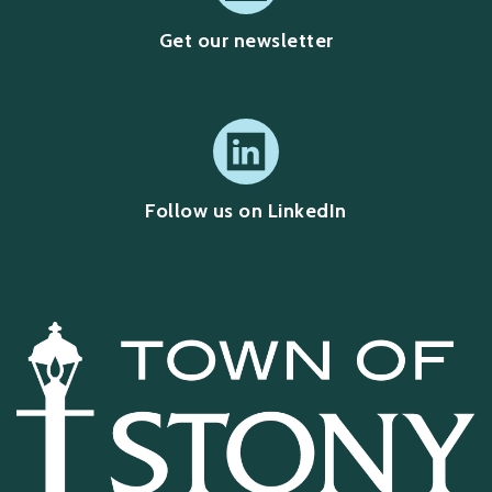
Get our newsletter
Follow us on LinkedIn