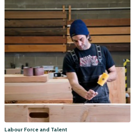
Labour Force and Talent