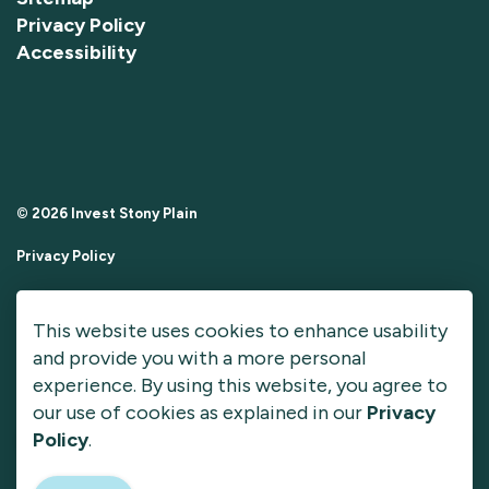
Privacy Policy
Accessibility
© 2026 Invest Stony Plain
Privacy Policy
Sitemap
This website uses cookies to enhance usability
Made with
Govstack
and provide you with a more personal
experience. By using this website, you agree to
our use of cookies as explained in our
Privacy
Policy
.