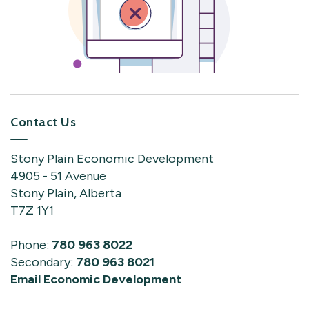
Contact Us
Stony Plain Economic Development
4905 - 51 Avenue
Stony Plain, Alberta
T7Z 1Y1
Phone:
780 963 8022
Secondary:
780 963 8021
Email Economic Development