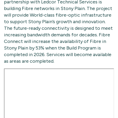
partnership with Ledcor Technical Services is
building Fibre networks in Stony Plain. The project
will provide World-class fibre-optic infrastructure
to support Stony Plain’s growth and innovation.
The future-ready connectivity is designed to meet
increasing bandwidth demands for decades. Fibre
Connect will increase the availability of Fibre in
Stony Plain by 53% when the Build Program is
completed in 2026. Services will become available
as areas are completed.