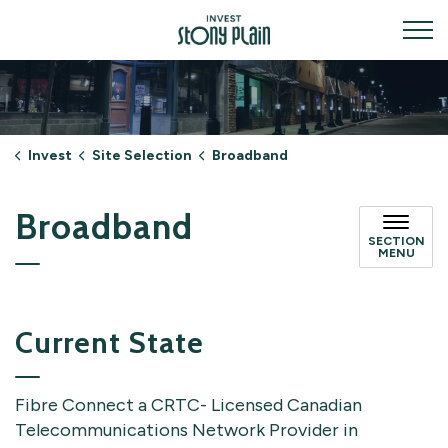
Invest Stony Plain
Invest
Site Selection
Broadband
Broadband
SECTION
MENU
Current State
Fibre Connect a CRTC- Licensed Canadian
Telecommunications Network Provider in