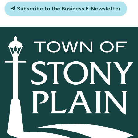
Subscribe to the Business E-Newsletter