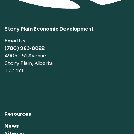
Stony Plain Economic Development
Email Us
(780) 963-8022
4905 - 51 Avenue
Stony Plain, Alberta
T7Z 1Y1
Resources
News
Sitemap