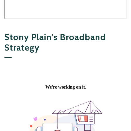
Stony Plain's Broadband
Strategy