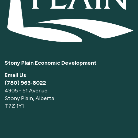
Stony Plain Economic Development
Email Us
(780) 963-8022
4905 - 51 Avenue
Stony Plain, Alberta
T7Z 1Y1