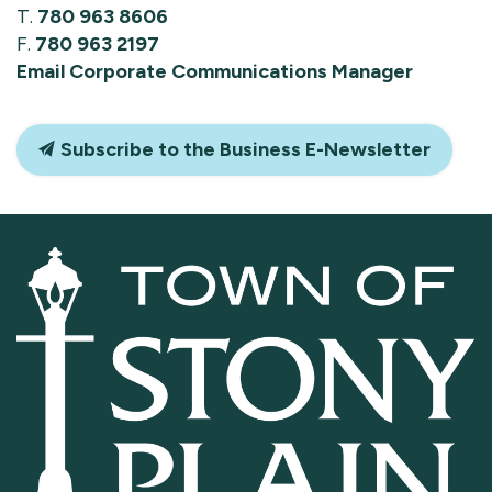
T.
780 963 8606
F.
780 963 2197
Email Corporate Communications Manager
Subscribe to the Business E-Newsletter