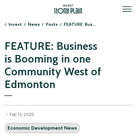
Invest Stony Plain
Invest
News
Posts
FEATURE: Business is Booming in one Community West of Edmonton
FEATURE: Business
is Booming in one
Community West of
Edmonton
-
Feb 12, 2025
Economic Development News