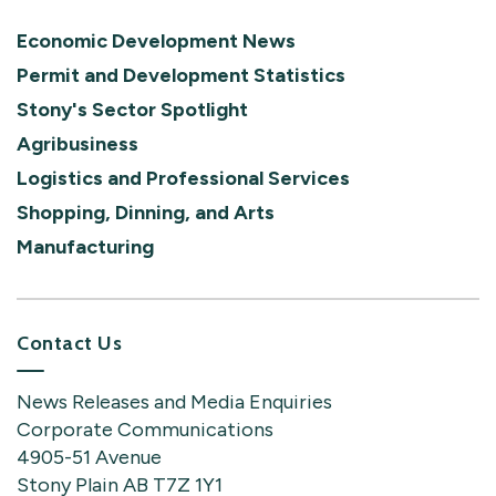
Economic Development News
Permit and Development Statistics
Stony's Sector Spotlight
Agribusiness
Logistics and Professional Services
Shopping, Dinning, and Arts
Manufacturing
Contact Us
News Releases and Media Enquiries
Corporate Communications
4905-51 Avenue
Stony Plain AB T7Z 1Y1