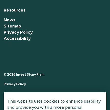
Resources
News
Sitemap
Privacy Policy
Accessibility
© 2026 Invest Stony Plain
Privacy Policy
Sitemap
This website uses cookies to enhance usability
Made with
Govstack
and provide you with a more personal