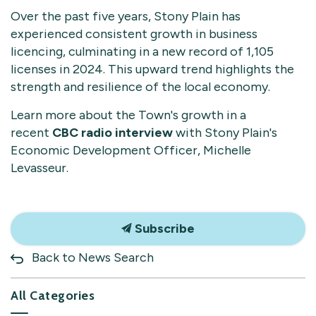
Over the past five years, Stony Plain has
experienced consistent growth in business
licencing, culminating in a new record of 1,105
licenses in 2024. This upward trend highlights the
strength and resilience of the local economy.
Learn more about the Town's growth in a
recent
CBC radio interview
with Stony Plain's
Economic Development Officer, Michelle
Levasseur.
Subscribe
Back to News Search
All Categories