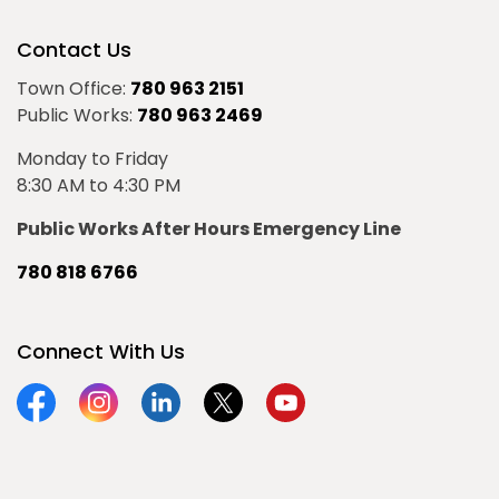
Contact Us
Town Office:
780 963 2151
Public Works:
780 963 2469
Monday to Friday
8:30 AM to 4:30 PM
Public Works After Hours Emergency Line
780 818 6766
Connect With Us
Facebook
Instagram
Linkedin
Twitter
YouTube