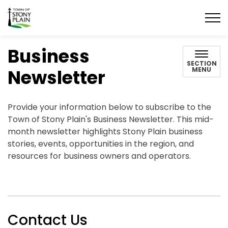
Town of Stony Plain
Business
SECTION
Newsletter
MENU
Provide your information below to subscribe to the
Town of Stony Plain's Business Newsletter. This mid-
month newsletter highlights Stony Plain business
stories, events, opportunities in the region, and
resources for business owners and operators.
Contact Us