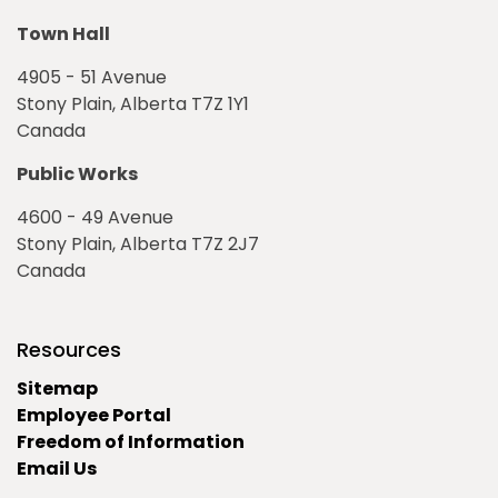
Town Hall
4905 - 51 Avenue
Stony Plain, Alberta T7Z 1Y1
Canada
Public Works
4600 - 49 Avenue
Stony Plain, Alberta T7Z 2J7
Canada
Resources
Sitemap
Employee Portal
Freedom of Information
Email Us