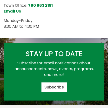
Town Office:
780 963 2151
Email Us
Monday-Friday
8:30 AM to 4:30 PM
STAY UP TO DATE
Subscribe for email notifications about
announcements, news, events, programs,
and more!
Subscribe