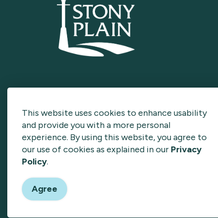
This website uses cookies to enhance usability
and provide you with a more personal
experience. By using this website, you agree to
our use of cookies as explained in our
Privacy
Policy
.
© 2026 Invest Stony Plain
Privacy Policy
Sitema
Agree