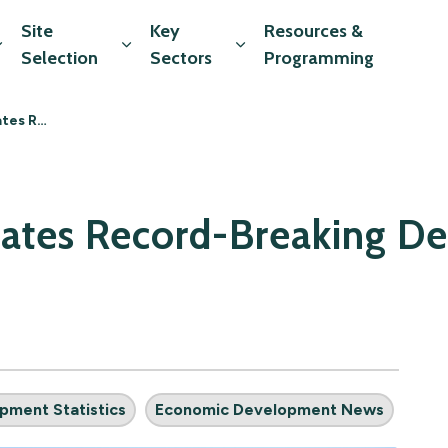
Site
Key
Resources &
Expand sub pages Market Data
Expand sub pages Site Selection
Expand sub pages Key Sec
Selection
Sectors
Programming
ment Activity
brates Record-Breaking 
pment Statistics
Economic Development News