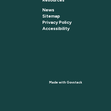
News
Sitemap
Privacy Policy
Accessibility
Made with
Govstack