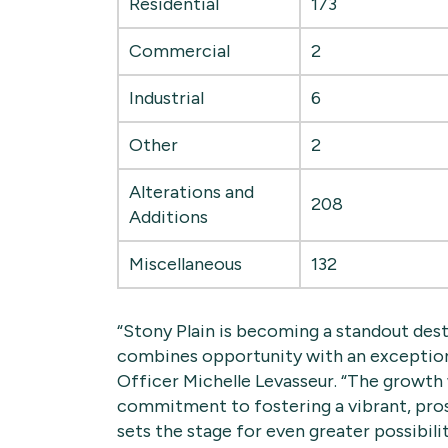
Residential
173
Commercial
2
Industrial
6
Other
2
Alterations and
208
Additions
Miscellaneous
132
“Stony Plain is becoming a standout des
combines opportunity with an exception
Officer Michelle Levasseur. “The growt
commitment to fostering a vibrant, pro
sets the stage for even greater possibilit