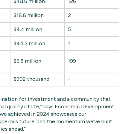
$48.6 million
126
$18.8 million
2
$4.4 million
5
$44.2 million
1
$9.8 million
199
$902 thousand
-
tination for investment and a community that
al quality of life,” says Economic Development
h we achieved in 2024 showcases our
sperous future, and the momentum we’ve built
ies ahead.”