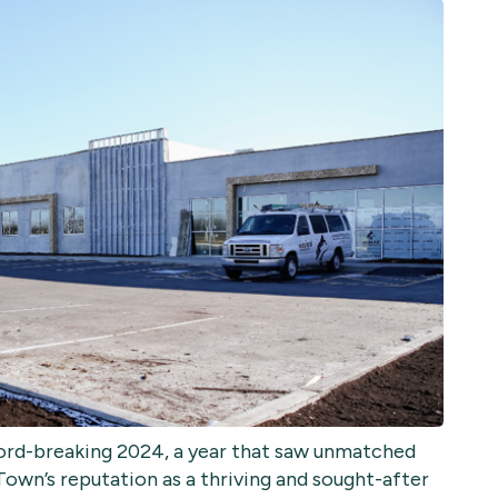
ecord-breaking 2024, a year that saw unmatched
Town’s reputation as a thriving and sought-after