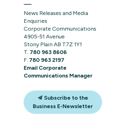
News Releases and Media
Enquiries
Corporate Communications
4905-51 Avenue
Stony Plain AB T7Z 1Y1
T.
780 963 8606
F.
780 963 2197
Email Corporate
Communications Manager
Subscribe to the
Business E-Newsletter