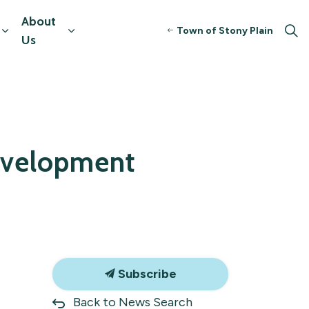
About
Town of Stony Plain
tors
Expand sub pages Resources & Programming
Expand sub pages About Us
Us
Development
Subscribe
Back to News Search