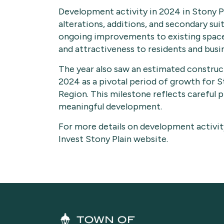
Development activity in 2024 in Stony Pl
alterations, additions, and secondary sui
ongoing improvements to existing spaces
and attractiveness to residents and busi
The year also saw an estimated constructi
2024 as a pivotal period of growth for 
Region. This milestone reflects careful 
meaningful development.
For more details on development activity
Invest Stony Plain website.