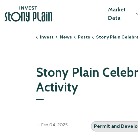
Invest Stony Plain
Market
Data
Invest
News
Posts
Stony Plain Celebrates Record-Breaking Develop
Stony Plain Cele
Activity
-
Feb 04, 2025
Permit and Develo