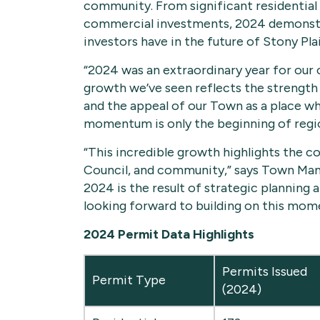
community. From significant residential 
commercial investments, 2024 demonstra
investors have in the future of Stony Plai
“2024 was an extraordinary year for our
growth we’ve seen reflects the strength o
and the appeal of our Town as a place wh
momentum is only the beginning of regi
“This incredible growth highlights the co
Council, and community,” says Town Man
2024 is the result of strategic planning a
looking forward to building on this mom
2024 Permit Data Highlights
Permits Issued
Permit Type
(2024)