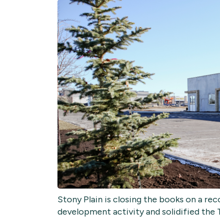
Stony Plain is closing the books on a r
development activity and solidified the 