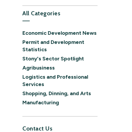
All Categories
Economic Development News
Permit and Development
Statistics
Stony's Sector Spotlight
Agribusiness
Logistics and Professional
Services
Shopping, Dinning, and Arts
Manufacturing
Contact Us