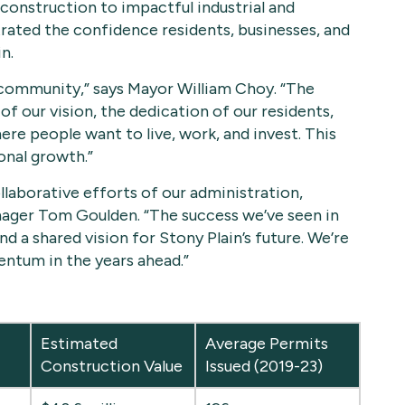
construction to impactful industrial and
ted the confidence residents, businesses, and
n.
 community,” says Mayor William Choy. “The
f our vision, the dedication of our residents,
ere people want to live, work, and invest. This
onal growth.”
llaborative efforts of our administration,
ager Tom Goulden. “The success we’ve seen in
nd a shared vision for Stony Plain’s future. We’re
entum in the years ahead.”
Estimated
Average Permits
Construction Value
Issued (2019-23)