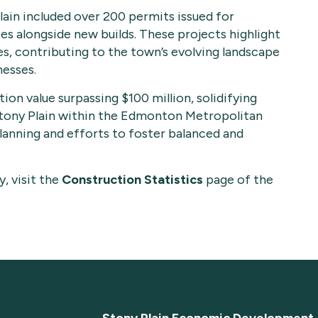
ain included over 200 permits issued for
tes alongside new builds. These projects highlight
, contributing to the town’s evolving landscape
nesses.
on value surpassing $100 million, solidifying
Stony Plain within the Edmonton Metropolitan
planning and efforts to foster balanced and
, visit the
Construction Statistics
page of the
Stony Plain Economic Development