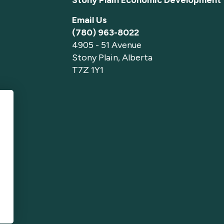
Email Us
(780) 963-8022
4905 - 51 Avenue
Stony Plain, Alberta
T7Z 1Y1
p