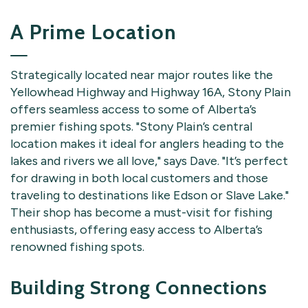
A Prime Location
Strategically located near major routes like the
Yellowhead Highway and Highway 16A, Stony Plain
offers seamless access to some of Alberta’s
premier fishing spots. "Stony Plain’s central
location makes it ideal for anglers heading to the
lakes and rivers we all love," says Dave. "It’s perfect
for drawing in both local customers and those
traveling to destinations like Edson or Slave Lake."
Their shop has become a must-visit for fishing
enthusiasts, offering easy access to Alberta’s
renowned fishing spots.
Building Strong Connections