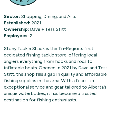
Sector:
Shopping, Dining, and Arts
Established:
2021
Ownership:
Dave + Tess Stitt
Employees:
2
Stony Tackle Shack is the Tri-Region’s first
dedicated fishing tackle store, offering local
anglers everything from hooks and rods to
inflatable boats. Opened in 2021 by Dave and Tess
Stitt, the shop fills a gap in quality and affordable
fishing supplies in the area. With a focus on
exceptional service and gear tailored to Alberta’s
unique waterbodies, it has become a trusted
destination for fishing enthusiasts.