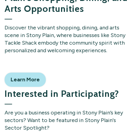
Arts Opportunities
Discover the vibrant shopping, dining, and arts
scene in Stony Plain, where businesses like Stony
Tackle Shack embody the community spirit with
personalized and welcoming experiences.
Learn More
Interested in Participating?
Are you a business operating in Stony Plain’s key
sectors? Want to be featured in Stony Plain's
Sector Spotlight?