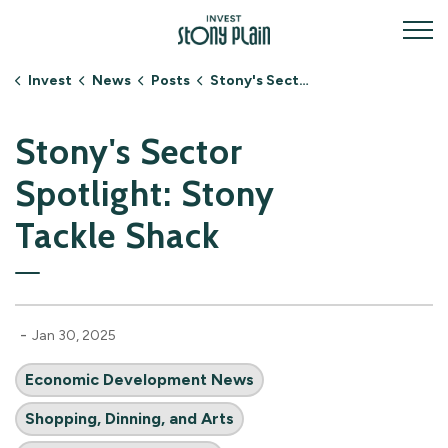
Invest Stony Plain
Invest
News
Posts
Stony's Sector Spotlight: Stony Tackle Shack
Stony's Sector
Spotlight: Stony
Tackle Shack
-
Jan 30, 2025
Economic Development News
Shopping, Dinning, and Arts