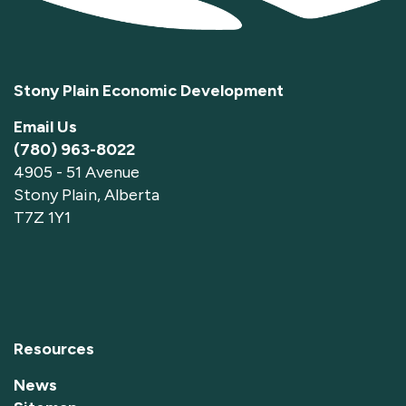
Stony Plain Economic Development
Email Us
(780) 963-8022
4905 - 51 Avenue
Stony Plain, Alberta
T7Z 1Y1
Resources
News