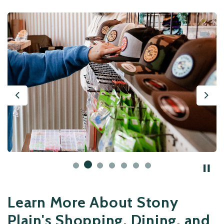
Previous
Nex
Learn More About Stony
Plain's Shopping, Dining, and