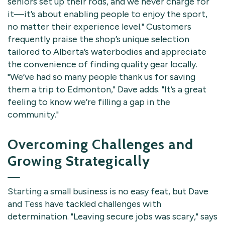
seniors set up their rods, and we never charge for
it—it’s about enabling people to enjoy the sport,
no matter their experience level." Customers
frequently praise the shop’s unique selection
tailored to Alberta’s waterbodies and appreciate
the convenience of finding quality gear locally.
"We’ve had so many people thank us for saving
them a trip to Edmonton," Dave adds. "It’s a great
feeling to know we’re filling a gap in the
community."
Overcoming Challenges and
Growing Strategically
Starting a small business is no easy feat, but Dave
and Tess have tackled challenges with
determination. "Leaving secure jobs was scary," says