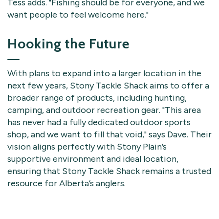
Tess adds. "Fishing should be for everyone, and we
want people to feel welcome here."
Hooking the Future
With plans to expand into a larger location in the
next few years, Stony Tackle Shack aims to offer a
broader range of products, including hunting,
camping, and outdoor recreation gear. "This area
has never had a fully dedicated outdoor sports
shop, and we want to fill that void," says Dave. Their
vision aligns perfectly with Stony Plain’s
supportive environment and ideal location,
ensuring that Stony Tackle Shack remains a trusted
resource for Alberta’s anglers.