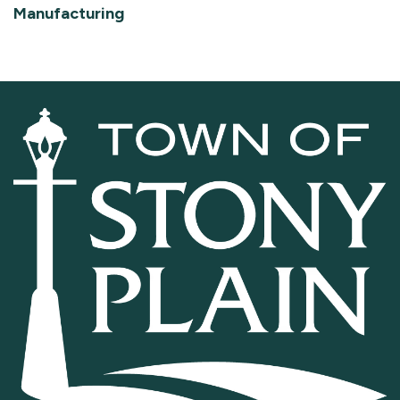
Manufacturing