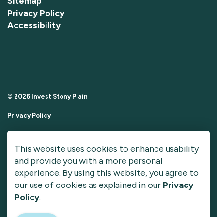
Sitemap
Privacy Policy
Accessibility
© 2026 Invest Stony Plain
Privacy Policy
Sitemap
This website uses cookies to enhance usability
Made with
Govstack
and provide you with a more personal
experience. By using this website, you agree to
our use of cookies as explained in our
Privacy
Policy
.