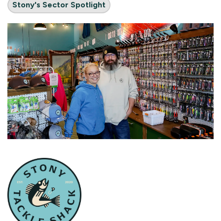
Stony's Sector Spotlight