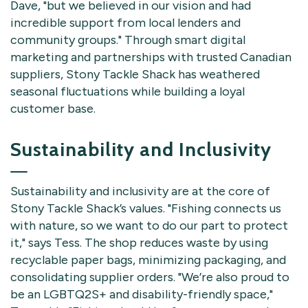
Dave, "but we believed in our vision and had
incredible support from local lenders and
community groups." Through smart digital
marketing and partnerships with trusted Canadian
suppliers, Stony Tackle Shack has weathered
seasonal fluctuations while building a loyal
customer base.
Sustainability and Inclusivity
Sustainability and inclusivity are at the core of
Stony Tackle Shack’s values. "Fishing connects us
with nature, so we want to do our part to protect
it," says Tess. The shop reduces waste by using
recyclable paper bags, minimizing packaging, and
consolidating supplier orders. "We’re also proud to
be an LGBTQ2S+ and disability-friendly space,"