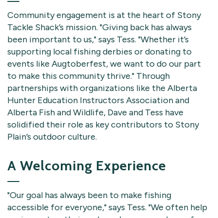
Community engagement is at the heart of Stony
Tackle Shack’s mission. "Giving back has always
been important to us," says Tess. "Whether it’s
supporting local fishing derbies or donating to
events like Augtoberfest, we want to do our part
to make this community thrive." Through
partnerships with organizations like the Alberta
Hunter Education Instructors Association and
Alberta Fish and Wildlife, Dave and Tess have
solidified their role as key contributors to Stony
Plain’s outdoor culture.
A Welcoming Experience
"Our goal has always been to make fishing
accessible for everyone," says Tess. "We often help