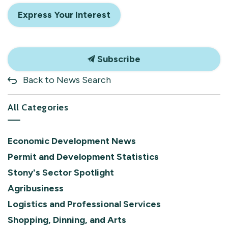
Express Your Interest
Subscribe
Back to News Search
All Categories
Economic Development News
Permit and Development Statistics
Stony's Sector Spotlight
Agribusiness
Logistics and Professional Services
Shopping, Dinning, and Arts