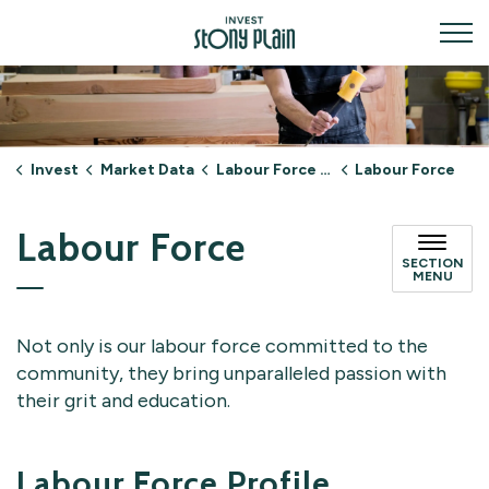
Invest Stony Plain
Invest
Market Data
Labour Force & Talent
Labour Force
Labour Force
SECTION
MENU
Not only is our labour force committed to the
community, they bring unparalleled passion with
their grit and education.
Labour Force Profile