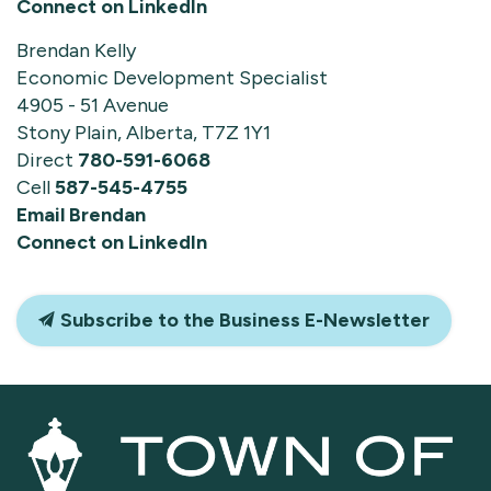
Connect on LinkedIn
Brendan Kelly
Economic Development Specialist
4905 - 51 Avenue
Stony Plain, Alberta, T7Z 1Y1
Direct
780-591-6068
Cell
587-545-4755
Email Brendan
Connect on LinkedIn
Subscribe to the Business E-Newsletter