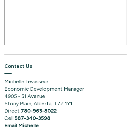
Contact Us
Michelle Levasseur
Economic Development Manager
4905 - 51 Avenue
Stony Plain, Alberta, T7Z 1Y1
Direct
780-963-8022
Cell
587-340-3598
Email Michelle