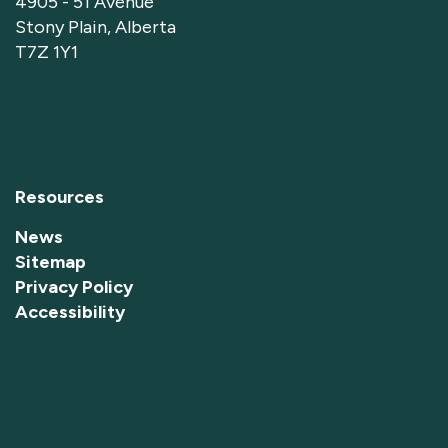
4905 - 51 Avenue
Stony Plain, Alberta
T7Z 1Y1
Resources
News
Sitemap
Privacy Policy
Accessibility