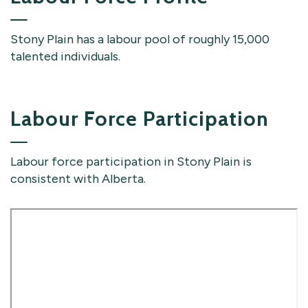
Stony Plain has a labour pool of roughly 15,000
talented individuals.
Labour Force Participation
Labour force participation in Stony Plain is
consistent with Alberta.