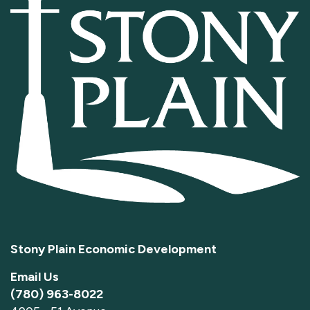
Stony Plain Economic Development
Email Us
(780) 963-8022