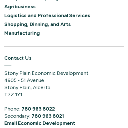
Agribusiness
Logistics and Professional Services
Shopping, Dinning, and Arts
Manufacturing
Contact Us
Stony Plain Economic Development
4905 - 51 Avenue
Stony Plain, Alberta
T7Z 1Y1
Phone:
780 963 8022
Secondary:
780 963 8021
Email Economic Development