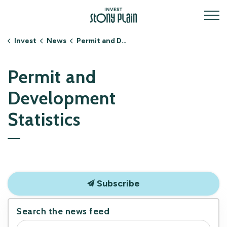
Invest Stony Plain
Invest
News
Permit and Development Statistics
Permit and
Development
Statistics
Subscribe
Search the news feed