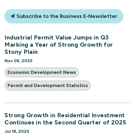
Subscribe to the Business E-Newsletter
Industrial Permit Value Jumps in Q3
Marking a Year of Strong Growth for
Stony Plain
Nov 06, 2025
Economic Development News
Permit and Development Statistics
Strong Growth in Residential Investment
Continues in the Second Quarter of 2025
Jul 18, 2025