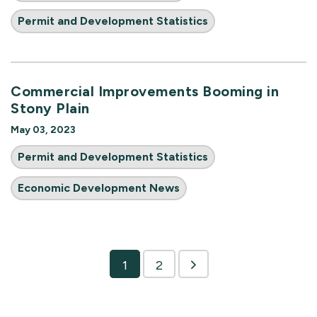
Permit and Development Statistics
Commercial Improvements Booming in
Stony Plain
May 03, 2023
Permit and Development Statistics
Economic Development News
1
2