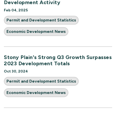
Development Activity
Feb 04, 2025
Permit and Development Statistics
Economic Development News
Stony Plain's Strong Q3 Growth Surpasses
2023 Development Totals
Oct 30, 2024
Permit and Development Statistics
Economic Development News