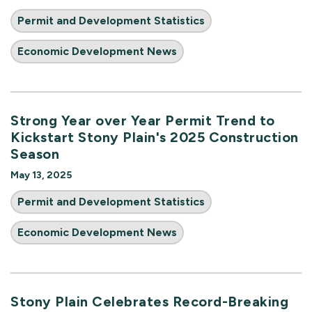
Permit and Development Statistics
Economic Development News
Strong Year over Year Permit Trend to
Kickstart Stony Plain's 2025 Construction
Season
May 13, 2025
Permit and Development Statistics
Economic Development News
Stony Plain Celebrates Record-Breaking