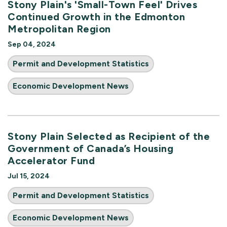
Stony Plain's 'Small-Town Feel' Drives
Continued Growth in the Edmonton
Metropolitan Region
Sep 04, 2024
Permit and Development Statistics
Economic Development News
Stony Plain Selected as Recipient of the
Government of Canada’s Housing
Accelerator Fund
Jul 15, 2024
Permit and Development Statistics
Economic Development News