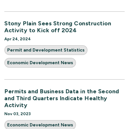
Stony Plain Sees Strong Construction
Activity to Kick off 2024
Apr 24, 2024
Permit and Development Statistics
Economic Development News
Permits and Business Data in the Second
and Third Quarters Indicate Healthy
Activity
Nov 03, 2023
Economic Development News