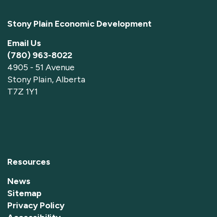
Stony Plain Economic Development
Email Us
(780) 963-8022
4905 - 51 Avenue
Stony Plain, Alberta
T7Z 1Y1
Resources
News
Sitemap
Privacy Policy