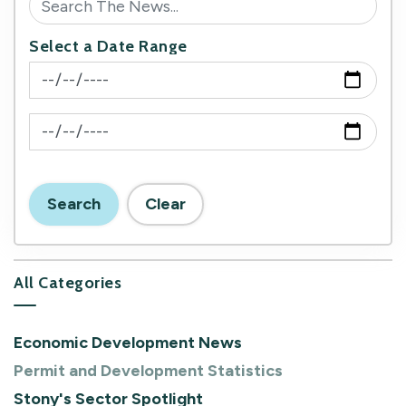
Select a Date Range
News Feed Search Date From
News Feed Search Date To
Search
Clear
All Categories
Economic Development News
Permit and Development Statistics
Stony's Sector Spotlight