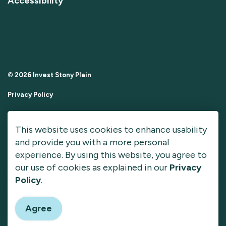
Accessibility
© 2026 Invest Stony Plain
Privacy Policy
Sitemap
This website uses cookies to enhance usability
Made with
Govstack
and provide you with a more personal
experience. By using this website, you agree to
our use of cookies as explained in our
Privacy
Policy
.
Agree