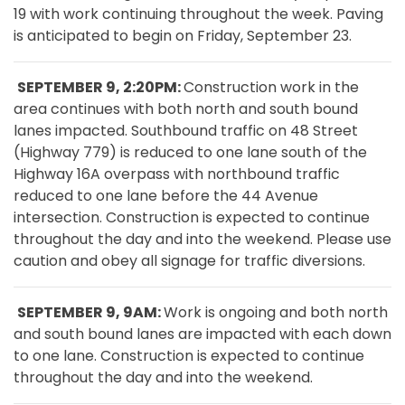
19 with work continuing throughout the week. Paving
is anticipated to begin on Friday, September 23.
SEPTEMBER 9, 2:20PM:
Construction work in the
area continues with both north and south bound
lanes impacted. Southbound traffic on 48 Street
(Highway 779) is reduced to one lane south of the
Highway 16A overpass with northbound traffic
reduced to one lane before the 44 Avenue
intersection. Construction is expected to continue
throughout the day and into the weekend. Please use
caution and obey all signage for traffic diversions.
SEPTEMBER 9, 9AM:
Work is ongoing and both north
and south bound lanes are impacted with each down
to one lane. Construction is expected to continue
throughout the day and into the weekend.