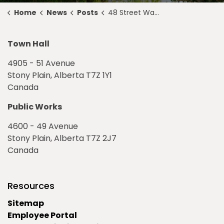
Home
News
Posts
48 Street Water Main Break Notice - September 7, 2022
Town Hall
4905 - 51 Avenue
Stony Plain, Alberta T7Z 1Y1
Canada
Public Works
4600 - 49 Avenue
Stony Plain, Alberta T7Z 2J7
Canada
Resources
Sitemap
Employee Portal