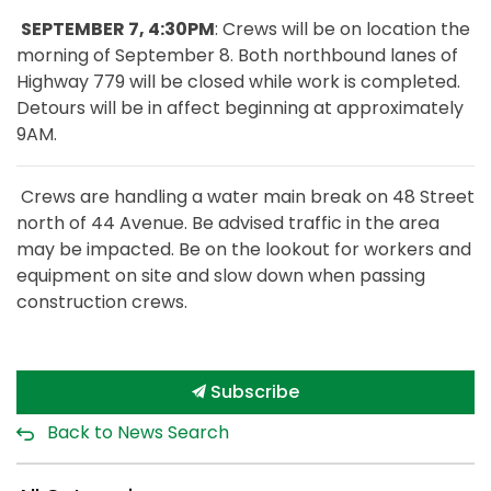
SEPTEMBER 7, 4:30PM
: Crews will be on location the
morning of September 8. Both northbound lanes of
Highway 779 will be closed while work is completed.
Detours will be in affect beginning at approximately
9AM.
Crews are handling a water main break on 48 Street
north of 44 Avenue. Be advised traffic in the area
may be impacted. Be on the lookout for workers and
equipment on site and slow down when passing
construction crews.
Subscribe
Back to News Search