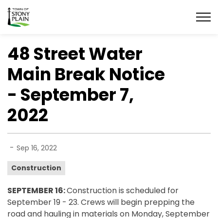
Town of Stony Plain
48 Street Water
Main Break Notice
- September 7,
2022
-
Sep 16, 2022
Construction
SEPTEMBER 16:
Construction is scheduled for
September 19 - 23. Crews will begin prepping the
road and hauling in materials on Monday, September