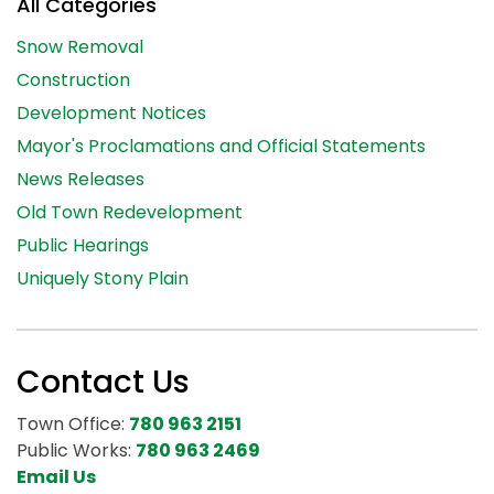
All Categories
Snow Removal
Construction
Development Notices
Mayor's Proclamations and Official Statements
News Releases
Old Town Redevelopment
Public Hearings
Uniquely Stony Plain
Contact Us
Town Office:
780 963 2151
Public Works:
780 963 2469
Email Us