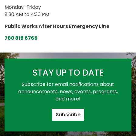
Monday-Friday
8:30 AM to 4:30 PM
Public Works After Hours Emergency Line
780 818 6766
STAY UP TO DATE
Subscribe for email notifications about
announcements, news, events, programs,
and more!
Subscribe