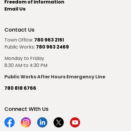
Freedom of Information
Email Us
Contact Us
Town Office:
780 963 2151
Public Works:
780 963 2469
Monday to Friday
8:30 AM to 4:30 PM
Public Works After Hours Emergency Line
780 818 6766
Connect With Us
Facebook
Instagram
Linkedin
Twitter
YouTube