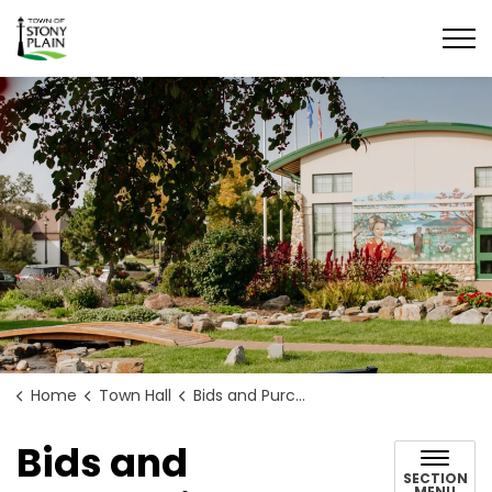
Town of Stony Plain
Home
Town Hall
Bids and Purchasing
Bids and
SECTION
MENU