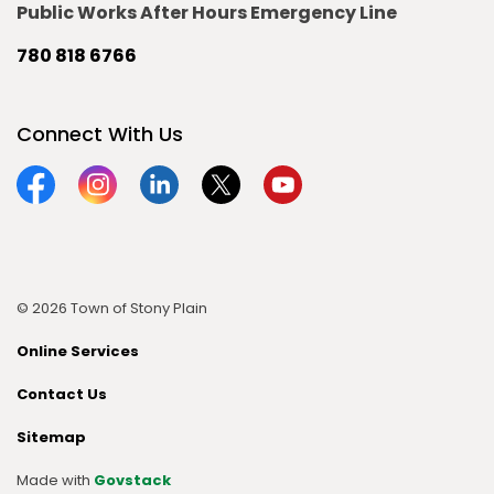
Public Works After Hours Emergency Line
780 818 6766
Connect With Us
Facebook
Instagram
Linkedin
Twitter
YouTube
© 2026 Town of Stony Plain
Online Services
Contact Us
Sitemap
Made with
Govstack