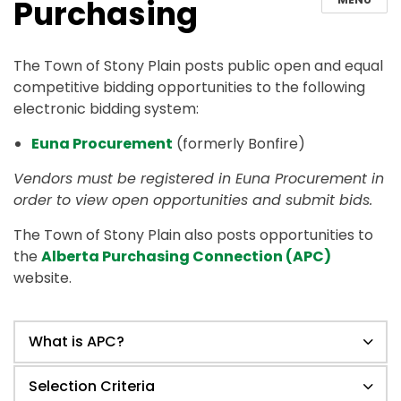
Purchasing
The Town of Stony Plain posts public open and equal
competitive bidding opportunities to the following
electronic bidding system:
Euna Procurement
(formerly Bonfire)
Vendors must be registered in Euna Procurement in
order to view open opportunities and submit bids.
The Town of Stony Plain also posts opportunities to
the
Alberta Purchasing Connection (APC)
website.
What is APC?
Selection Criteria