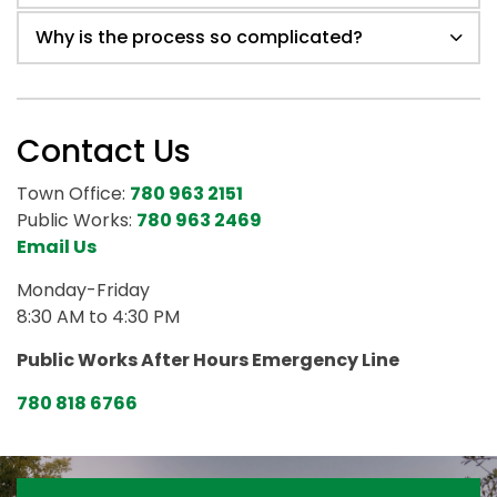
Why is the process so complicated?
Contact Us
Town Office:
780 963 2151
Public Works:
780 963 2469
Email Us
Monday-Friday
8:30 AM to 4:30 PM
Public Works After Hours Emergency Line
780 818 6766