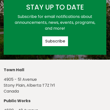
STAY UP TO DATE
Subscribe for email notifications about
announcements, news, events, programs,
and more!
Subscribe
Town Hall
4905 - 51 Avenue
Stony Plain, Alberta T7Z 1Y1
Canada
Public Works