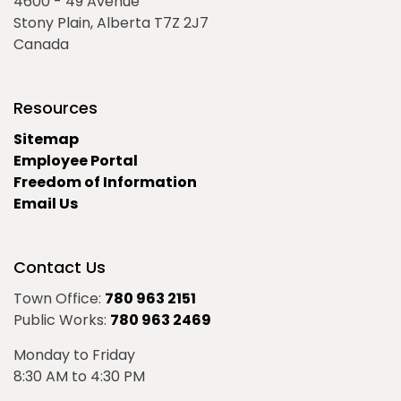
4600 - 49 Avenue
Stony Plain, Alberta T7Z 2J7
Canada
Resources
Sitemap
Employee Portal
Freedom of Information
Email Us
Contact Us
Town Office:
780 963 2151
Public Works:
780 963 2469
Monday to Friday
8:30 AM to 4:30 PM