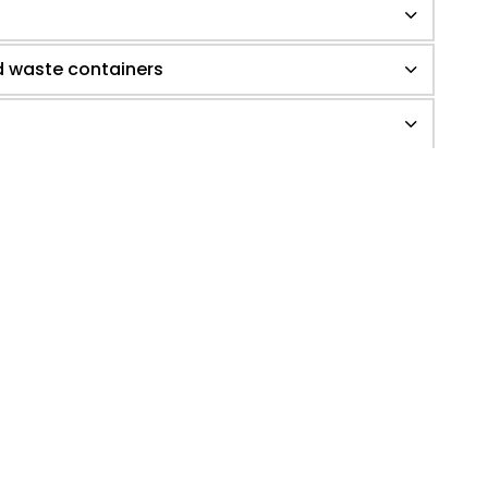
d waste containers