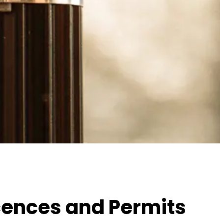
icences and Permits