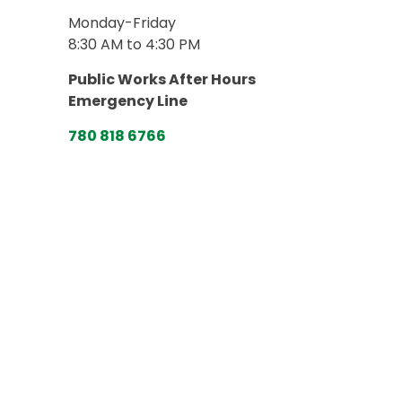
Monday-Friday
8:30 AM to 4:30 PM
Public Works After Hours
Emergency Line
780 818 6766