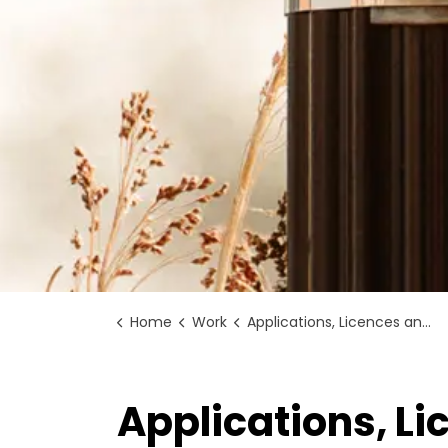
Home
Work
Applications, Licences and Permits
Applications, L