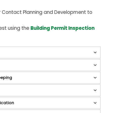
t? Contact Planning and Development to
est using the
Building Permit Inspection
eeping
ication