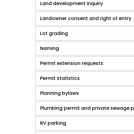
Land development inquiry
Landowner consent and right of entry
Lot grading
Naming
Permit extension requests
Permit statistics
Planning bylaws
Plumbing permit and private sewage p
RV parking