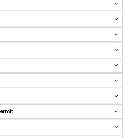
ermit