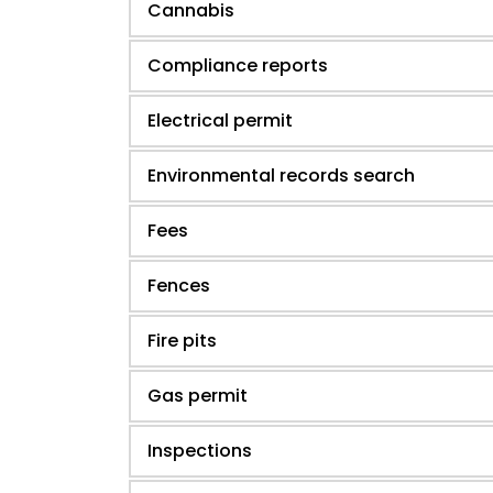
Cannabis
Compliance reports
Electrical permit
Environmental records search
Fees
Fences
Fire pits
Gas permit
Inspections