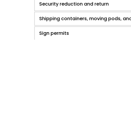
Security reduction and return
Shipping containers, moving pods, an
Sign permits
Subdivision and endorsement
Special roadway event permit
Water meter permit request
Zero lot line development