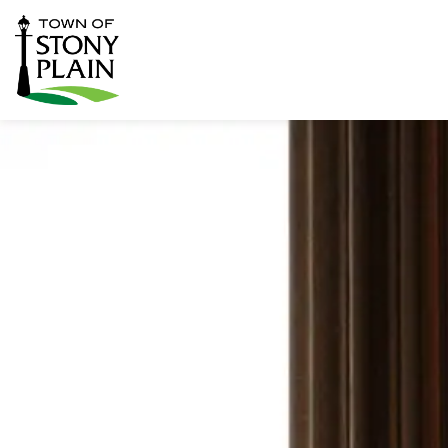
Town of Stony Plain