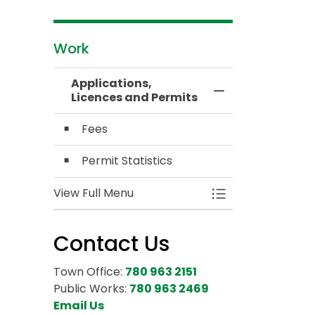
Work
Applications,
Toggle Menu Appl
Licences and Permits
Fees
Permit Statistics
View Full Menu
Toggle Menu Appl
Contact Us
Town Office:
780 963 2151
Public Works:
780 963 2469
Email Us