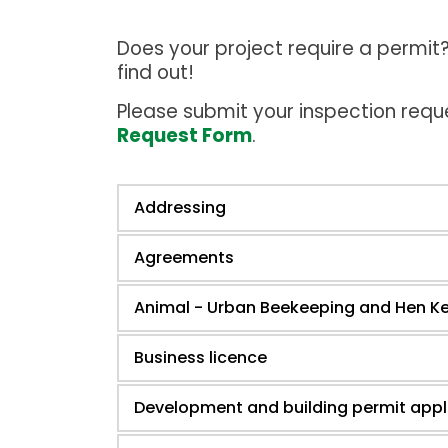
Does your project require a permi
find out!
Please submit your inspection requ
Request Form
.
Addressing
Agreements
Animal - Urban Beekeeping and Hen K
Business licence
Development and building permit appl