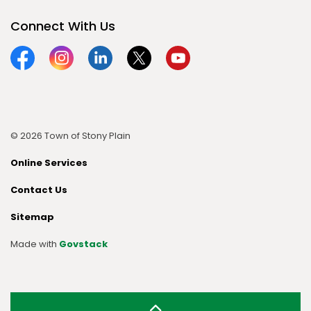
Connect With Us
Facebook
Instagram
Linkedin
Twitter
YouTube
© 2026 Town of Stony Plain
Online Services
Contact Us
Sitemap
Made with
Govstack