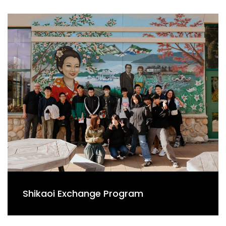
Shikaoi Exchange Program