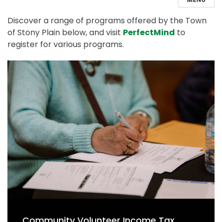
Discover a range of programs offered by the Town
of Stony Plain below, and visit
PerfectMind
to
register for various programs.
Community Volunteer Income Tax