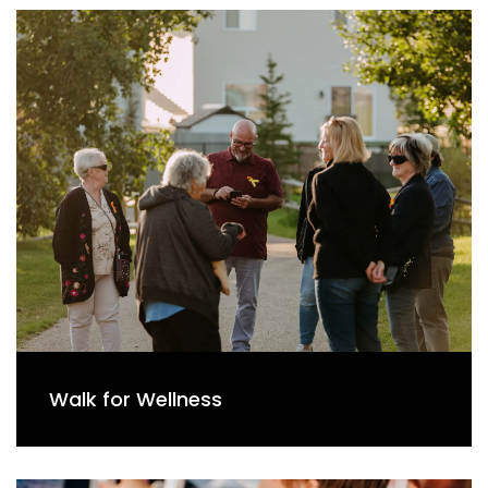
Walk for Wellness