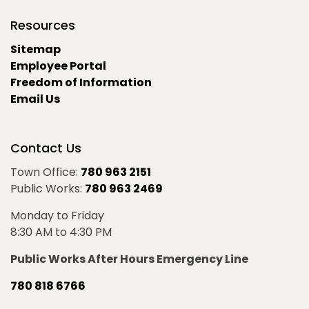
Resources
Sitemap
Employee Portal
Freedom of Information
Email Us
Contact Us
Town Office:
780 963 2151
Public Works:
780 963 2469
Monday to Friday
8:30 AM to 4:30 PM
Public Works After Hours Emergency Line
780 818 6766