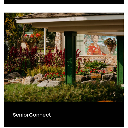
SeniorConnect