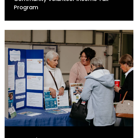
Program