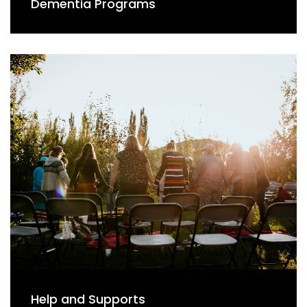
Dementia Programs
Help and Supports