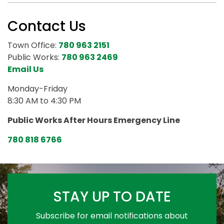
Contact Us
Town Office:
780 963 2151
Public Works:
780 963 2469
Email Us
Monday-Friday
8:30 AM to 4:30 PM
Public Works After Hours Emergency Line
780 818 6766
STAY UP TO DATE
Subscribe for email notifications about