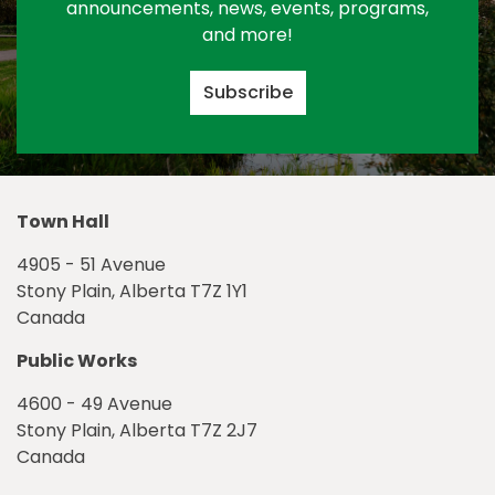
announcements, news, events, programs,
and more!
Subscribe
Town Hall
4905 - 51 Avenue
Stony Plain, Alberta T7Z 1Y1
Canada
Public Works
4600 - 49 Avenue
Stony Plain, Alberta T7Z 2J7
Canada