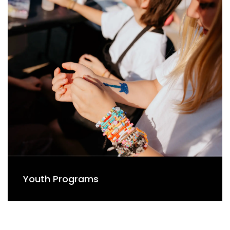
Youth Programs