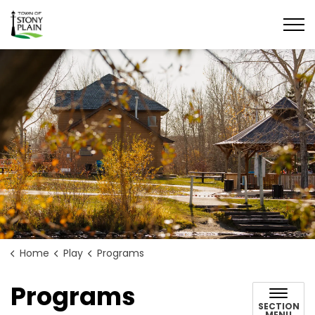
Town of Stony Plain
Home
Play
Programs
Programs
SECTION
MENU