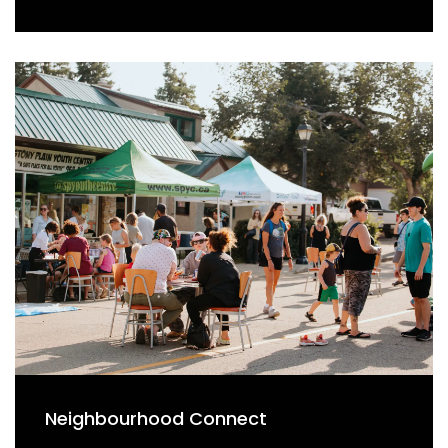
Neighbourhood Connect