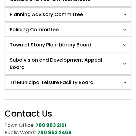
Planning Advisory Committee
Policing Committee
Town of Stony Plain Library Board
Subdivision and Development Appeal
Board
Tri Municipal Leisure Facility Board
Contact Us
Town Office:
780 963 2151
Public Works:
780 963 2469