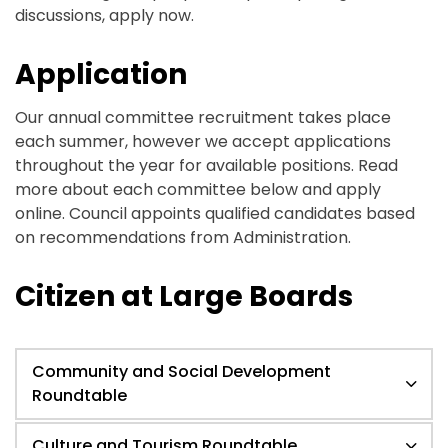
discussions, apply now.
Application
Our annual committee recruitment takes place
each summer, however we accept applications
throughout the year for available positions. Read
more about each committee below and apply
online. Council appoints qualified candidates based
on recommendations from Administration.
Citizen at Large Boards
Community and Social Development
Roundtable
Culture and Tourism Roundtable