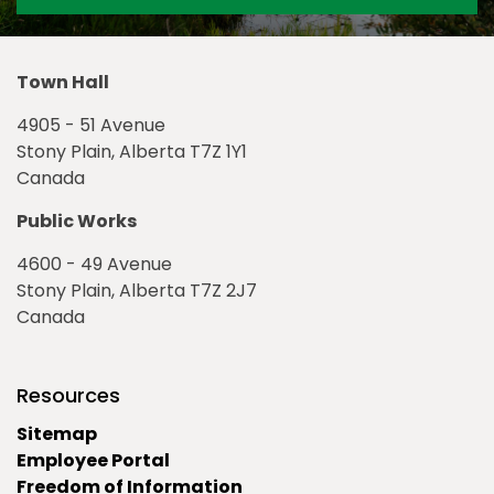
Town Hall
4905 - 51 Avenue
Stony Plain, Alberta T7Z 1Y1
Canada
Public Works
4600 - 49 Avenue
Stony Plain, Alberta T7Z 2J7
Canada
Resources
Sitemap
Employee Portal
Freedom of Information