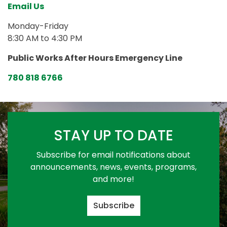
Email Us
Monday-Friday
8:30 AM to 4:30 PM
Public Works After Hours Emergency Line
780 818 6766
STAY UP TO DATE
Subscribe for email notifications about
announcements, news, events, programs,
and more!
Subscribe