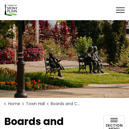
Town of Stony Plain
Home
Town Hall
Boards and Committees
Boards and
SECTION
MENU