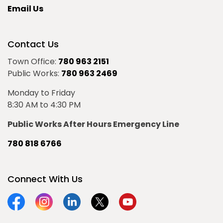
Email Us
Contact Us
Town Office:
780 963 2151
Public Works:
780 963 2469
Monday to Friday
8:30 AM to 4:30 PM
Public Works After Hours Emergency Line
780 818 6766
Connect With Us
Facebook
Instagram
Linkedin
Twitter
YouTube