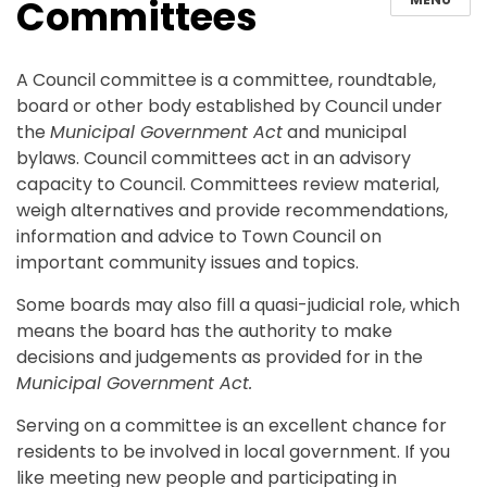
Committees
A Council committee is a committee, roundtable,
board or other body established by Council under
the
Municipal Government Act
and municipal
bylaws. Council committees act in an advisory
capacity to Council. Committees review material,
weigh alternatives and provide recommendations,
information and advice to Town Council on
important community issues and topics.
Some boards may also fill a quasi-judicial role, which
means the board has the authority to make
decisions and judgements as provided for in the
Municipal Government Act.
Serving on a committee is an excellent chance for
residents to be involved in local government. If you
like meeting new people and participating in