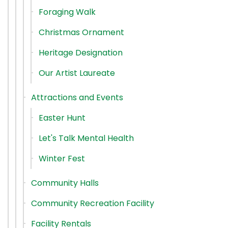
Foraging Walk
Christmas Ornament
Heritage Designation
Our Artist Laureate
Attractions and Events
Easter Hunt
Let's Talk Mental Health
Winter Fest
Community Halls
Community Recreation Facility
Facility Rentals