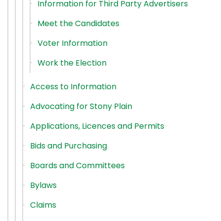
Information for Third Party Advertisers
Meet the Candidates
Voter Information
Work the Election
Access to Information
Advocating for Stony Plain
Applications, Licences and Permits
Bids and Purchasing
Boards and Committees
Bylaws
Claims