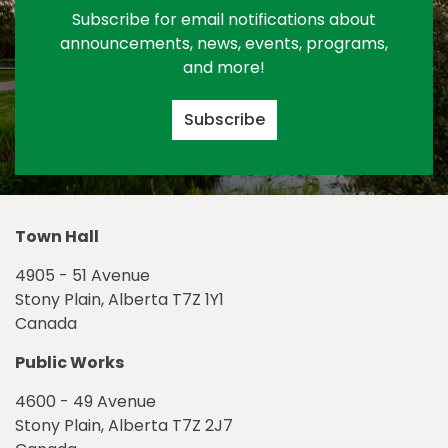
Subscribe for email notifications about
announcements, news, events, programs,
and more!
Subscribe
Town Hall
4905 - 51 Avenue
Stony Plain, Alberta T7Z 1Y1
Canada
Public Works
4600 - 49 Avenue
Stony Plain, Alberta T7Z 2J7