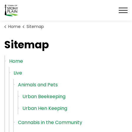
Town of Stony Plain
Home
Sitemap
Sitemap
Home
Live
Animals and Pets
Urban Beekeeping
Urban Hen Keeping
Cannabis in the Community