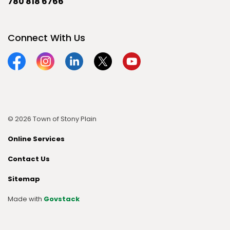
780 818 6766
Connect With Us
Facebook
Instagram
Linkedin
Twitter
YouTube
© 2026 Town of Stony Plain
Online Services
Contact Us
Sitemap
Made with
Govstack