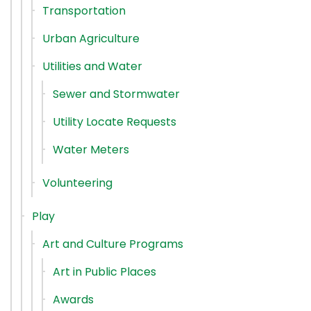
Transportation
Urban Agriculture
Utilities and Water
Sewer and Stormwater
Utility Locate Requests
Water Meters
Volunteering
Play
Art and Culture Programs
Art in Public Places
Awards