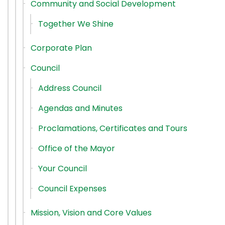
Community and Social Development
Together We Shine
Corporate Plan
Council
Address Council
Agendas and Minutes
Proclamations, Certificates and Tours
Office of the Mayor
Your Council
Council Expenses
Mission, Vision and Core Values