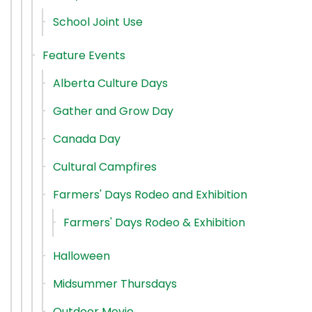
School Joint Use
Feature Events
Alberta Culture Days
Gather and Grow Day
Canada Day
Cultural Campfires
Farmers' Days Rodeo and Exhibition
Farmers' Days Rodeo & Exhibition
Halloween
Midsummer Thursdays
Outdoor Movie