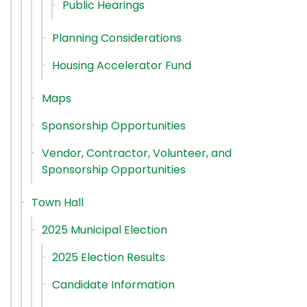
Public Hearings
Planning Considerations
Housing Accelerator Fund
Maps
Sponsorship Opportunities
Vendor, Contractor, Volunteer, and
Sponsorship Opportunities
Town Hall
2025 Municipal Election
2025 Election Results
Candidate Information