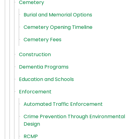
Cemetery
Burial and Memorial Options
Cemetery Opening Timeline
Cemetery Fees
Construction
Dementia Programs
Education and Schools
Enforcement
Automated Traffic Enforcement
Crime Prevention Through Environmental
Design
RCMP