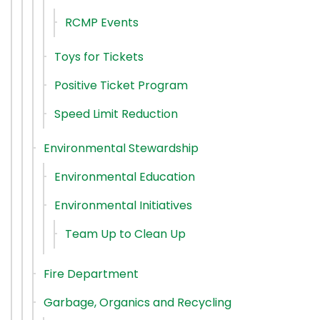
RCMP Events
Toys for Tickets
Positive Ticket Program
Speed Limit Reduction
Environmental Stewardship
Environmental Education
Environmental Initiatives
Team Up to Clean Up
Fire Department
Garbage, Organics and Recycling