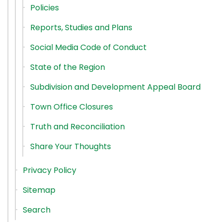
Policies
Reports, Studies and Plans
Social Media Code of Conduct
State of the Region
Subdivision and Development Appeal Board
Town Office Closures
Truth and Reconciliation
Share Your Thoughts
Privacy Policy
Sitemap
Search