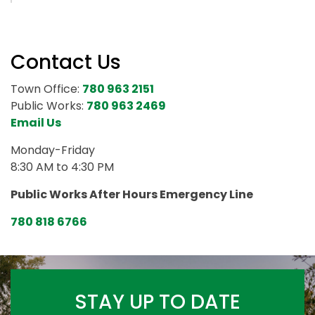
Contact Us
Town Office:
780 963 2151
Public Works:
780 963 2469
Email Us
Monday-Friday
8:30 AM to 4:30 PM
Public Works After Hours Emergency Line
780 818 6766
STAY UP TO DATE