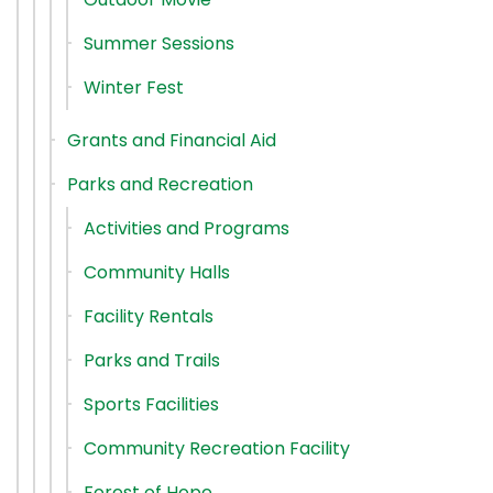
Summer Sessions
Winter Fest
Grants and Financial Aid
Parks and Recreation
Activities and Programs
Community Halls
Facility Rentals
Parks and Trails
Sports Facilities
Community Recreation Facility
Forest of Hope