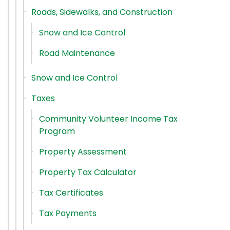
Roads, Sidewalks, and Construction
Snow and Ice Control
Road Maintenance
Snow and Ice Control
Taxes
Community Volunteer Income Tax
Program
Property Assessment
Property Tax Calculator
Tax Certificates
Tax Payments