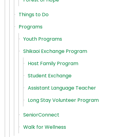
Things to Do
Programs
Youth Programs
Shikaoi Exchange Program
Host Family Program
Student Exchange
Assistant Language Teacher
Long Stay Volunteer Program
SeniorConnect
Walk for Wellness