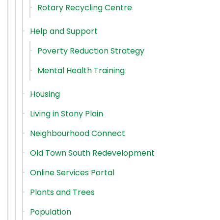
Rotary Recycling Centre
Help and Support
Poverty Reduction Strategy
Mental Health Training
Housing
Living in Stony Plain
Neighbourhood Connect
Old Town South Redevelopment
Online Services Portal
Plants and Trees
Population