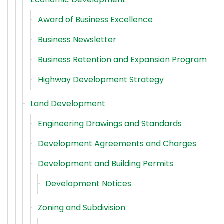
Award of Business Excellence
Business Newsletter
Business Retention and Expansion Program
Highway Development Strategy
Land Development
Engineering Drawings and Standards
Development Agreements and Charges
Development and Building Permits
Development Notices
Zoning and Subdivision