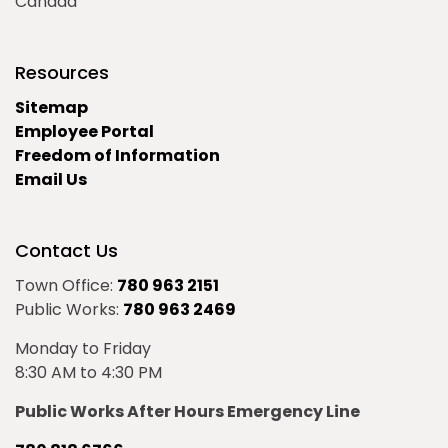
Canada
Resources
Sitemap
Employee Portal
Freedom of Information
Email Us
Contact Us
Town Office:
780 963 2151
Public Works:
780 963 2469
Monday to Friday
8:30 AM to 4:30 PM
Public Works After Hours Emergency Line