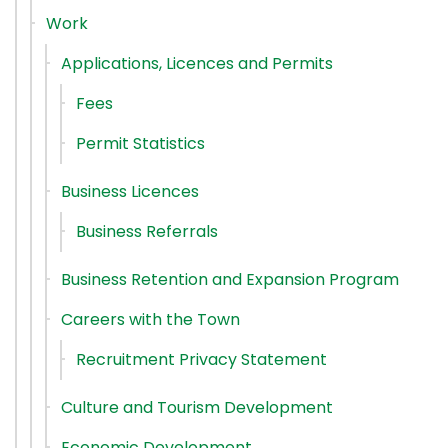
Work
Applications, Licences and Permits
Fees
Permit Statistics
Business Licences
Business Referrals
Business Retention and Expansion Program
Careers with the Town
Recruitment Privacy Statement
Culture and Tourism Development
Economic Development