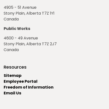
4905 - 51 Avenue
Stony Plain, Alberta T7Z 1Y1
Canada
Public Works
4600 - 49 Avenue
Stony Plain, Alberta T7Z 2J7
Canada
Resources
Sitemap
Employee Portal
Freedom of Information
Email Us