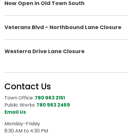
Now Open in Old Town South
Veterans Blvd - Northbound Lane Closure
Westerra Drive Lane Closure
Contact Us
Town Office:
780 963 2151
Public Works:
780 963 2469
Email Us
Monday-Friday
8:30 AM to 4:30 PM