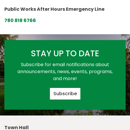
Public Works After Hours Emergency Line
780 818 6766
STAY UP TO DATE
Subscribe for email notifications about
announcements, news, events, programs,
and more!
Subscribe
Town Hall