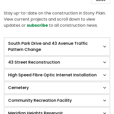
Stay up-to-date on the construction in Stony Plain.
View current projects and scroll down to view
updates or
subscribe
to all construction news.
South Park Drive and 43 Avenue Traffic
Pattern Change
43 Street Reconstruction
High Speed Fibre Optic Internet Installation
Cemetery
Community Recreation Facility
Meridian Heights Reservoir