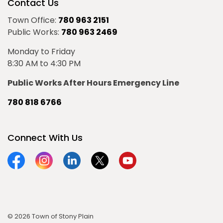
Contact Us
Town Office:
780 963 2151
Public Works:
780 963 2469
Monday to Friday
8:30 AM to 4:30 PM
Public Works After Hours Emergency Line
780 818 6766
Connect With Us
Facebook
Instagram
Linkedin
Twitter
YouTube
© 2026 Town of Stony Plain