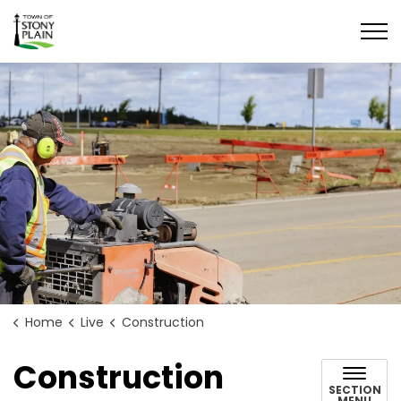
Town of Stony Plain
Home
Live
Construction
Construction
SECTION
MENU