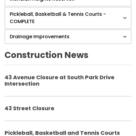
Pickleball, Basketball & Tennis Courts -
COMPLETE
Drainage Improvements
Construction News
43 Avenue Closure at South Park Drive
Intersection
43 Street Closure
Pickleball, Basketball and Tennis Courts