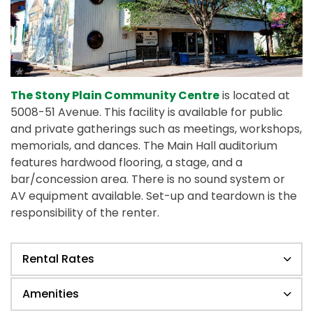
The Stony Plain Community Centre
is located at
5008-51 Avenue. This facility is available for public
and private gatherings such as meetings, workshops,
memorials, and dances. The Main Hall auditorium
features hardwood flooring, a stage, and a
bar/concession area. There is no sound system or
AV equipment available. Set-up and teardown is the
responsibility of the renter.
Rental Rates
Amenities