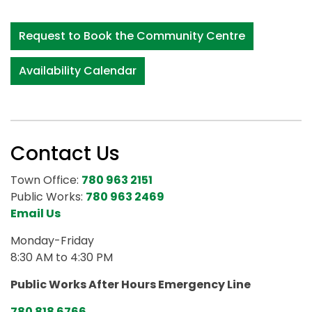
Request to Book the Community Centre
Availability Calendar
Contact Us
Town Office:
780 963 2151
Public Works:
780 963 2469
Email Us
Monday-Friday
8:30 AM to 4:30 PM
Public Works After Hours Emergency Line
780 818 6766