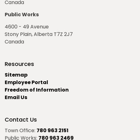
Canada
Public Works
4600 - 49 Avenue
Stony Plain, Alberta T7Z 2J7
Canada
Resources
Sitemap
Employee Portal
Freedom of Information
Email Us
Contact Us
Town Office:
780 963 2151
Public Works:
780 963 2469