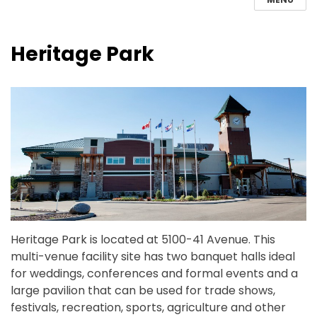
Heritage Park
Heritage Park is located at 5100-41 Avenue. This
multi-venue facility site has two banquet halls ideal
for weddings, conferences and formal events and a
large pavilion that can be used for trade shows,
festivals, recreation, sports, agriculture and other