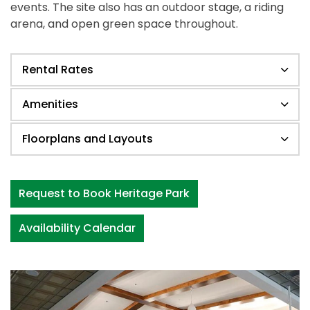
events. The site also has an outdoor stage, a riding
arena, and open green space throughout.
Rental Rates
Amenities
Floorplans and Layouts
Request to Book Heritage Park
Availability Calendar