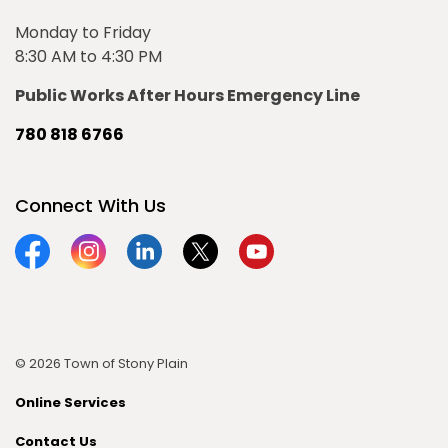
Monday to Friday
8:30 AM to 4:30 PM
Public Works After Hours Emergency Line
780 818 6766
Connect With Us
Facebook
Instagram
Linkedin
Twitter
YouTube
© 2026 Town of Stony Plain
Online Services
Contact Us