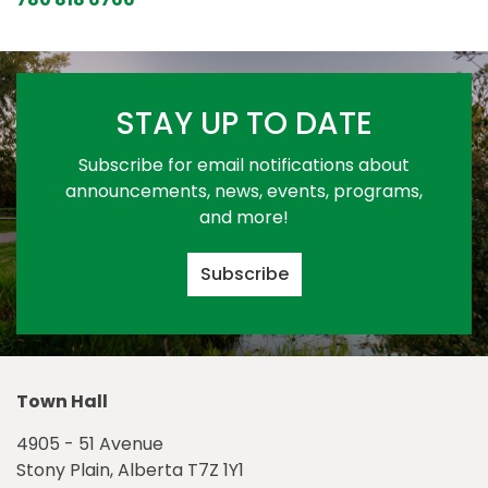
STAY UP TO DATE
Subscribe for email notifications about
announcements, news, events, programs,
and more!
Subscribe
Town Hall
4905 - 51 Avenue
Stony Plain, Alberta T7Z 1Y1