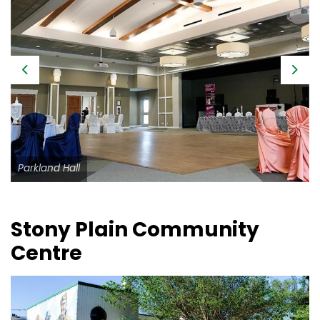
Previous
Next
Parkland Hall
Stony Plain Community
Centre