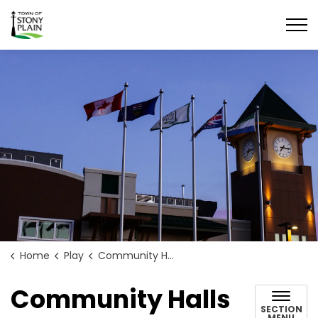
Town of Stony Plain
Home
Play
Community Halls
Community Halls
SECTION
MENU