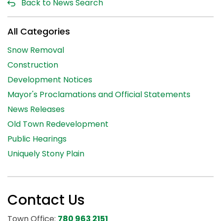
Back to News Search
All Categories
Snow Removal
Construction
Development Notices
Mayor's Proclamations and Official Statements
News Releases
Old Town Redevelopment
Public Hearings
Uniquely Stony Plain
Contact Us
Town Office:
780 963 2151