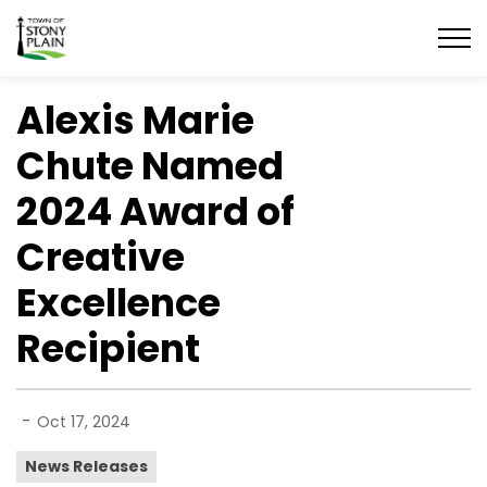
Town of Stony Plain
Alexis Marie
Chute Named
2024 Award of
Creative
Excellence
Recipient
-
Oct 17, 2024
News Releases