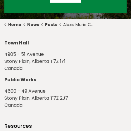
Home
News
Posts
Alexis Marie Chute Named 2024 Award of Creative Excellence Recipient
Town Hall
4905 - 51 Avenue
Stony Plain, Alberta T7Z 1Y1
Canada
Public Works
4600 - 49 Avenue
Stony Plain, Alberta T7Z 2J7
Canada
Resources