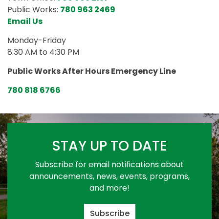
Public Works:
780 963 2469
Email Us
Monday-Friday
8:30 AM to 4:30 PM
Public Works After Hours Emergency Line
780 818 6766
STAY UP TO DATE
Subscribe for email notifications about
announcements, news, events, programs,
and more!
Subscribe