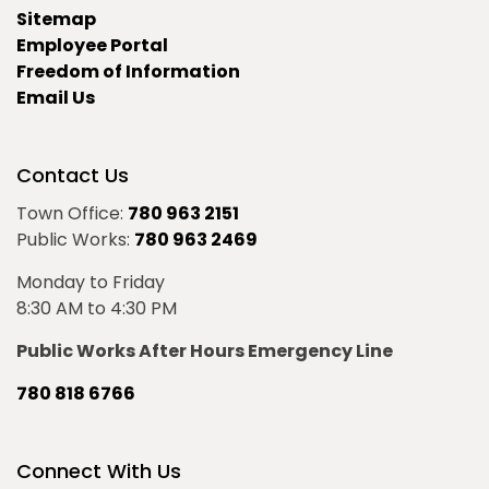
Sitemap
Employee Portal
Freedom of Information
Email Us
Contact Us
Town Office:
780 963 2151
Public Works:
780 963 2469
Monday to Friday
8:30 AM to 4:30 PM
Public Works After Hours Emergency Line
780 818 6766
Connect With Us