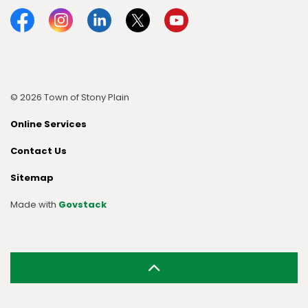
Facebook
Instagram
Linkedin
Twitter
YouTube
© 2026 Town of Stony Plain
Online Services
Contact Us
Sitemap
Made with
Govstack