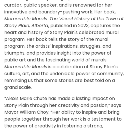
curator, public speaker, and is renowned for her
innovative and boundary-pushing work. Her book,
Memorable Murals: The Visual History of the Town of
Stony Plain, Alberta
, published in 2023, captures the
heart and history of Stony Plain's celebrated mural
program. Her book tells the story of the mural
program, the artists’ inspirations, struggles, and
triumphs, and provides insight into the power of
public art and the fascinating world of murals.
Memorable Murals
is a celebration of Stony Plain’s
culture, art, and the undeniable power of community,
reminding us that some stories are best told on a
grand scale.
“Alexis Marie Chute has made a lasting impact on
Stony Plain through her creativity and passion,” says
Mayor William Choy. “Her ability to inspire and bring
people together through her work is a testament to
the power of creativity in fostering a strong,