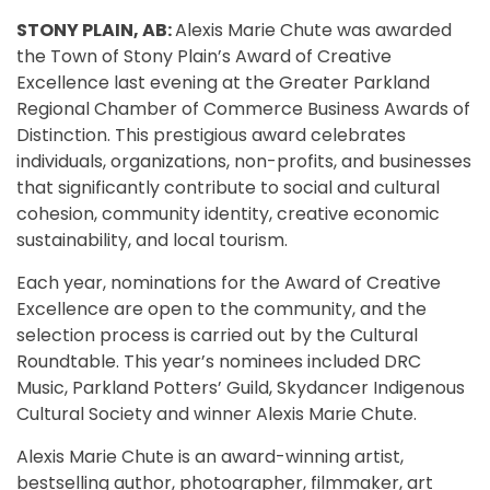
STONY PLAIN, AB:
Alexis Marie Chute was awarded
the Town of Stony Plain’s Award of Creative
Excellence last evening at the Greater Parkland
Regional Chamber of Commerce Business Awards of
Distinction. This prestigious award celebrates
individuals, organizations, non-profits, and businesses
that significantly contribute to social and cultural
cohesion, community identity, creative economic
sustainability, and local tourism.
Each year, nominations for the Award of Creative
Excellence are open to the community, and the
selection process is carried out by the Cultural
Roundtable. This year’s nominees included DRC
Music, Parkland Potters’ Guild, Skydancer Indigenous
Cultural Society and winner Alexis Marie Chute.
Alexis Marie Chute is an award-winning artist,
bestselling author, photographer, filmmaker, art