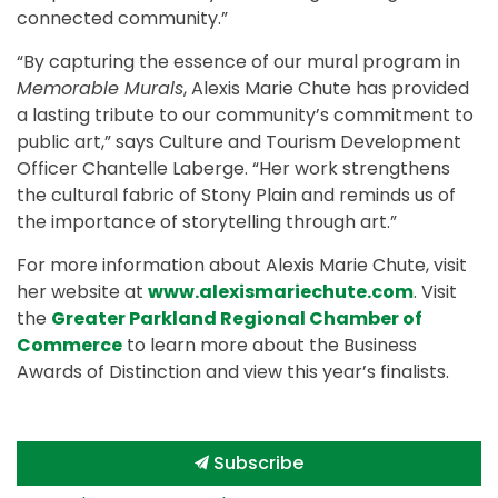
connected community.”
“By capturing the essence of our mural program in
Memorable Murals
, Alexis Marie Chute has provided
a lasting tribute to our community’s commitment to
public art,” says Culture and Tourism Development
Officer Chantelle Laberge. “Her work strengthens
the cultural fabric of Stony Plain and reminds us of
the importance of storytelling through art.”
For more information about Alexis Marie Chute, visit
her website at
www.alexismariechute.com
. Visit
the
Greater Parkland Regional Chamber of
Commerce
to learn more about the Business
Awards of Distinction and view this year’s finalists.
Subscribe