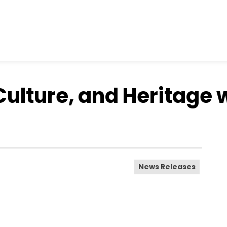
Culture, and Heritage 
News Releases