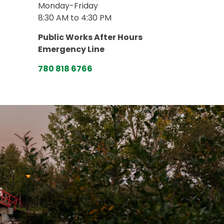
Monday-Friday
8:30 AM to 4:30 PM
Public Works After Hours
Emergency Line
780 818 6766