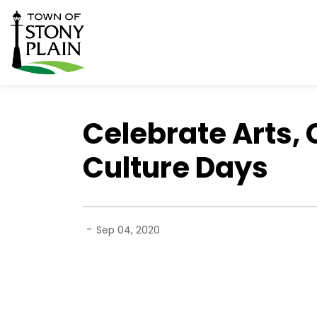
Town of Stony Plain
Celebrate Arts, 
Culture Days
-
Sep 04, 2020