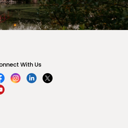
onnect With Us
acebook
Instagram
Linkedin
Twitter
ouTube