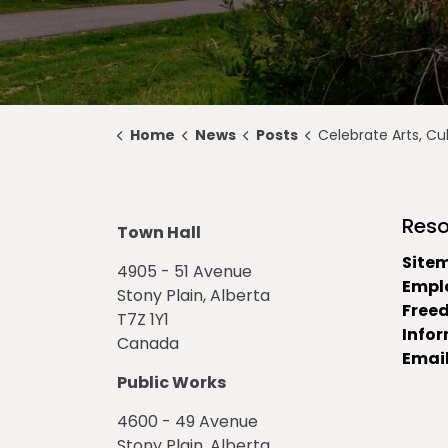
Home
News
Posts
Celebrate Arts, Culture, and Heritage with Alb
Reso
Town Hall
Site
4905 - 51 Avenue
Empl
Stony Plain, Alberta
Free
T7Z 1Y1
Info
Canada
Email
Public Works
4600 - 49 Avenue
Stony Plain, Alberta