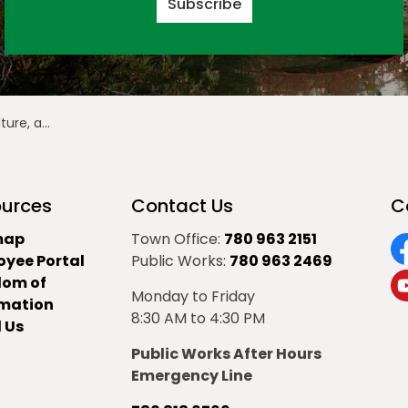
Subscribe
erta Culture Days
urces
Contact Us
C
map
Town Office:
780 963 2151
oyee Portal
Public Works:
780 963 2469
F
dom of
Monday to Friday
Y
rmation
8:30 AM to 4:30 PM
 Us
Public Works After Hours
Emergency Line