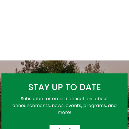
STAY UP TO DATE
Subscribe for email notifications about
announcements, news, events, programs, and
more!