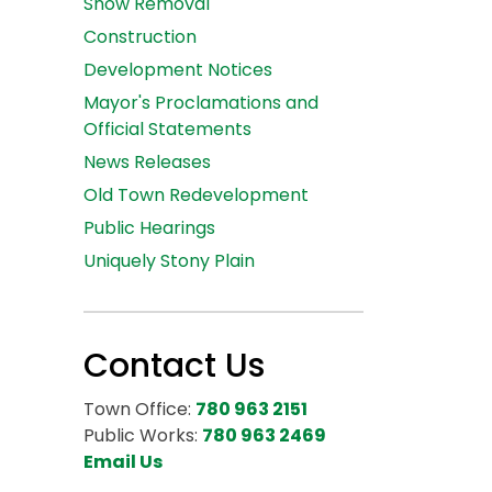
Snow Removal
Construction
Development Notices
Mayor's Proclamations and
Official Statements
News Releases
Old Town Redevelopment
Public Hearings
Uniquely Stony Plain
Contact Us
Town Office:
780 963 2151
Public Works:
780 963 2469
Email Us