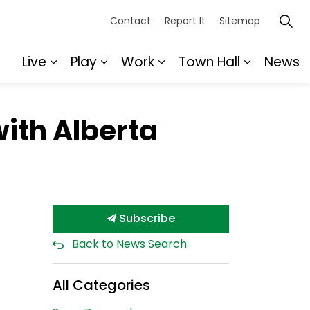
Contact
Report It
Sitemap
Live
Play
Work
Town Hall
News
Expand sub pages Live
Expand sub pages Play
Expand sub pages Wor
Expand s
with Alberta
Subscribe
Back to News Search
All Categories