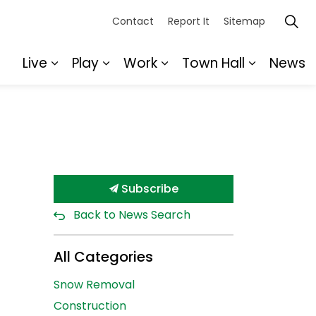
Contact
Report It
Sitemap
Live
Play
Work
Town Hall
News
Expand sub pages Live
Expand sub pages Play
Expand sub pages Wor
Expand s
Subscribe
Back to News Search
All Categories
Snow Removal
Construction