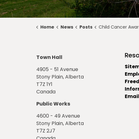
Home
News
Posts
Child Cancer Awarenes
Reso
Town Hall
Site
4905 - 51 Avenue
Empl
Stony Plain, Alberta
Free
T7Z 1Y1
Info
Canada
Email
Public Works
4600 - 49 Avenue
Stony Plain, Alberta
T7Z 2J7
Canada