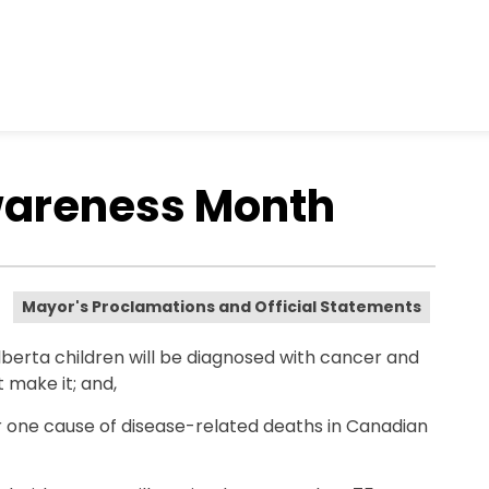
wareness Month
Mayor's Proclamations and Official Statements
berta children will be diagnosed with cancer and
 make it; and,
 one cause of disease-related deaths in Canadian