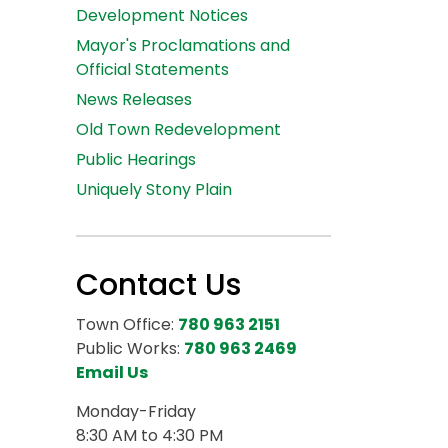
Development Notices
Mayor's Proclamations and
Official Statements
News Releases
Old Town Redevelopment
Public Hearings
Uniquely Stony Plain
Contact Us
Town Office:
780 963 2151
Public Works:
780 963 2469
Email Us
Monday-Friday
8:30 AM to 4:30 PM