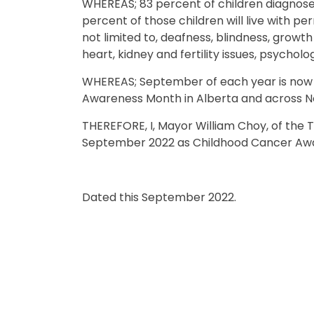
WHEREAS; 83 percent of children diagnosed
percent of those children will live with p
not limited to, deafness, blindness, growth 
heart, kidney and fertility issues, psycholo
WHEREAS; September of each year is now o
Awareness Month in Alberta and across N
THEREFORE, I, Mayor William Choy, of the 
September 2022 as Childhood Cancer Aw
Dated this September 2022.