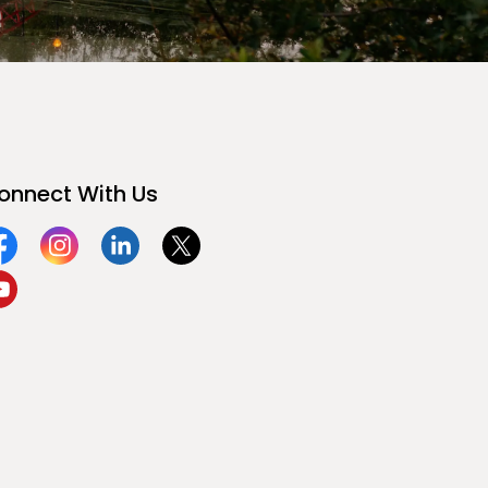
onnect With Us
acebook
Instagram
Linkedin
Twitter
ouTube