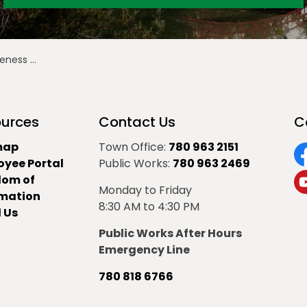
s Month
urces
Contact Us
C
map
Town Office:
780 963 2151
oyee Portal
Public Works:
780 963 2469
F
dom of
Monday to Friday
Y
rmation
8:30 AM to 4:30 PM
 Us
Public Works After Hours
Emergency Line
780 818 6766