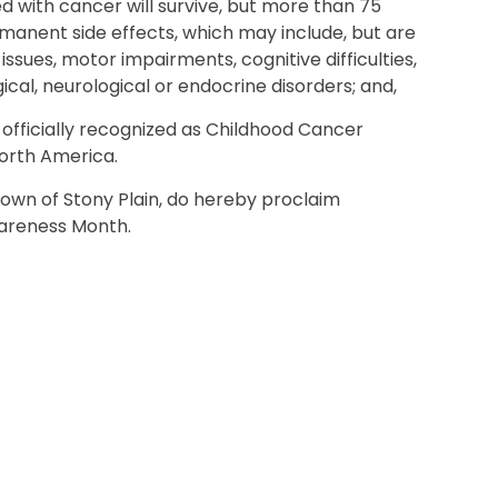
 with cancer will survive, but more than 75
ermanent side effects, which may include, but are
issues, motor impairments, cognitive difficulties,
gical, neurological or endocrine disorders; and,
fficially recognized as Childhood Cancer
orth America.
Town of Stony Plain, do hereby proclaim
areness Month.