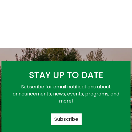
STAY UP TO DATE
Subscribe for email notifications about
announcements, news, events, programs, and
more!
Subscribe