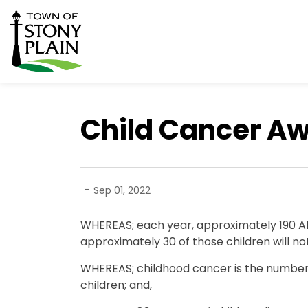
Town of Stony Plain
Child Cancer A
-
Sep 01, 2022
WHEREAS; each year, approximately 190 Al
approximately 30 of those children will not
WHEREAS; childhood cancer is the number
children; and,