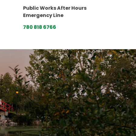
Public Works After Hours
Emergency Line
780 818 6766