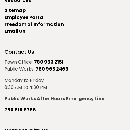
Resources
Sitemap
Employee Portal
Freedom of Information
Email Us
Contact Us
Town Office:
780 963 2151
Public Works:
780 963 2469
Monday to Friday
8:30 AM to 4:30 PM
Public Works After Hours Emergency Line
780 818 6766