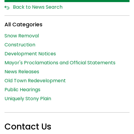
Back to News Search
All Categories
Snow Removal
Construction
Development Notices
Mayor's Proclamations and Official Statements
News Releases
Old Town Redevelopment
Public Hearings
Uniquely Stony Plain
Contact Us