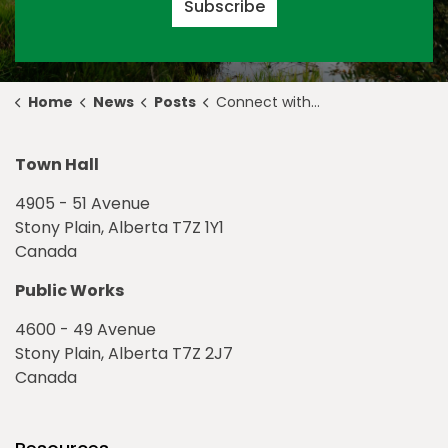
Subscribe
Home
News
Posts
Connect with Council at the 2020 Tri-Expo & Marketplace
Town Hall
4905 - 51 Avenue
Stony Plain, Alberta T7Z 1Y1
Canada
Public Works
4600 - 49 Avenue
Stony Plain, Alberta T7Z 2J7
Canada