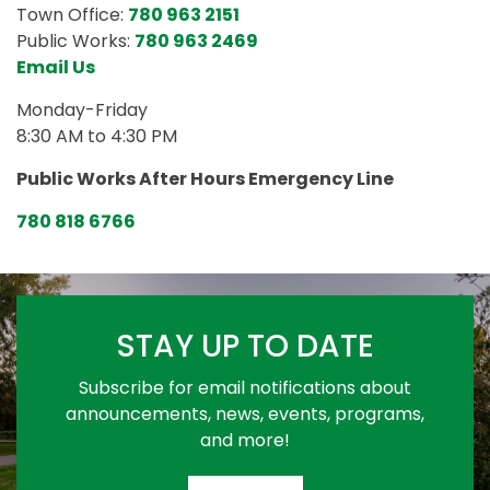
Town Office:
780 963 2151
Public Works:
780 963 2469
Email Us
Monday-Friday
8:30 AM to 4:30 PM
Public Works After Hours Emergency Line
780 818 6766
STAY UP TO DATE
Subscribe for email notifications about
announcements, news, events, programs,
and more!