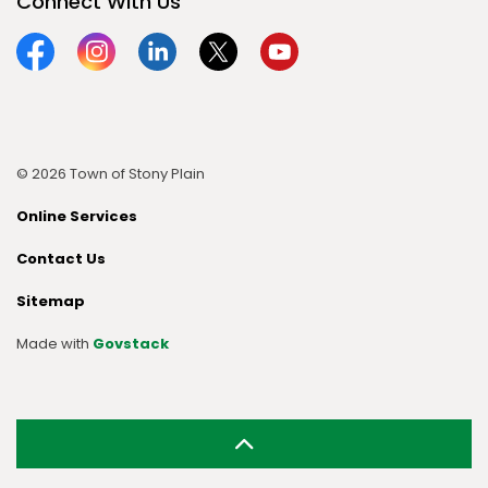
Connect With Us
Facebook
Instagram
Linkedin
Twitter
YouTube
© 2026 Town of Stony Plain
Online Services
Contact Us
Sitemap
Made with
Govstack