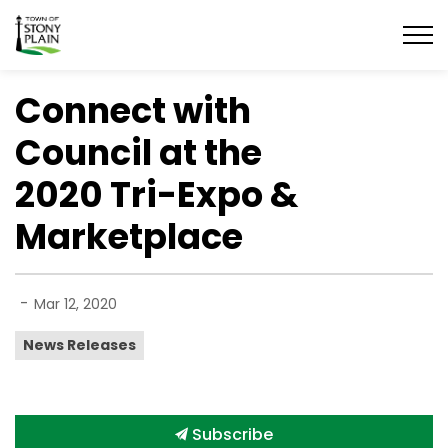
Town of Stony Plain
Connect with
Council at the
2020 Tri-Expo &
Marketplace
-
Mar 12, 2020
News Releases
Subscribe