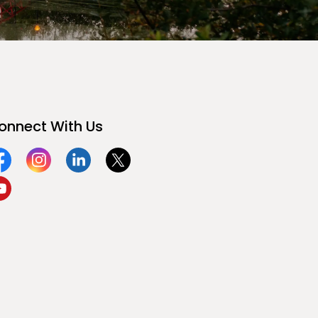
onnect With Us
acebook
Instagram
Linkedin
Twitter
ouTube