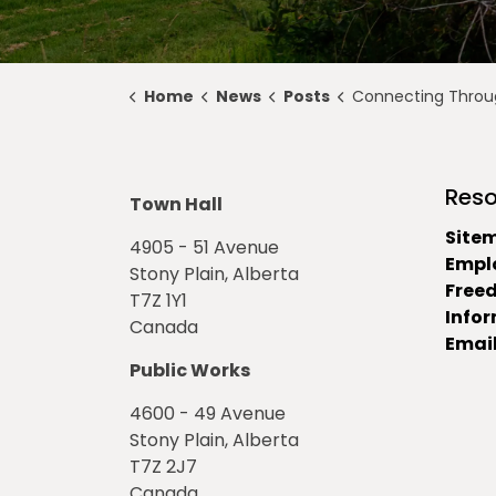
Home
News
Posts
Connecting Through 
Reso
Town Hall
Site
4905 - 51 Avenue
Empl
Stony Plain, Alberta
Free
T7Z 1Y1
Info
Canada
Email
Public Works
4600 - 49 Avenue
Stony Plain, Alberta
T7Z 2J7
Canada