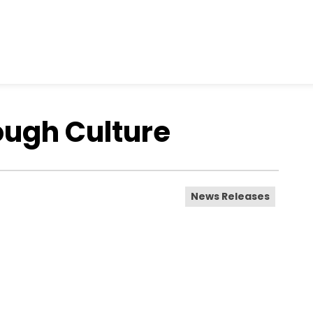
ough Culture
News Releases