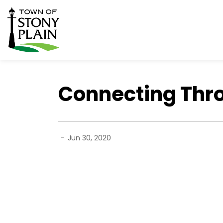
Town of Stony Plain
Connecting Thr
-
Jun 30, 2020