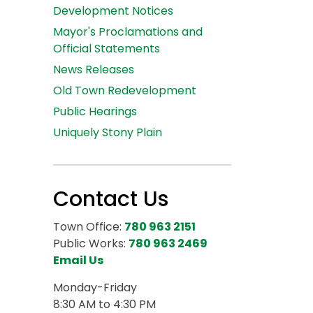
Development Notices
Mayor's Proclamations and
Official Statements
News Releases
Old Town Redevelopment
Public Hearings
Uniquely Stony Plain
Contact Us
Town Office:
780 963 2151
Public Works:
780 963 2469
Email Us
Monday-Friday
8:30 AM to 4:30 PM