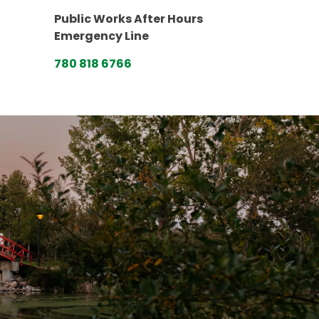
Public Works After Hours
Emergency Line
780 818 6766