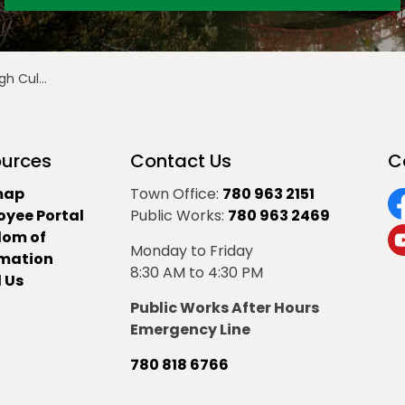
Culture
urces
Contact Us
C
map
Town Office:
780 963 2151
oyee Portal
Public Works:
780 963 2469
F
dom of
Monday to Friday
Y
rmation
8:30 AM to 4:30 PM
 Us
Public Works After Hours
Emergency Line
780 818 6766