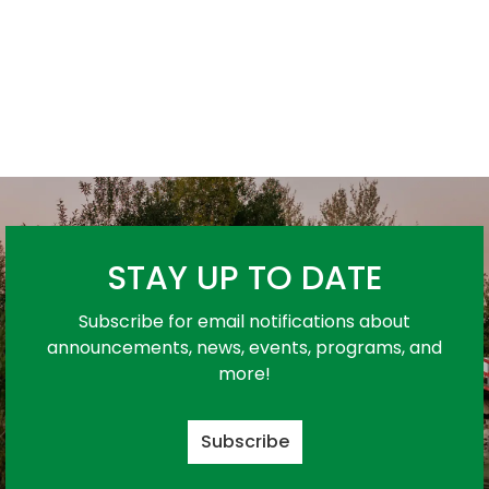
STAY UP TO DATE
Subscribe for email notifications about
announcements, news, events, programs, and
more!
Subscribe