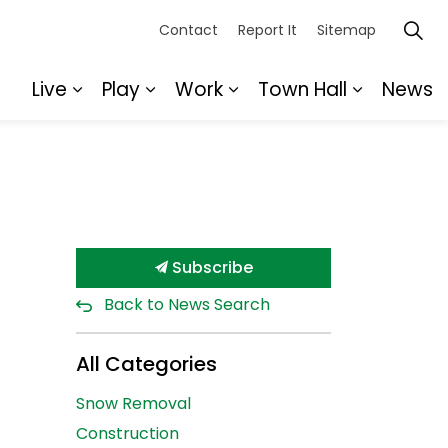
Contact
Report It
Sitemap
Live
Play
Work
Town Hall
News
Expand sub pages Live
Expand sub pages Play
Expand sub pages Wor
Expand s
Subscribe
Back to News Search
All Categories
Snow Removal
Construction