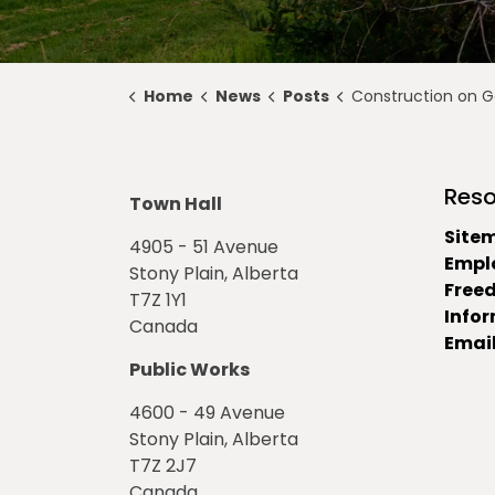
Home
News
Posts
Construction on Golf Course Road Be
Reso
Town Hall
Site
4905 - 51 Avenue
Empl
Stony Plain, Alberta
Free
T7Z 1Y1
Info
Canada
Email
Public Works
4600 - 49 Avenue
Stony Plain, Alberta
T7Z 2J7
Canada