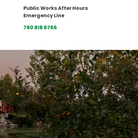
Public Works After Hours
Emergency Line
780 818 6766