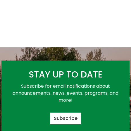
STAY UP TO DATE
Subscribe for email notifications about
announcements, news, events, programs, and
more!
Subscribe