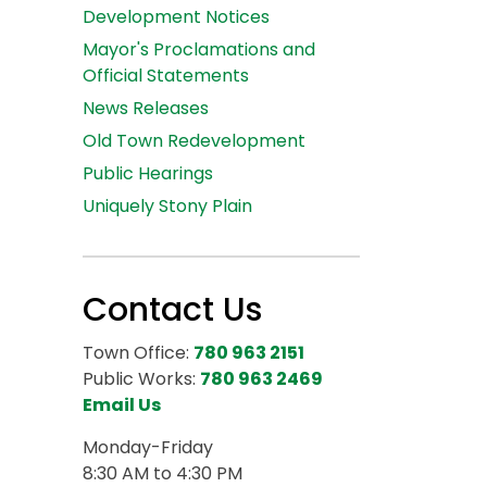
Development Notices
Mayor's Proclamations and
Official Statements
News Releases
Old Town Redevelopment
Public Hearings
Uniquely Stony Plain
Contact Us
Town Office:
780 963 2151
Public Works:
780 963 2469
Email Us
Monday-Friday
8:30 AM to 4:30 PM