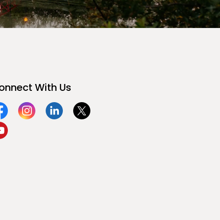
onnect With Us
acebook
Instagram
Linkedin
Twitter
ouTube