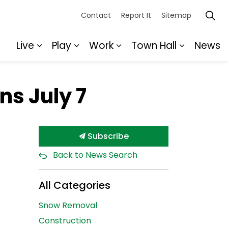
Contact
Report It
Sitemap
Live
Play
Work
Town Hall
News
Expand sub pages Live
Expand sub pages Play
Expand sub pages Wor
Expand s
ns July 7
Subscribe
Back to News Search
All Categories
Snow Removal
Construction