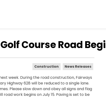
Golf Course Road Begi
Construction
News Releases
next week. During the road construction, Fairways
y Highway 628 will be reduced to a single lane.
times. Please slow down and obey all signs and flag
ll road work begins on July 15. Paving is set to be