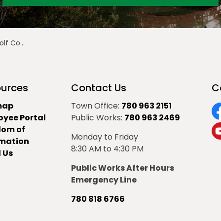
gins July 7
urces
Contact Us
C
map
Town Office:
780 963 2151
oyee Portal
Public Works:
780 963 2469
F
dom of
Monday to Friday
Y
rmation
8:30 AM to 4:30 PM
 Us
Public Works After Hours
Emergency Line
780 818 6766