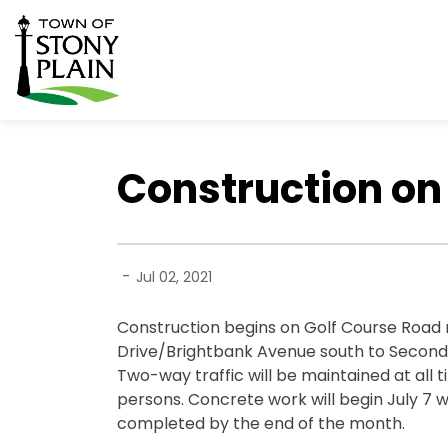
Town of Stony Plain
Construction on 
-
Jul 02, 2021
Construction begins on Golf Course Road 
Drive/Brightbank Avenue south to Secondar
Two-way traffic will be maintained at all 
persons. Concrete work will begin July 7 wi
completed by the end of the month.