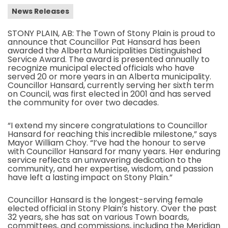
News Releases
STONY PLAIN, AB: The Town of Stony Plain is proud to
announce that Councillor Pat Hansard has been
awarded the Alberta Municipalities Distinguished
Service Award. The award is presented annually to
recognize municipal elected officials who have
served 20 or more years in an Alberta municipality.
Councillor Hansard, currently serving her sixth term
on Council, was first elected in 2001 and has served
the community for over two decades.
“I extend my sincere congratulations to Councillor
Hansard for reaching this incredible milestone,” says
Mayor William Choy. “I’ve had the honour to serve
with Councillor Hansard for many years. Her enduring
service reflects an unwavering dedication to the
community, and her expertise, wisdom, and passion
have left a lasting impact on Stony Plain.”
Councillor Hansard is the longest-serving female
elected official in Stony Plain’s history. Over the past
32 years, she has sat on various Town boards,
committees, and commissions, including the Meridian