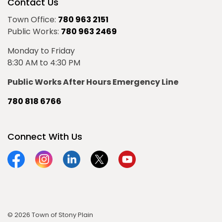
Contact Us
Town Office:
780 963 2151
Public Works:
780 963 2469
Monday to Friday
8:30 AM to 4:30 PM
Public Works After Hours Emergency Line
780 818 6766
Connect With Us
Facebook
Instagram
Linkedin
Twitter
YouTube
© 2026 Town of Stony Plain