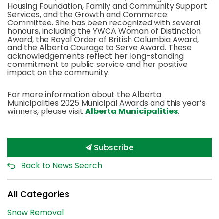
Housing Foundation, Family and Community Support
Services, and the Growth and Commerce
Committee. She has been recognized with several
honours, including the YWCA Woman of Distinction
Award, the Royal Order of British Columbia Award,
and the Alberta Courage to Serve Award. These
acknowledgements reflect her long-standing
commitment to public service and her positive
impact on the community.
For more information about the Alberta
Municipalities 2025 Municipal Awards and this year’s
winners, please visit
Alberta Municipalities
.
Subscribe
Back to News Search
All Categories
Snow Removal