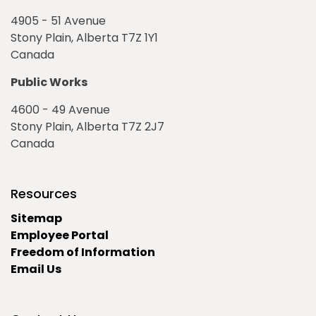
4905 - 51 Avenue
Stony Plain, Alberta T7Z 1Y1
Canada
Public Works
4600 - 49 Avenue
Stony Plain, Alberta T7Z 2J7
Canada
Resources
Sitemap
Employee Portal
Freedom of Information
Email Us