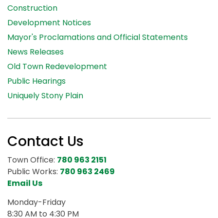
Construction
Development Notices
Mayor's Proclamations and Official Statements
News Releases
Old Town Redevelopment
Public Hearings
Uniquely Stony Plain
Contact Us
Town Office:
780 963 2151
Public Works:
780 963 2469
Email Us
Monday-Friday
8:30 AM to 4:30 PM