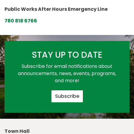
Public Works After Hours Emergency Line
780 818 6766
STAY UP TO DATE
Subscribe for email notifications about
announcements, news, events, programs,
and more!
Subscribe
Town Hall