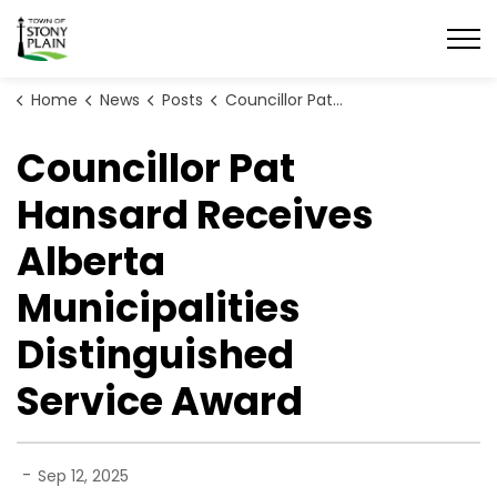
Town of Stony Plain
Home
News
Posts
Councillor Pat Hansard Receives Alberta Municipalities Distinguished Service Award
Councillor Pat
Hansard Receives
Alberta
Municipalities
Distinguished
Service Award
-
Sep 12, 2025