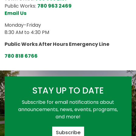
Public Works:
780 963 2469
Email Us
Monday-Friday
8:30 AM to 4:30 PM
Public Works After Hours Emergency Line
780 818 6766
STAY UP TO DATE
Subscribe for email notifications about
announcements, news, events, programs,
and more!
Subscribe