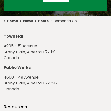
Home
News
Posts
Dementia Connections Continues to Support Residents Across the Tri-Region
Town Hall
4905 - 51 Avenue
Stony Plain, Alberta T7Z 1Y1
Canada
Public Works
4600 - 49 Avenue
Stony Plain, Alberta T7Z 2J7
Canada
Resources