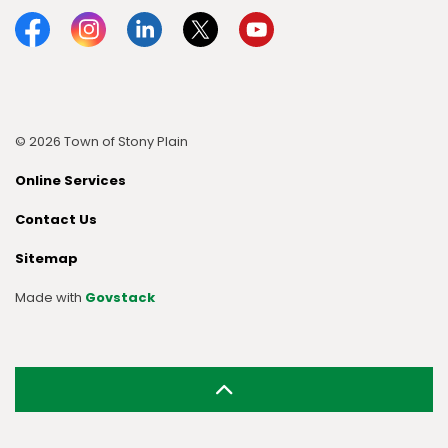
Facebook
Instagram
Linkedin
Twitter
YouTube
© 2026 Town of Stony Plain
Online Services
Contact Us
Sitemap
Made with
Govstack