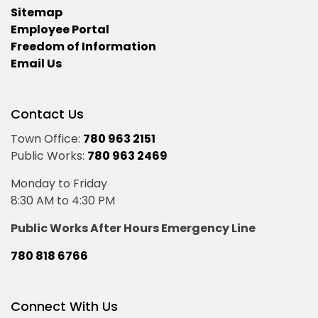
Sitemap
Employee Portal
Freedom of Information
Email Us
Contact Us
Town Office:
780 963 2151
Public Works:
780 963 2469
Monday to Friday
8:30 AM to 4:30 PM
Public Works After Hours Emergency Line
780 818 6766
Connect With Us