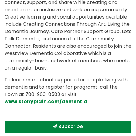
connect, support, and share while creating and
maintaining an inclusive and welcoming community.
Creative learning and social opportunities available
include Creating Connections Through Art, Living the
Dementia Journey, Care Partner Support Group, Lets
Talk Dementia, and access to the Community
Connector. Residents are also encouraged to join the
WestView Dementia Collaborative which is a
community-based network of members who meets
on a regular basis.
To learn more about supports for people living with
dementia and to register for programs, call the
Town at 780-963-8583 or visit
www.stonyplain.com/dementia
.
Subscribe