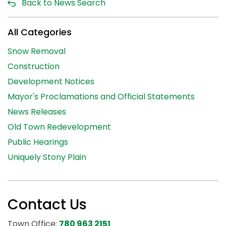
Back to News Search
All Categories
Snow Removal
Construction
Development Notices
Mayor's Proclamations and Official Statements
News Releases
Old Town Redevelopment
Public Hearings
Uniquely Stony Plain
Contact Us
Town Office:
780 963 2151