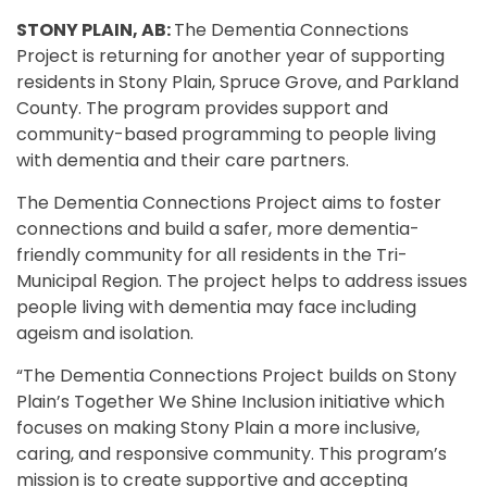
STONY PLAIN, AB:
The Dementia Connections
Project is returning for another year of supporting
residents in Stony Plain, Spruce Grove, and Parkland
County. The program provides support and
community-based programming to people living
with dementia and their care partners.
The Dementia Connections Project aims to foster
connections and build a safer, more dementia-
friendly community for all residents in the Tri-
Municipal Region. The project helps to address issues
people living with dementia may face including
ageism and isolation.
“The Dementia Connections Project builds on Stony
Plain’s Together We Shine Inclusion initiative which
focuses on making Stony Plain a more inclusive,
caring, and responsive community. This program’s
mission is to create supportive and accepting