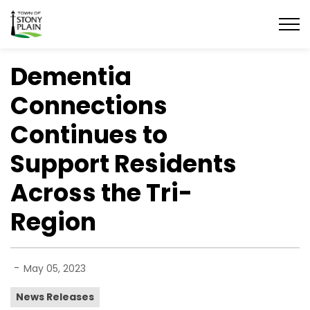
Town of Stony Plain
Dementia
Connections
Continues to
Support Residents
Across the Tri-
Region
-
May 05, 2023
News Releases