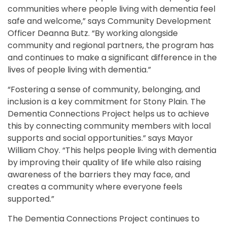
communities where people living with dementia feel
safe and welcome,” says Community Development
Officer Deanna Butz. “By working alongside
community and regional partners, the program has
and continues to make a significant difference in the
lives of people living with dementia.”
“Fostering a sense of community, belonging, and
inclusion is a key commitment for Stony Plain. The
Dementia Connections Project helps us to achieve
this by connecting community members with local
supports and social opportunities.” says Mayor
William Choy. “This helps people living with dementia
by improving their quality of life while also raising
awareness of the barriers they may face, and
creates a community where everyone feels
supported.”
The Dementia Connections Project continues to