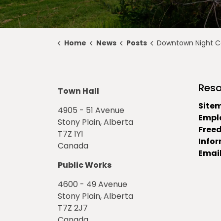
Home
News
Posts
Downtown Night Const
Reso
Town Hall
Site
4905 - 51 Avenue
Empl
Stony Plain, Alberta
Free
T7Z 1Y1
Info
Canada
Email
Public Works
4600 - 49 Avenue
Stony Plain, Alberta
T7Z 2J7
Canada