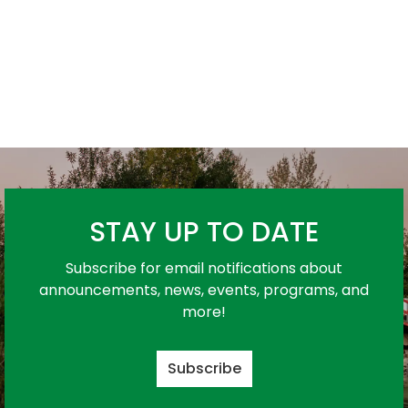
STAY UP TO DATE
Subscribe for email notifications about
announcements, news, events, programs, and
more!
Subscribe