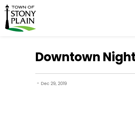
Town of Stony Plain
Downtown Night
-
Dec 29, 2019