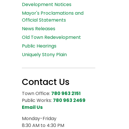
Development Notices
Mayor's Proclamations and
Official Statements
News Releases
Old Town Redevelopment
Public Hearings
Uniquely Stony Plain
Contact Us
Town Office:
780 963 2151
Public Works:
780 963 2469
Email Us
Monday-Friday
8:30 AM to 4:30 PM