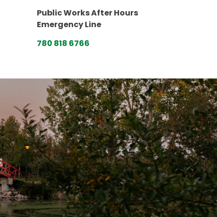
Public Works After Hours
Emergency Line
780 818 6766