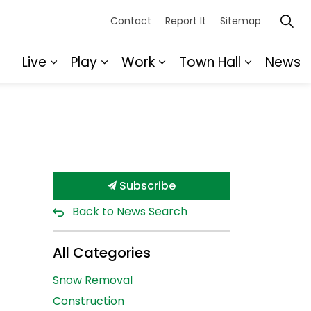
Contact
Report It
Sitemap
Live
Play
Work
Town Hall
News
Expand sub pages Live
Expand sub pages Play
Expand sub pages Wor
Expand s
Subscribe
Back to News Search
All Categories
Snow Removal
Construction