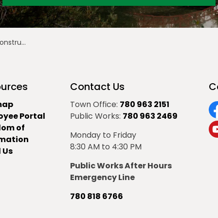
ruction
urces
Contact Us
C
map
Town Office:
780 963 2151
oyee Portal
Public Works:
780 963 2469
F
dom of
Monday to Friday
Y
rmation
8:30 AM to 4:30 PM
 Us
Public Works After Hours
Emergency Line
780 818 6766