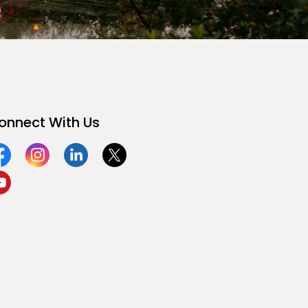
onnect With Us
acebook
Instagram
Linkedin
Twitter
ouTube