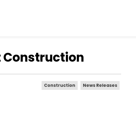
 Construction
Construction
News Releases