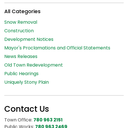
All Categories
Snow Removal
Construction
Development Notices
Mayor's Proclamations and Official Statements
News Releases
Old Town Redevelopment
Public Hearings
Uniquely Stony Plain
Contact Us
Town Office:
780 963 2151
Public Works:
780 963 2469