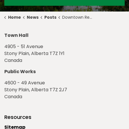
Home
News
Posts
Downtown Redevelopment Begins
Town Hall
4905 - 51 Avenue
Stony Plain, Alberta T7Z 1Y1
Canada
Public Works
4600 - 49 Avenue
Stony Plain, Alberta T7Z 2J7
Canada
Resources
Sitemap