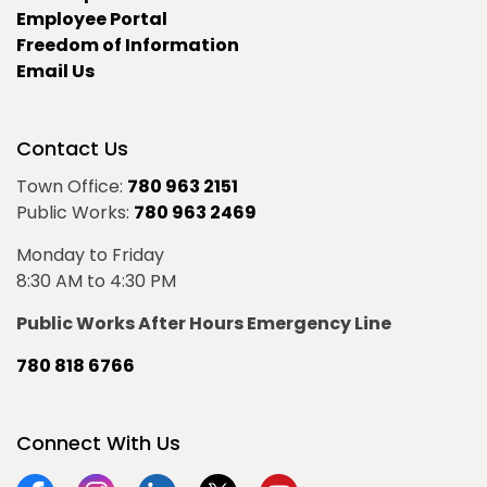
Employee Portal
Freedom of Information
Email Us
Contact Us
Town Office:
780 963 2151
Public Works:
780 963 2469
Monday to Friday
8:30 AM to 4:30 PM
Public Works After Hours Emergency Line
780 818 6766
Connect With Us