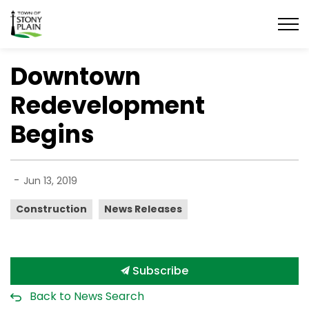
Town of Stony Plain
Downtown
Redevelopment
Begins
-
Jun 13, 2019
Construction
News Releases
Subscribe
Back to News Search