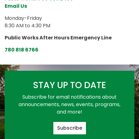
Email Us
Monday-Friday
8:30 AM to 4:30 PM
Public Works After Hours Emergency Line
780 818 6766
STAY UP TO DATE
Subscribe for email notifications about
announcements, news, events, programs,
and more!
Subscribe