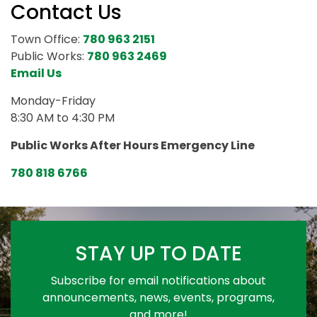
Contact Us
Town Office:
780 963 2151
Public Works:
780 963 2469
Email Us
Monday-Friday
8:30 AM to 4:30 PM
Public Works After Hours Emergency Line
780 818 6766
STAY UP TO DATE
Subscribe for email notifications about
announcements, news, events, programs,
and more!