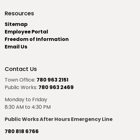
Resources
Sitemap
Employee Portal
Freedom of Information
Email Us
Contact Us
Town Office:
780 963 2151
Public Works:
780 963 2469
Monday to Friday
8:30 AM to 4:30 PM
Public Works After Hours Emergency Line
780 818 6766