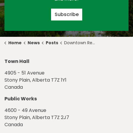
Subscribe
Home
News
Posts
Downtown Redevelopment Construction Update, September 17
Town Hall
4905 - 51 Avenue
Stony Plain, Alberta T7Z 1Y1
Canada
Public Works
4600 - 49 Avenue
Stony Plain, Alberta T7Z 2J7
Canada