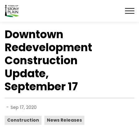
Town of Stony Plain
Downtown
Redevelopment
Construction
Update,
September 17
-
Sep 17, 2020
Construction
News Releases