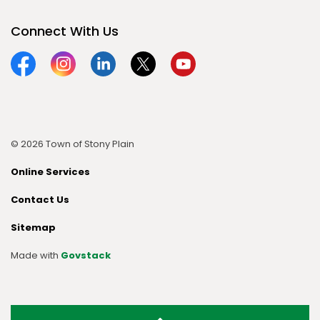
Connect With Us
Facebook
Instagram
Linkedin
Twitter
YouTube
© 2026 Town of Stony Plain
Online Services
Contact Us
Sitemap
Made with
Govstack