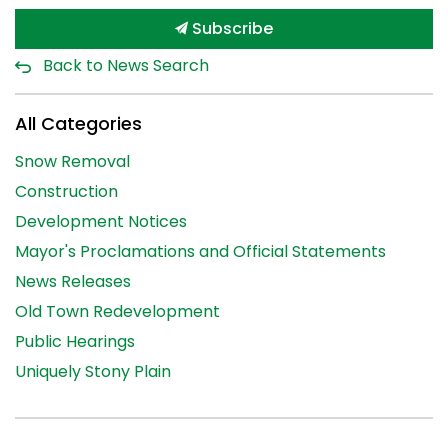
Subscribe
Back to News Search
All Categories
Snow Removal
Construction
Development Notices
Mayor's Proclamations and Official Statements
News Releases
Old Town Redevelopment
Public Hearings
Uniquely Stony Plain