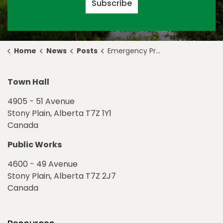
Subscribe
Home
News
Posts
Emergency Preparedness Week in Stony Plain
Town Hall
4905 - 51 Avenue
Stony Plain, Alberta T7Z 1Y1
Canada
Public Works
4600 - 49 Avenue
Stony Plain, Alberta T7Z 2J7
Canada