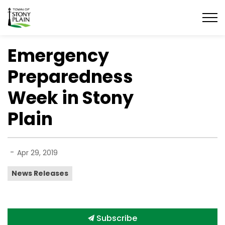
Town of Stony Plain
Emergency
Preparedness
Week in Stony
Plain
-
Apr 29, 2019
News Releases
Subscribe