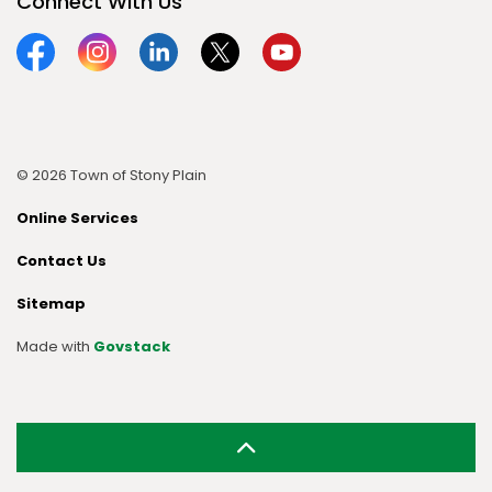
Connect With Us
Facebook
Instagram
Linkedin
Twitter
YouTube
© 2026 Town of Stony Plain
Online Services
Contact Us
Sitemap
Made with
Govstack