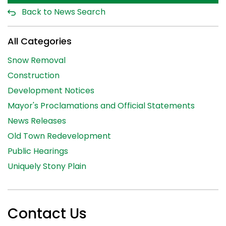
Back to News Search
All Categories
Snow Removal
Construction
Development Notices
Mayor's Proclamations and Official Statements
News Releases
Old Town Redevelopment
Public Hearings
Uniquely Stony Plain
Contact Us