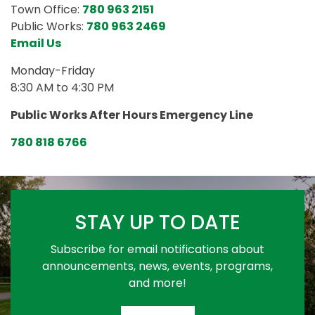
Town Office:
780 963 2151
Public Works:
780 963 2469
Email Us
Monday-Friday
8:30 AM to 4:30 PM
Public Works After Hours Emergency Line
780 818 6766
STAY UP TO DATE
Subscribe for email notifications about
announcements, news, events, programs,
and more!