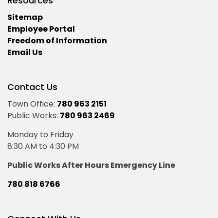
Resources
Sitemap
Employee Portal
Freedom of Information
Email Us
Contact Us
Town Office:
780 963 2151
Public Works:
780 963 2469
Monday to Friday
8:30 AM to 4:30 PM
Public Works After Hours Emergency Line
780 818 6766