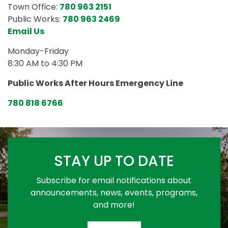
Town Office:
780 963 2151
Public Works:
780 963 2469
Email Us
Monday-Friday
8:30 AM to 4:30 PM
Public Works After Hours Emergency Line
780 818 6766
STAY UP TO DATE
Subscribe for email notifications about
announcements, news, events, programs,
and more!