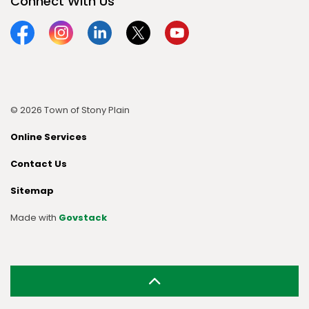
Connect With Us
Facebook
Instagram
Linkedin
Twitter
YouTube
© 2026 Town of Stony Plain
Online Services
Contact Us
Sitemap
Made with
Govstack