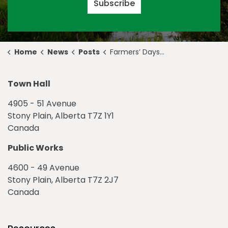
Subscribe
Home
News
Posts
Farmers’ Days Rodeo & Exhibition 2019 is One Month Away!
Town Hall
4905 - 51 Avenue
Stony Plain, Alberta T7Z 1Y1
Canada
Public Works
4600 - 49 Avenue
Stony Plain, Alberta T7Z 2J7
Canada