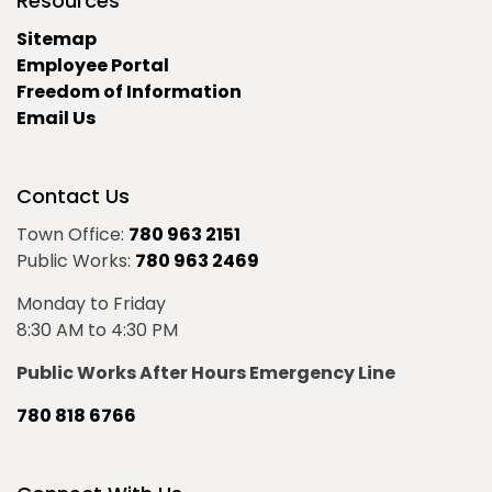
Resources
Sitemap
Employee Portal
Freedom of Information
Email Us
Contact Us
Town Office:
780 963 2151
Public Works:
780 963 2469
Monday to Friday
8:30 AM to 4:30 PM
Public Works After Hours Emergency Line
780 818 6766