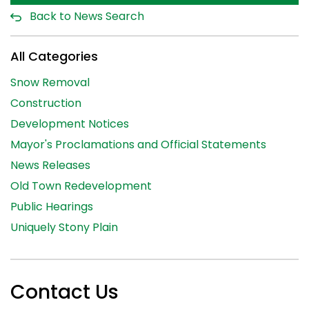
Back to News Search
All Categories
Snow Removal
Construction
Development Notices
Mayor's Proclamations and Official Statements
News Releases
Old Town Redevelopment
Public Hearings
Uniquely Stony Plain
Contact Us