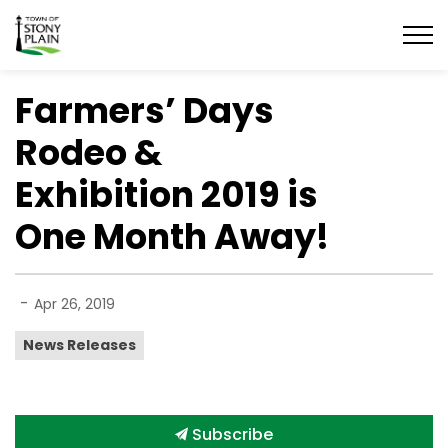
Town of Stony Plain
Farmers’ Days
Rodeo &
Exhibition 2019 is
One Month Away!
-
Apr 26, 2019
News Releases
Subscribe