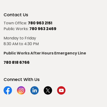
Contact Us
Town Office:
780 963 2151
Public Works:
780 963 2469
Monday to Friday
8:30 AM to 4:30 PM
Public Works After Hours Emergency Line
780 818 6766
Connect With Us
Facebook
Instagram
Linkedin
Twitter
YouTube