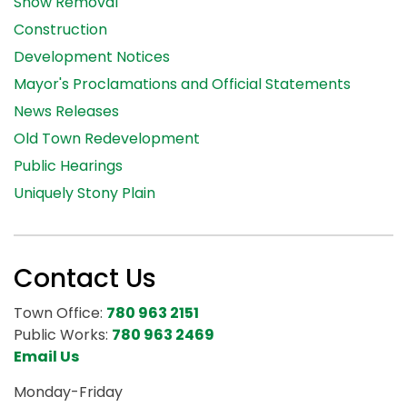
Snow Removal
Construction
Development Notices
Mayor's Proclamations and Official Statements
News Releases
Old Town Redevelopment
Public Hearings
Uniquely Stony Plain
Contact Us
Town Office:
780 963 2151
Public Works:
780 963 2469
Email Us
Monday-Friday