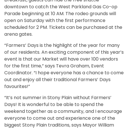
downtown to catch the West Parkland Gas Co-op
Parade beginning at 10 AM. The rodeo grounds will
open on Saturday with the first performance
scheduled for 2 PM. Tickets can be purchased at the
arena gates.
“Farmers’ Days is the highlight of the year for many
of our residents. An exciting component of this year’s
event is that our Market will have over 100 vendors
for the first time,” says Tevra Graham, Event
Coordinator. “I hope everyone has a chance to come
out and enjoy all their traditional Farmers’ Days
favourites!”
“It’s not summer in Stony Plain without Farmers’
Days! It is wonderful to be able to spend the
weekend together as a community, and I encourage
everyone to come out and experience one of the
biggest Stony Plain traditions, says Mayor William