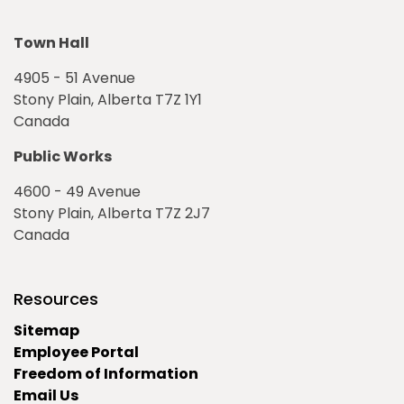
Town Hall
4905 - 51 Avenue
Stony Plain, Alberta T7Z 1Y1
Canada
Public Works
4600 - 49 Avenue
Stony Plain, Alberta T7Z 2J7
Canada
Resources
Sitemap
Employee Portal
Freedom of Information
Email Us