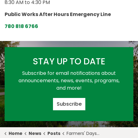
8:30 AM to 4:30 PM
Public Works After Hours Emergency Line
780 818 6766
STAY UP TO DATE
Subscribe for email notifications about
announcements, news, events, programs,
and more!
Subscribe
Home
News
Posts
Farmers' Days Rodeo & Exhibition Kicks Off Summer in Stony Plain