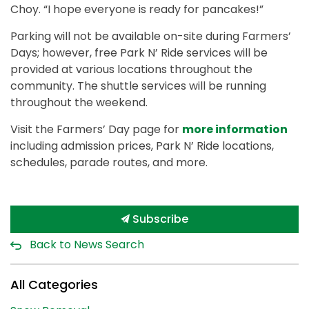
Choy. “I hope everyone is ready for pancakes!”
Parking will not be available on-site during Farmers’
Days; however, free Park N’ Ride services will be
provided at various locations throughout the
community. The shuttle services will be running
throughout the weekend.
Visit the Farmers’ Day page for
more information
including admission prices, Park N’ Ride locations,
schedules, parade routes, and more.
Subscribe
Back to News Search
All Categories