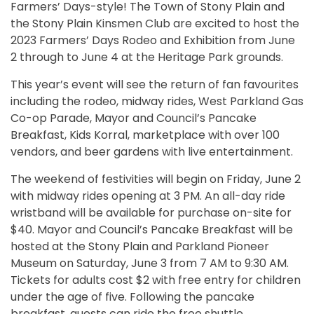
Farmers’ Days-style! The Town of Stony Plain and
the Stony Plain Kinsmen Club are excited to host the
2023 Farmers’ Days Rodeo and Exhibition from June
2 through to June 4 at the Heritage Park grounds.
This year’s event will see the return of fan favourites
including the rodeo, midway rides, West Parkland Gas
Co-op Parade, Mayor and Council’s Pancake
Breakfast, Kids Korral, marketplace with over 100
vendors, and beer gardens with live entertainment.
The weekend of festivities will begin on Friday, June 2
with midway rides opening at 3 PM. An all-day ride
wristband will be available for purchase on-site for
$40. Mayor and Council’s Pancake Breakfast will be
hosted at the Stony Plain and Parkland Pioneer
Museum on Saturday, June 3 from 7 AM to 9:30 AM.
Tickets for adults cost $2 with free entry for children
under the age of five. Following the pancake
breakfast, guests can ride the free shuttle