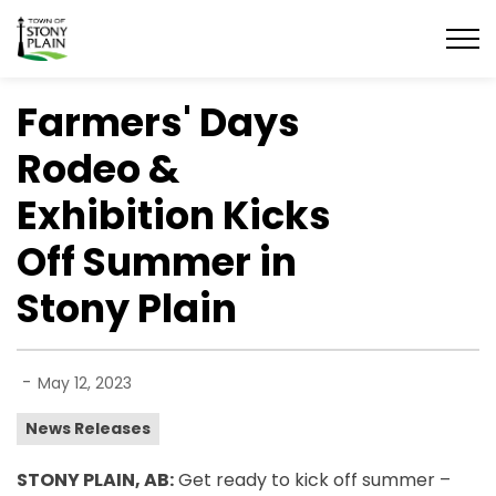
Town of Stony Plain
Farmers' Days
Rodeo &
Exhibition Kicks
Off Summer in
Stony Plain
-
May 12, 2023
News Releases
STONY PLAIN, AB:
Get ready to kick off summer –