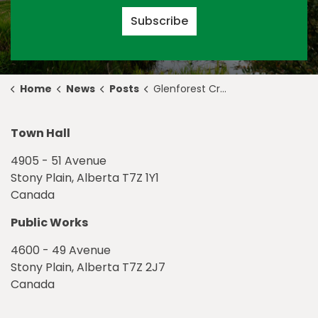
Subscribe
Home
News
Posts
Glenforest Crescent Fire
Town Hall
4905 - 51 Avenue
Stony Plain, Alberta T7Z 1Y1
Canada
Public Works
4600 - 49 Avenue
Stony Plain, Alberta T7Z 2J7
Canada