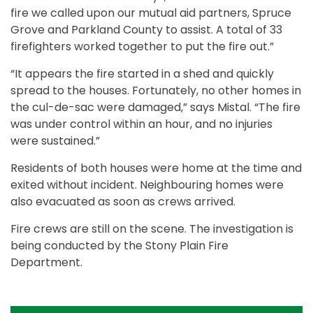
fire we called upon our mutual aid partners, Spruce
Grove and Parkland County to assist. A total of 33
firefighters worked together to put the fire out.”
“It appears the fire started in a shed and quickly
spread to the houses. Fortunately, no other homes in
the cul-de-sac were damaged,” says Mistal. “The fire
was under control within an hour, and no injuries
were sustained.”
Residents of both houses were home at the time and
exited without incident. Neighbouring homes were
also evacuated as soon as crews arrived.
Fire crews are still on the scene. The investigation is
being conducted by the Stony Plain Fire
Department.