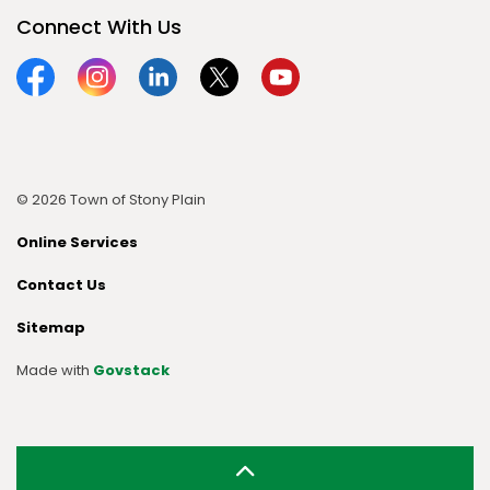
Connect With Us
Facebook
Instagram
Linkedin
Twitter
YouTube
© 2026 Town of Stony Plain
Online Services
Contact Us
Sitemap
Made with
Govstack