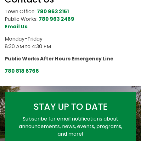
Town Office:
780 963 2151
Public Works:
780 963 2469
Email Us
Monday-Friday
8:30 AM to 4:30 PM
Public Works After Hours Emergency Line
780 818 6766
STAY UP TO DATE
Subscribe for email notifications about
announcements, news, events, programs,
and more!