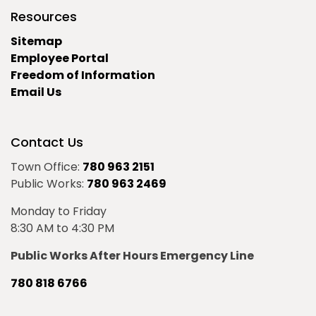
Resources
Sitemap
Employee Portal
Freedom of Information
Email Us
Contact Us
Town Office:
780 963 2151
Public Works:
780 963 2469
Monday to Friday
8:30 AM to 4:30 PM
Public Works After Hours Emergency Line
780 818 6766