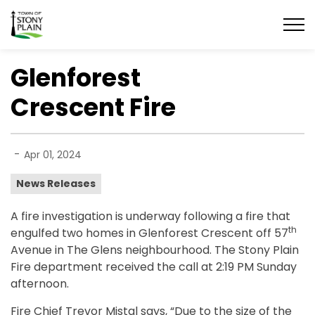
Town of Stony Plain
Glenforest
Crescent Fire
-
Apr 01, 2024
News Releases
A fire investigation is underway following a fire that
th
engulfed two homes in Glenforest Crescent off 57
Avenue in The Glens neighbourhood. The Stony Plain
Fire department received the call at 2:19 PM Sunday
afternoon.
Fire Chief Trevor Mistal says, “Due to the size of the