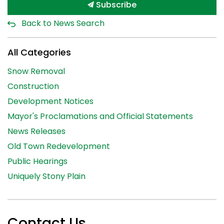
Subscribe
Back to News Search
All Categories
Snow Removal
Construction
Development Notices
Mayor's Proclamations and Official Statements
News Releases
Old Town Redevelopment
Public Hearings
Uniquely Stony Plain
Contact Us