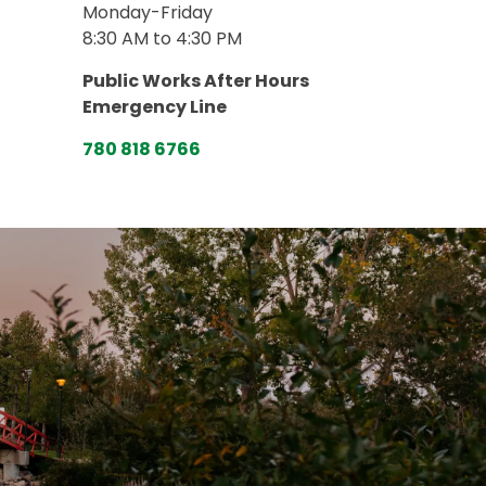
Monday-Friday
8:30 AM to 4:30 PM
Public Works After Hours
Emergency Line
780 818 6766