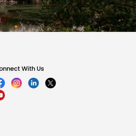
onnect With Us
acebook
Instagram
Linkedin
Twitter
ouTube