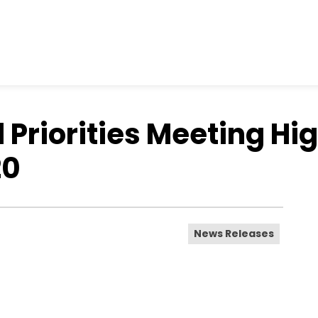
riorities Meeting Hig
20
News Releases