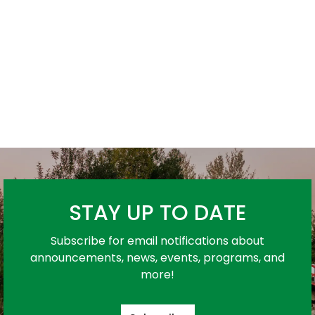
STAY UP TO DATE
Subscribe for email notifications about
announcements, news, events, programs, and
more!