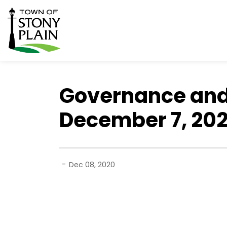
Town of Stony Plain
Governance and P
December 7, 20
-
Dec 08, 2020