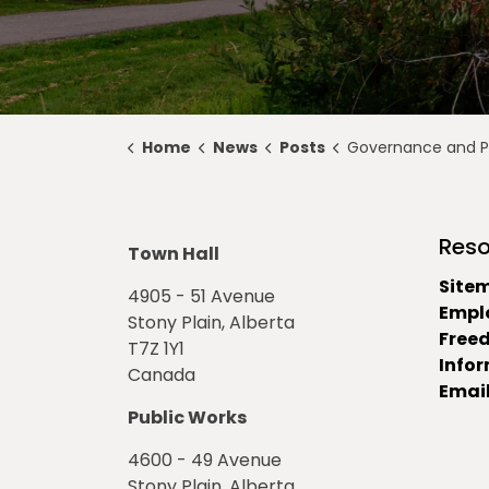
Home
News
Posts
Governance and Priorities Meeting Highlights for 
Reso
Town Hall
Site
4905 - 51 Avenue
Empl
Stony Plain, Alberta
Free
T7Z 1Y1
Info
Canada
Email
Public Works
4600 - 49 Avenue
Stony Plain, Alberta