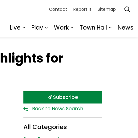
Contact
Report It
Sitemap
Live
Play
Work
Town Hall
News
Expand sub pages Live
Expand sub pages Play
Expand sub pages Wor
Expand s
hlights for
Subscribe
Back to News Search
All Categories