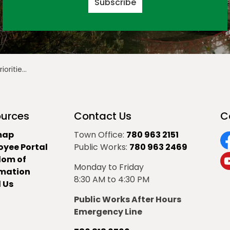
Subscribe
December 7, 2020
urces
Contact Us
C
map
Town Office:
780 963 2151
oyee Portal
Public Works:
780 963 2469
F
dom of
Monday to Friday
Y
rmation
8:30 AM to 4:30 PM
 Us
Public Works After Hours
Emergency Line