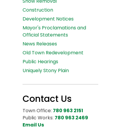
Snow Removal
Construction
Development Notices
Mayor's Proclamations and
Official Statements
News Releases
Old Town Redevelopment
Public Hearings
Uniquely Stony Plain
Contact Us
Town Office:
780 963 2151
Public Works:
780 963 2469
Email Us