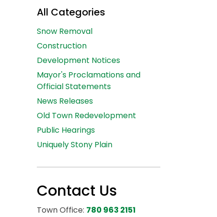
All Categories
Snow Removal
Construction
Development Notices
Mayor's Proclamations and
Official Statements
News Releases
Old Town Redevelopment
Public Hearings
Uniquely Stony Plain
Contact Us
Town Office:
780 963 2151