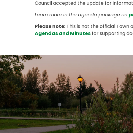
Council accepted the update for informat
Learn more in the agenda package on
p
Please note:
This is not the official Town 
Agendas and Minutes
for supporting d