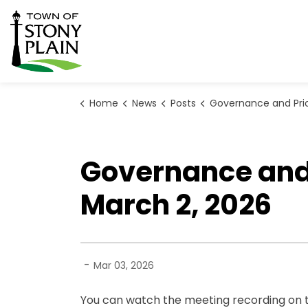
Town of Stony Plain
Home
News
Posts
Governance and Priorities Meeting Highlights for Ma
Governance and P
March 2, 2026
-
Mar 03, 2026
You can watch the meeting recording on t