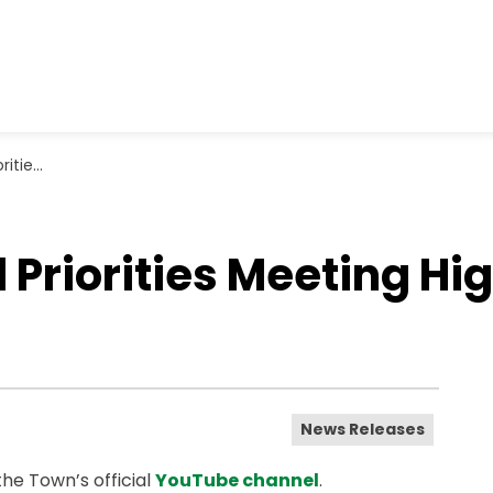
rch 2, 2026
riorities Meeting Hig
News Releases
he Town’s official
YouTube channel
.