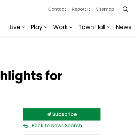
Contact
Report It
Sitemap
Live
Play
Work
Town Hall
News
Expand sub pages Live
Expand sub pages Play
Expand sub pages Wor
Expand s
hlights for
Subscribe
Back to News Search