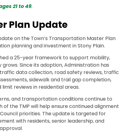
ages 21 to 49
.
er Plan Update
update on the Town’s Transportation Master Plan
ion planning and investment in Stony Plain.
shed a 25-year framework to support mobility,
 grows. Since its adoption, Administration has
traffic data collection, road safety reviews, traffic
essments, sidewalk and trail gap completion,
imit reviews in residential areas.
rns, and transportation conditions continue to
sh of the TMP will help ensure continued alignment
Council priorities. The update is targeted for
ement with residents, senior leadership, and
 approval.