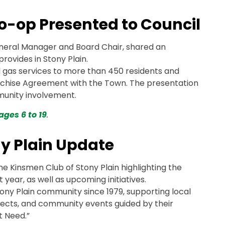
o-op Presented to Council
neral Manager and Board Chair, shared an
rovides in Stony Plain.
 gas services to more than 450 residents and
nchise Agreement with the Town. The presentation
munity involvement.
ages 6 to 19
.
ny Plain Update
e Kinsmen Club of Stony Plain highlighting the
 year, as well as upcoming initiatives.
ony Plain community since 1979, supporting local
ojects, and community events guided by their
t Need.”