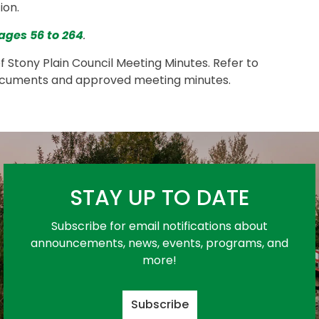
ion.
ages 56 to 264
.
of Stony Plain Council Meeting Minutes. Refer to
ocuments and approved meeting minutes.
STAY UP TO DATE
Subscribe for email notifications about
announcements, news, events, programs, and
more!
Subscribe