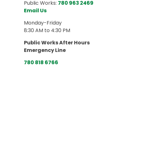
Public Works:
780 963 2469
Email Us
Monday-Friday
8:30 AM to 4:30 PM
Public Works After Hours
Emergency Line
780 818 6766