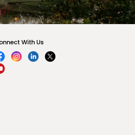
onnect With Us
acebook
Instagram
Linkedin
Twitter
ouTube