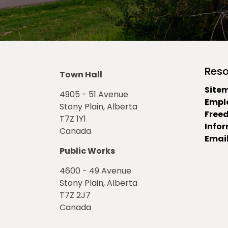
Reso
Town Hall
Site
4905 - 51 Avenue
Empl
Stony Plain, Alberta
Free
T7Z 1Y1
Info
Canada
Email
Public Works
4600 - 49 Avenue
Stony Plain, Alberta
T7Z 2J7
Canada