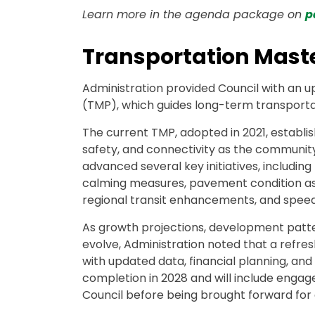
Learn more in the agenda package on
p
Transportation Mast
Administration provided Council with an 
(TMP), which guides long-term transportat
The current TMP, adopted in 2021, establi
safety, and connectivity as the community
advanced several key initiatives, including 
calming measures, pavement condition ass
regional transit enhancements, and speed l
As growth projections, development patte
evolve, Administration noted that a refre
with updated data, financial planning, and 
completion in 2028 and will include engag
Council before being brought forward for