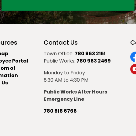
urces
Contact Us
C
map
Town Office:
780 963 2151
oyee Portal
Public Works:
780 963 2469
F
dom of
Monday to Friday
Y
rmation
8:30 AM to 4:30 PM
 Us
Public Works After Hours
Emergency Line
780 818 6766