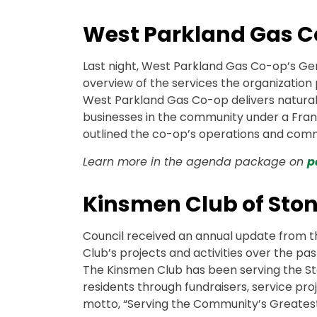
West Parkland Gas C
Last night, West Parkland Gas Co-op’s Ge
overview of the services the organization p
West Parkland Gas Co-op delivers natural
businesses in the community under a Fra
outlined the co-op’s operations and com
Learn more in the agenda package on
p
Kinsmen Club of Sto
Council received an annual update from th
Club’s projects and activities over the past
The Kinsmen Club has been serving the St
residents through fundraisers, service pr
motto, “Serving the Community’s Greates