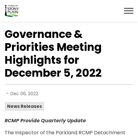
Town of Stony Plain
Governance &
Priorities Meeting
Highlights for
December 5, 2022
-
Dec 06, 2022
News Releases
RCMP Provide Quarterly Update
The Inspector of the Parkland RCMP Detachment