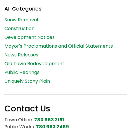
All Categories
Snow Removal
Construction
Development Notices
Mayor's Proclamations and Official Statements
News Releases
Old Town Redevelopment
Public Hearings
Uniquely Stony Plain
Contact Us
Town Office:
780 963 2151
Public Works:
780 963 2469