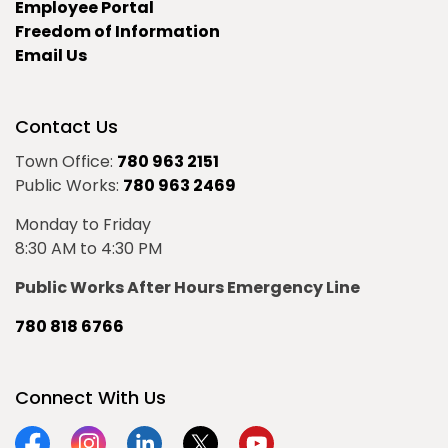
Employee Portal
Freedom of Information
Email Us
Contact Us
Town Office:
780 963 2151
Public Works:
780 963 2469
Monday to Friday
8:30 AM to 4:30 PM
Public Works After Hours Emergency Line
780 818 6766
Connect With Us