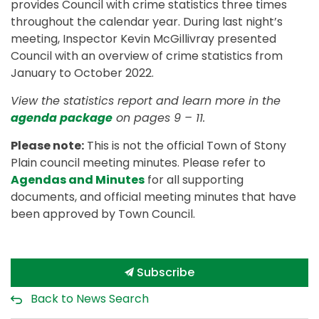
provides Council with crime statistics three times
throughout the calendar year. During last night’s
meeting, Inspector Kevin McGillivray presented
Council with an overview of crime statistics from
January to October 2022.
View the statistics report and learn more in the
agenda package
on pages 9 – 11.
Please note:
This is not the official Town of Stony
Plain council meeting minutes. Please refer to
Agendas and Minutes
for all supporting
documents, and official meeting minutes that have
been approved by Town Council.
Subscribe
Back to News Search