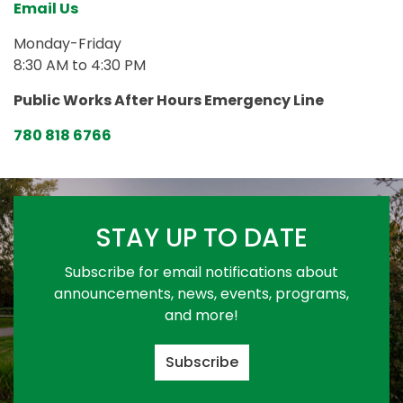
Email Us
Monday-Friday
8:30 AM to 4:30 PM
Public Works After Hours Emergency Line
780 818 6766
STAY UP TO DATE
Subscribe for email notifications about
announcements, news, events, programs,
and more!
Subscribe