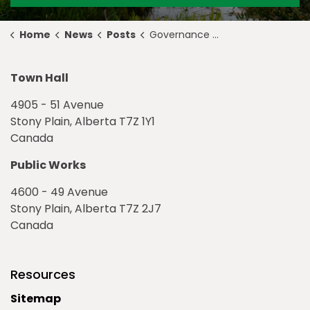
Home
News
Posts
Governance & Priorities Meeting Highlights for December 5, 2022
Town Hall
4905 - 51 Avenue
Stony Plain, Alberta T7Z 1Y1
Canada
Public Works
4600 - 49 Avenue
Stony Plain, Alberta T7Z 2J7
Canada
Resources
Sitemap