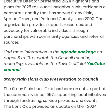
Executive Director presented 2024 highlights and
plans for 2025 to Council. NeighbourLink Parkland is a
non-profit charity that has served Stony Plain,
Spruce Grove, and Parkland County since 2000. The
organization provides support, resources, and
advocacy for vulnerable individuals through
partnerships with community agencies and referral
sources.
Find more information in the
agenda package
on
pages 8 to 10, or watch the Council meeting
recording, available on the Town’s official
YouTube
channel
.
Stony Plain Lions Club Presentation to Council
The Stony Plain Lions Club has been an active part of
the community since 1957, supporting local initiatives
through fundraising, service projects, and events.
The Lions Club provided an update on their 2024