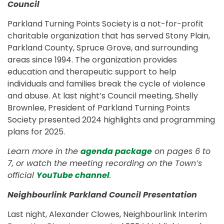
Council
Parkland Turning Points Society is a not-for-profit
charitable organization that has served Stony Plain,
Parkland County, Spruce Grove, and surrounding
areas since 1994. The organization provides
education and therapeutic support to help
individuals and families break the cycle of violence
and abuse. At last night’s Council meeting, Shelly
Brownlee, President of Parkland Turning Points
Society presented 2024 highlights and programming
plans for 2025.
Learn more in the
agenda package
on pages 6 to
7, or watch the meeting recording on the Town’s
official
YouTube channel
.
Neighbourlink Parkland Council Presentation
Last night, Alexander Clowes, Neighbourlink Interim