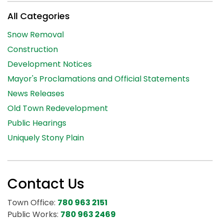
All Categories
Snow Removal
Construction
Development Notices
Mayor's Proclamations and Official Statements
News Releases
Old Town Redevelopment
Public Hearings
Uniquely Stony Plain
Contact Us
Town Office:
780 963 2151
Public Works:
780 963 2469