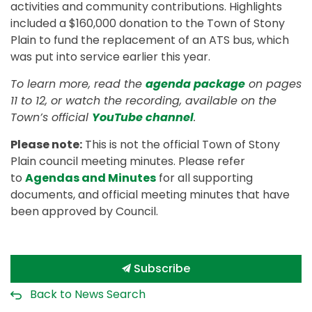
activities and community contributions. Highlights
included a $160,000 donation to the Town of Stony
Plain to fund the replacement of an ATS bus, which
was put into service earlier this year.
To learn more, read the
agenda package
on pages
11 to 12, or watch the recording, available on the
Town’s official
YouTube channel
.
Please note:
This is not the official Town of Stony
Plain council meeting minutes. Please refer
to
Agendas and Minutes
for all supporting
documents, and official meeting minutes that have
been approved by Council.
Subscribe
Back to News Search