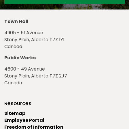
Town Hall
4905 - 51 Avenue
Stony Plain, Alberta T7Z 1Y1
Canada
Public Works
4600 - 49 Avenue
Stony Plain, Alberta T7Z 2J7
Canada
Resources
Sitemap
Employee Portal
Freedom of Information