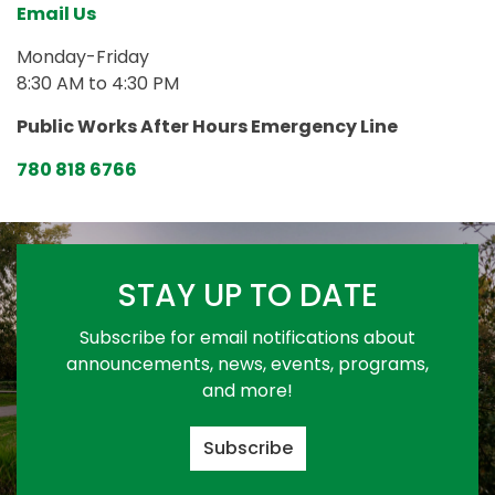
Email Us
Monday-Friday
8:30 AM to 4:30 PM
Public Works After Hours Emergency Line
780 818 6766
STAY UP TO DATE
Subscribe for email notifications about
announcements, news, events, programs,
and more!
Subscribe