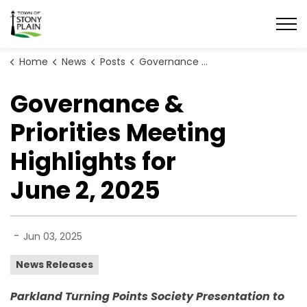
Town of Stony Plain
Home
News
Posts
Governance & Priorities Meeting Highlights for June 2, 2025
Governance &
Priorities Meeting
Highlights for
June 2, 2025
-
Jun 03, 2025
News Releases
Parkland Turning Points Society Presentation to