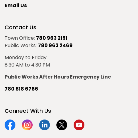
Email Us
Contact Us
Town Office:
780 963 2151
Public Works:
780 963 2469
Monday to Friday
8:30 AM to 4:30 PM
Public Works After Hours Emergency Line
780 818 6766
Connect With Us
Facebook
Instagram
Linkedin
Twitter
YouTube