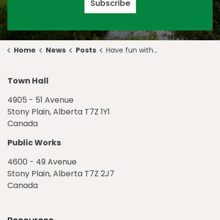
Subscribe
Home
News
Posts
Have fun with #GetRealTriRegion Mental Health Week Challenge
Town Hall
4905 - 51 Avenue
Stony Plain, Alberta T7Z 1Y1
Canada
Public Works
4600 - 49 Avenue
Stony Plain, Alberta T7Z 2J7
Canada