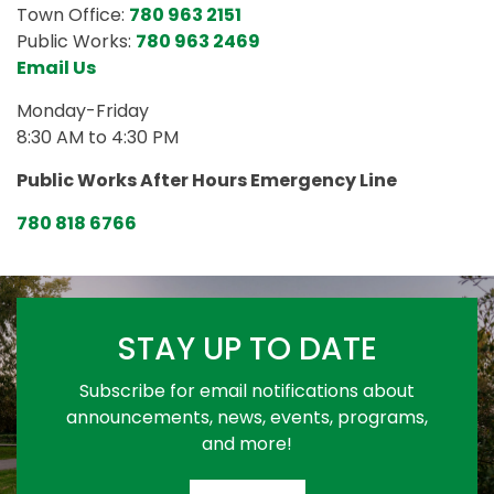
Town Office:
780 963 2151
Public Works:
780 963 2469
Email Us
Monday-Friday
8:30 AM to 4:30 PM
Public Works After Hours Emergency Line
780 818 6766
STAY UP TO DATE
Subscribe for email notifications about
announcements, news, events, programs,
and more!