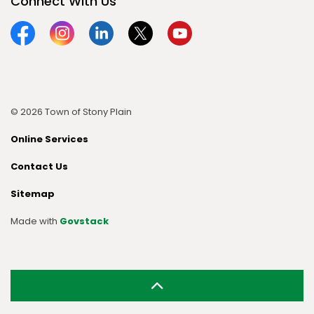
Connect With Us
Facebook
Instagram
Linkedin
Twitter
YouTube
© 2026 Town of Stony Plain
Online Services
Contact Us
Sitemap
Made with
Govstack