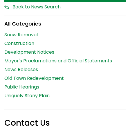
Back to News Search
All Categories
Snow Removal
Construction
Development Notices
Mayor's Proclamations and Official Statements
News Releases
Old Town Redevelopment
Public Hearings
Uniquely Stony Plain
Contact Us