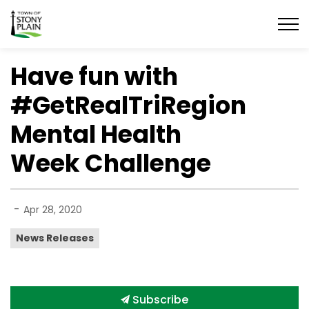
Town of Stony Plain
Have fun with
#GetRealTriRegion
Mental Health
Week Challenge
-
Apr 28, 2020
News Releases
Subscribe