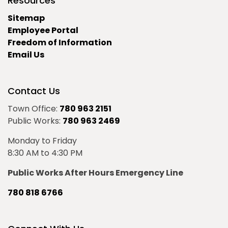
Resources
Sitemap
Employee Portal
Freedom of Information
Email Us
Contact Us
Town Office:
780 963 2151
Public Works:
780 963 2469
Monday to Friday
8:30 AM to 4:30 PM
Public Works After Hours Emergency Line
780 818 6766