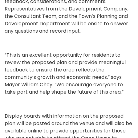
feedback, considerations, and comments.
Representatives from the Development Company,
the Consultant Team, and the Town’s Planning and
Development Department will be onsite to answer
any questions and record input.
“This is an excellent opportunity for residents to
review the proposed plan and provide meaningful
feedback to ensure the area reflects the
community’s growth and economic needs,” says
Mayor William Choy. “We encourage everyone to
take part and help shape the future of this area.”
Display boards with information on the proposed
plan will be posted around the venue and will also be
available online to provide opportunities for those