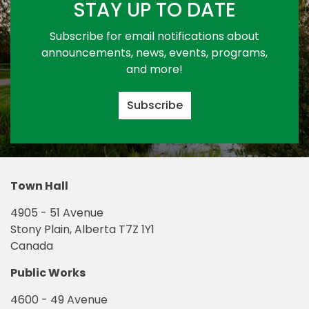
STAY UP TO DATE
Subscribe for email notifications about
announcements, news, events, programs,
and more!
Subscribe
Town Hall
4905 - 51 Avenue
Stony Plain, Alberta T7Z 1Y1
Canada
Public Works
4600 - 49 Avenue