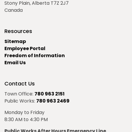
Stony Plain, Alberta T7Z 2J7
Canada
Resources
Sitemap
Employee Portal
Freedom of Information
Email Us
Contact Us
Town Office:
780 963 2151
Public Works:
780 963 2469
Monday to Friday
8:30 AM to 4:30 PM
Public Works After Hours Emergency Line