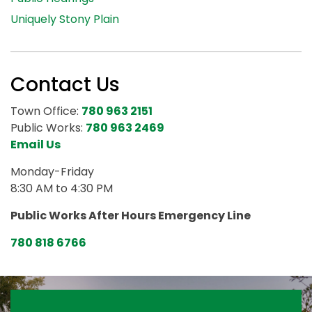
Uniquely Stony Plain
Contact Us
Town Office:
780 963 2151
Public Works:
780 963 2469
Email Us
Monday-Friday
8:30 AM to 4:30 PM
Public Works After Hours Emergency Line
780 818 6766