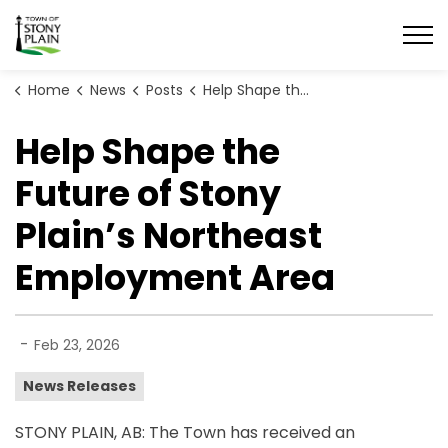
Town of Stony Plain
Home
News
Posts
Help Shape the Future of Stony Plain’s Northeast Employment Area
Help Shape the
Future of Stony
Plain’s Northeast
Employment Area
-
Feb 23, 2026
News Releases
STONY PLAIN, AB: The Town has received an