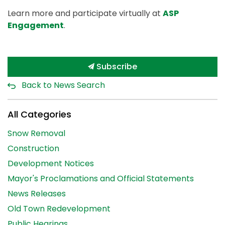
Learn more and participate virtually at
ASP
Engagement
.
Subscribe
Back to News Search
All Categories
Snow Removal
Construction
Development Notices
Mayor's Proclamations and Official Statements
News Releases
Old Town Redevelopment
Public Hearings