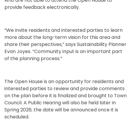
who are not able to attend the Open House to
provide feedback electronically.
“We invite residents and interested parties to learn
more about the long-term vision for this area and
share their perspectives,” says Sustainability Planner
Evan Joyes. “Community input is an important part
of the planning process.”
The Open House is an opportunity for residents and
interested parties to review and provide comments
on the plan before it is finalized and brought to Town
Council. A Public Hearing will also be held later in
Spring 2026; the date will be announced once it is
scheduled.