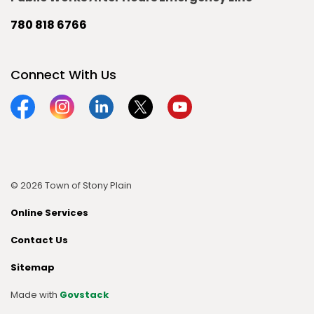
780 818 6766
Connect With Us
Facebook
Instagram
Linkedin
Twitter
YouTube
© 2026 Town of Stony Plain
Online Services
Contact Us
Sitemap
Made with
Govstack