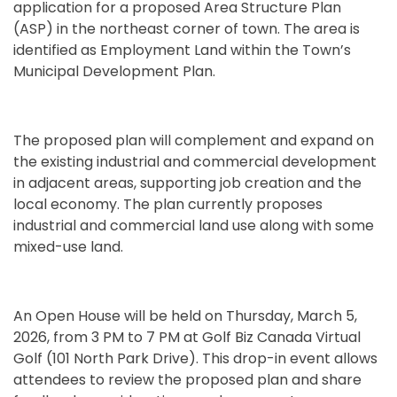
application for a proposed Area Structure Plan
(ASP) in the northeast corner of town. The area is
identified as Employment Land within the Town’s
Municipal Development Plan.
The proposed plan will complement and expand on
the existing industrial and commercial development
in adjacent areas, supporting job creation and the
local economy. The plan currently proposes
industrial and commercial land use along with some
mixed-use land.
An Open House will be held on Thursday, March 5,
2026, from 3 PM to 7 PM at Golf Biz Canada Virtual
Golf (101 North Park Drive). This drop-in event allows
attendees to review the proposed plan and share