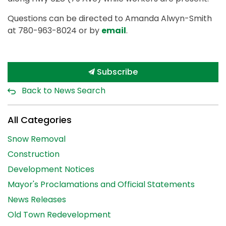
Questions can be directed to Amanda Alwyn-Smith
at 780-963-8024 or by
email
.
Subscribe
Back to News Search
All Categories
Snow Removal
Construction
Development Notices
Mayor's Proclamations and Official Statements
News Releases
Old Town Redevelopment