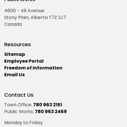
4600 - 49 Avenue
Stony Plain, Alberta T7Z 2J7
Canada
Resources
Sitemap
Employee Portal
Freedom of Information
Email Us
Contact Us
Town Office:
780 963 2151
Public Works:
780 963 2469
Monday to Friday