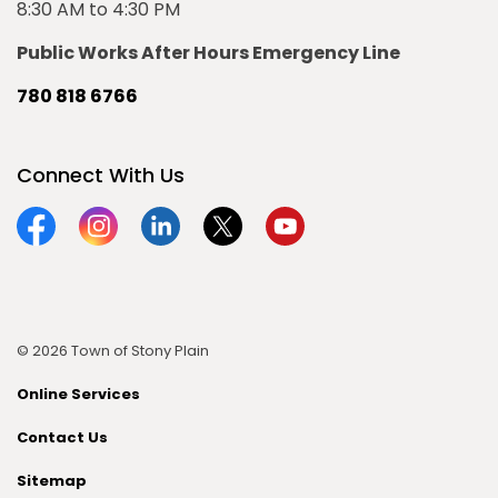
8:30 AM to 4:30 PM
Public Works After Hours Emergency Line
780 818 6766
Connect With Us
Facebook
Instagram
Linkedin
Twitter
YouTube
© 2026 Town of Stony Plain
Online Services
Contact Us
Sitemap