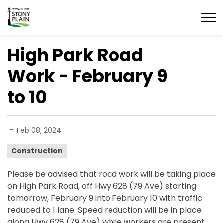
Town of Stony Plain
High Park Road
Work - February 9
to 10
-
Feb 08, 2024
Construction
Please be advised that road work will be taking place
on High Park Road, off Hwy 628 (79 Ave) starting
tomorrow, February 9 into February 10 with traffic
reduced to 1 lane. Speed reduction will be in place
along Hwy 628 (79 Ave) while workers are present.