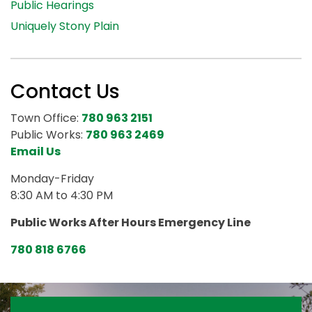
Public Hearings
Uniquely Stony Plain
Contact Us
Town Office:
780 963 2151
Public Works:
780 963 2469
Email Us
Monday-Friday
8:30 AM to 4:30 PM
Public Works After Hours Emergency Line
780 818 6766