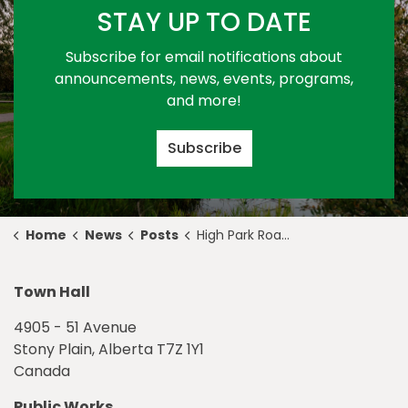
STAY UP TO DATE
Subscribe for email notifications about
announcements, news, events, programs,
and more!
Subscribe
Home
News
Posts
High Park Road Work - February 9 to 10
Town Hall
4905 - 51 Avenue
Stony Plain, Alberta T7Z 1Y1
Canada
Public Works