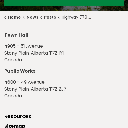
Home
News
Posts
Highway 779 Construction Update July 9
Town Hall
4905 - 51 Avenue
Stony Plain, Alberta T7Z 1Y1
Canada
Public Works
4600 - 49 Avenue
Stony Plain, Alberta T7Z 2J7
Canada
Resources
Sitemap