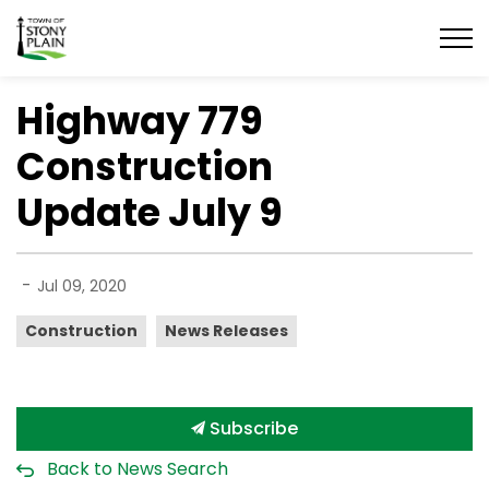
Town of Stony Plain
Highway 779
Construction
Update July 9
-
Jul 09, 2020
Construction
News Releases
Subscribe
Back to News Search