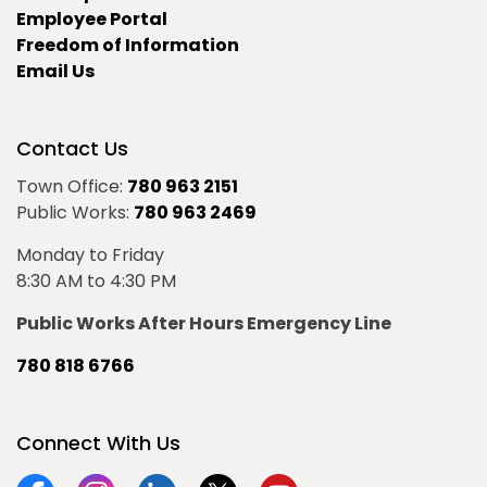
Employee Portal
Freedom of Information
Email Us
Contact Us
Town Office:
780 963 2151
Public Works:
780 963 2469
Monday to Friday
8:30 AM to 4:30 PM
Public Works After Hours Emergency Line
780 818 6766
Connect With Us