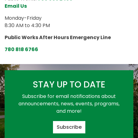
Email Us
Monday-Friday
8:30 AM to 4:30 PM
Public Works After Hours Emergency Line
780 818 6766
STAY UP TO DATE
Subscribe for email notifications about
announcements, news, events, programs,
and more!
Subscribe