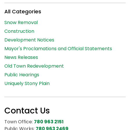
All Categories
Snow Removal
Construction
Development Notices
Mayor's Proclamations and Official Statements
News Releases
Old Town Redevelopment
Public Hearings
Uniquely Stony Plain
Contact Us
Town Office:
780 963 2151
Public Works:
780 963 2469