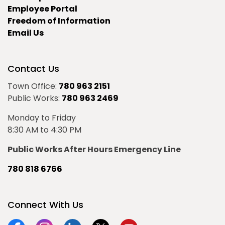
Employee Portal
Freedom of Information
Email Us
Contact Us
Town Office:
780 963 2151
Public Works:
780 963 2469
Monday to Friday
8:30 AM to 4:30 PM
Public Works After Hours Emergency Line
780 818 6766
Connect With Us