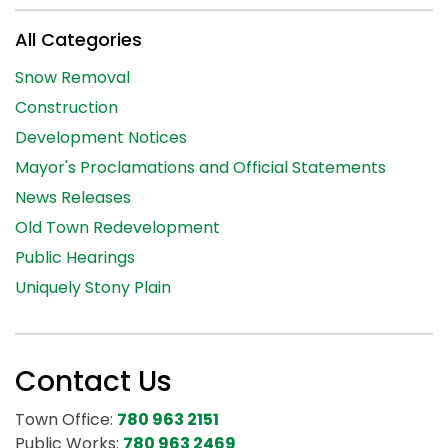
All Categories
Snow Removal
Construction
Development Notices
Mayor's Proclamations and Official Statements
News Releases
Old Town Redevelopment
Public Hearings
Uniquely Stony Plain
Contact Us
Town Office:
780 963 2151
Public Works:
780 963 2469