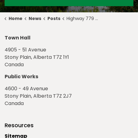
Home
News
Posts
Highway 779 Update for May 7, 2021
Town Hall
4905 - 51 Avenue
Stony Plain, Alberta T7Z 1Y1
Canada
Public Works
4600 - 49 Avenue
Stony Plain, Alberta T7Z 2J7
Canada
Resources
Sitemap