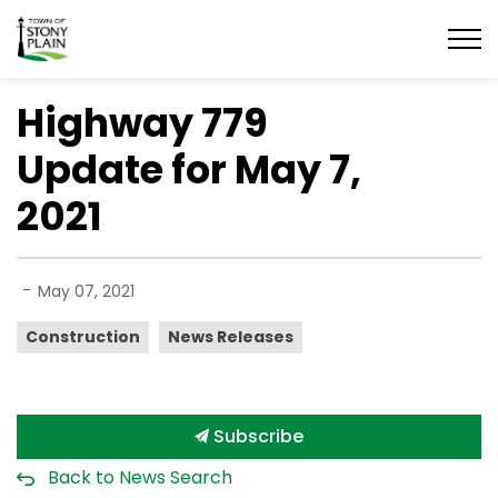
Town of Stony Plain
Highway 779
Update for May 7,
2021
-
May 07, 2021
Construction
News Releases
Subscribe
Back to News Search