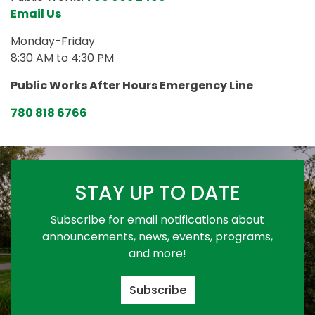
Email Us
Monday-Friday
8:30 AM to 4:30 PM
Public Works After Hours Emergency Line
780 818 6766
STAY UP TO DATE
Subscribe for email notifications about
announcements, news, events, programs,
and more!
Subscribe