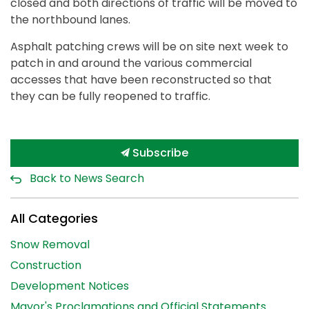
closed and both directions of traffic will be moved to
the northbound lanes.
Asphalt patching crews will be on site next week to
patch in and around the various commercial
accesses that have been reconstructed so that
they can be fully reopened to traffic.
Subscribe
Back to News Search
All Categories
Snow Removal
Construction
Development Notices
Mayor's Proclamations and Official Statements