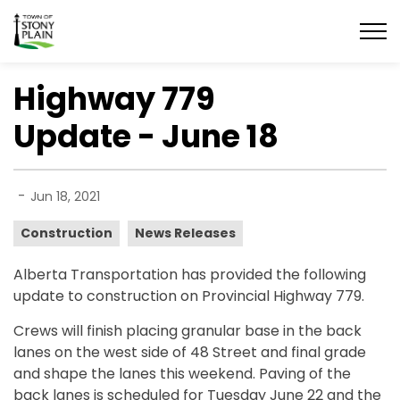
Town of Stony Plain
Highway 779
Update - June 18
-
Jun 18, 2021
Construction
News Releases
Alberta Transportation has provided the following
update to construction on Provincial Highway 779.
Crews will finish placing granular base in the back
lanes on the west side of 48 Street and final grade
and shape the lanes this weekend. Paving of the
back lanes is scheduled for Tuesday June 22 and the