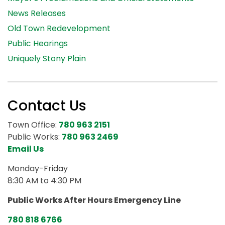
News Releases
Old Town Redevelopment
Public Hearings
Uniquely Stony Plain
Contact Us
Town Office:
780 963 2151
Public Works:
780 963 2469
Email Us
Monday-Friday
8:30 AM to 4:30 PM
Public Works After Hours Emergency Line
780 818 6766