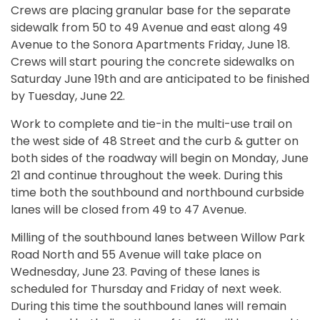
Crews are placing granular base for the separate
sidewalk from 50 to 49 Avenue and east along 49
Avenue to the Sonora Apartments Friday, June 18.
Crews will start pouring the concrete sidewalks on
Saturday June 19th and are anticipated to be finished
by Tuesday, June 22.
Work to complete and tie-in the multi-use trail on
the west side of 48 Street and the curb & gutter on
both sides of the roadway will begin on Monday, June
21 and continue throughout the week. During this
time both the southbound and northbound curbside
lanes will be closed from 49 to 47 Avenue.
Milling of the southbound lanes between Willow Park
Road North and 55 Avenue will take place on
Wednesday, June 23. Paving of these lanes is
scheduled for Thursday and Friday of next week.
During this time the southbound lanes will remain