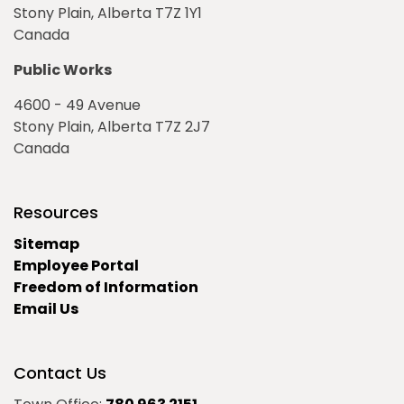
Stony Plain, Alberta T7Z 1Y1
Canada
Public Works
4600 - 49 Avenue
Stony Plain, Alberta T7Z 2J7
Canada
Resources
Sitemap
Employee Portal
Freedom of Information
Email Us
Contact Us