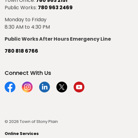
Town Office:
780 963 2151
Public Works:
780 963 2469
Monday to Friday
8:30 AM to 4:30 PM
Public Works After Hours Emergency Line
780 818 6766
Connect With Us
Facebook
Instagram
Linkedin
Twitter
YouTube
© 2026 Town of Stony Plain
Online Services