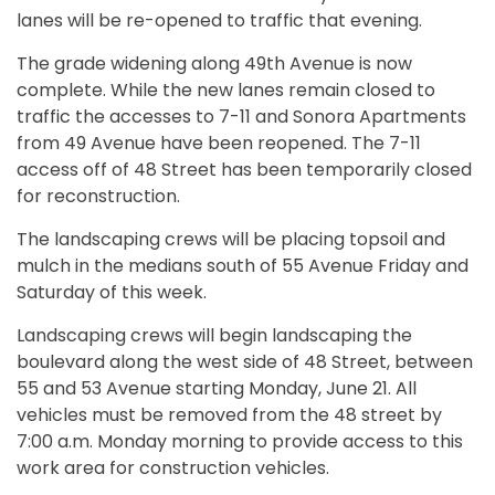
lanes will be re-opened to traffic that evening.
The grade widening along 49th Avenue is now
complete. While the new lanes remain closed to
traffic the accesses to 7-11 and Sonora Apartments
from 49 Avenue have been reopened. The 7-11
access off of 48 Street has been temporarily closed
for reconstruction.
The landscaping crews will be placing topsoil and
mulch in the medians south of 55 Avenue Friday and
Saturday of this week.
Landscaping crews will begin landscaping the
boulevard along the west side of 48 Street, between
55 and 53 Avenue starting Monday, June 21. All
vehicles must be removed from the 48 street by
7:00 a.m. Monday morning to provide access to this
work area for construction vehicles.