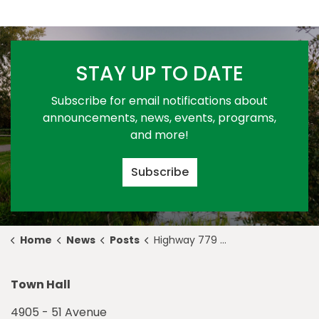
STAY UP TO DATE
Subscribe for email notifications about
announcements, news, events, programs,
and more!
Subscribe
Home
News
Posts
Highway 779 Update - June 18
Town Hall
4905 - 51 Avenue