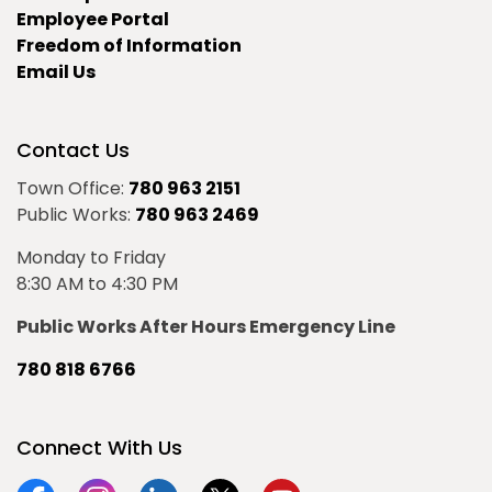
Employee Portal
Freedom of Information
Email Us
Contact Us
Town Office:
780 963 2151
Public Works:
780 963 2469
Monday to Friday
8:30 AM to 4:30 PM
Public Works After Hours Emergency Line
780 818 6766
Connect With Us