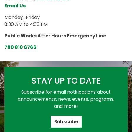
Email Us
Monday-Friday
8:30 AM to 4:30 PM
Public Works After Hours Emergency Line
780 818 6766
STAY UP TO DATE
Subscribe for email notifications about
announcements, news, events, programs,
and more!
Subscribe