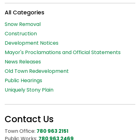
All Categories
Snow Removal
Construction
Development Notices
Mayor's Proclamations and Official Statements
News Releases
Old Town Redevelopment
Public Hearings
Uniquely Stony Plain
Contact Us
Town Office:
780 963 2151
Public Works:
780 963 2469