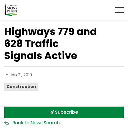
Town of Stony Plain
Highways 779 and
628 Traffic
Signals Active
-
Jan 21, 2019
Construction
Subscribe
Back to News Search