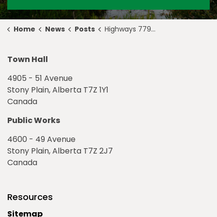
Home
News
Posts
Highways 779 and 628 Traffic Signals Active
Town Hall
4905 - 51 Avenue
Stony Plain, Alberta T7Z 1Y1
Canada
Public Works
4600 - 49 Avenue
Stony Plain, Alberta T7Z 2J7
Canada
Resources
Sitemap