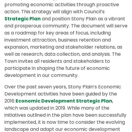
promoting economic activities through proactive
action. This strategy will align with Council’s
Strategic Plan
and position Stony Plain as a vibrant
and prosperous community. The document will serve
as a roadmap for key areas of focus, including
investment attraction, business retention and
expansion, marketing and stakeholder relations, as
well as research, data collection, and analysis. The
Town invites all residents and stakeholders to
participate in shaping the future of economic
development in our community.
Over the past seven years, Stony Plain’s Economic
Development activities have been guided by the
2016
Economic Development Strategic Plan
,
which was updated in 2019. While many of the
initiatives outlined in the plan have been successfully
implemented, it is now time to consider the evolving
landscape and adapt our economic development