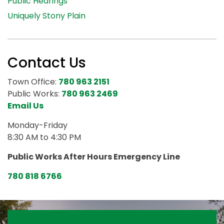
Public Hearings
Uniquely Stony Plain
Contact Us
Town Office:
780 963 2151
Public Works:
780 963 2469
Email Us
Monday-Friday
8:30 AM to 4:30 PM
Public Works After Hours Emergency Line
780 818 6766