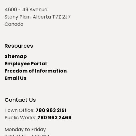
4600 - 49 Avenue
Stony Plain, Alberta T7Z 2J7
Canada
Resources
Sitemap
Employee Portal
Freedom of Information
Email Us
Contact Us
Town Office:
780 963 2151
Public Works:
780 963 2469
Monday to Friday