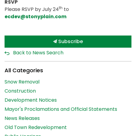
RSVP
th
Please RSVP by July 24
to
ecdev@stonyplain.com
Subscribe
Back to News Search
All Categories
Snow Removal
Construction
Development Notices
Mayor's Proclamations and Official Statements
News Releases
Old Town Redevelopment