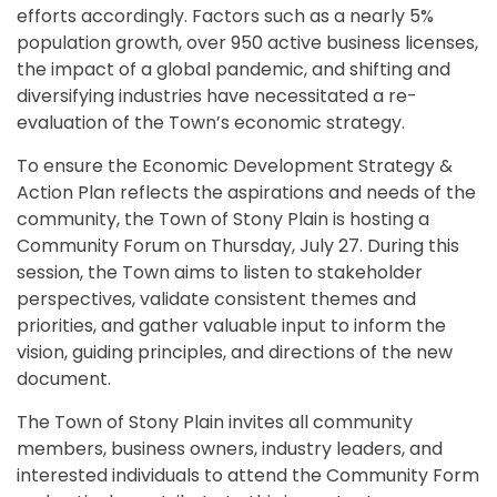
efforts accordingly. Factors such as a nearly 5%
population growth, over 950 active business licenses,
the impact of a global pandemic, and shifting and
diversifying industries have necessitated a re-
evaluation of the Town’s economic strategy.
To ensure the Economic Development Strategy &
Action Plan reflects the aspirations and needs of the
community, the Town of Stony Plain is hosting a
Community Forum on Thursday, July 27. During this
session, the Town aims to listen to stakeholder
perspectives, validate consistent themes and
priorities, and gather valuable input to inform the
vision, guiding principles, and directions of the new
document.
The Town of Stony Plain invites all community
members, business owners, industry leaders, and
interested individuals to attend the Community Form