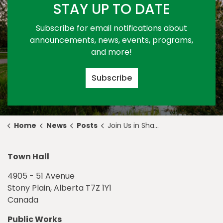
STAY UP TO DATE
Subscribe for email notifications about
announcements, news, events, programs,
and more!
Subscribe
Home
News
Posts
Join Us in Shaping the Economic Future of Stony Plain
Town Hall
4905 - 51 Avenue
Stony Plain, Alberta T7Z 1Y1
Canada
Public Works