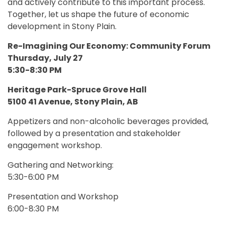
and actively contribute to this important process.
Together, let us shape the future of economic
development in Stony Plain.
Re-Imagining Our Economy: Community Forum
Thursday, July 27
5:30-8:30 PM
Heritage Park-Spruce Grove Hall
5100 41 Avenue, Stony Plain, AB
Appetizers and non-alcoholic beverages provided,
followed by a presentation and stakeholder
engagement workshop.
Gathering and Networking:
5:30-6:00 PM
Presentation and Workshop
6:00-8:30 PM