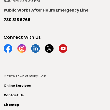
8:30 AM to 4:30 PM
Public Works After Hours Emergency Line
780 818 6766
Connect With Us
Facebook
Instagram
Linkedin
Twitter
YouTube
© 2026 Town of Stony Plain
Online Services
Contact Us
Sitemap