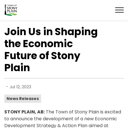
Town of Stony Plain
Join Us in Shaping
the Economic
Future of Stony
Plain
-
Jul 12, 2023
News Releases
STONY PLAIN, AB:
The Town of Stony Plain is excited
to announce the development of a new Economic
Development Strategy & Action Plan aimed at