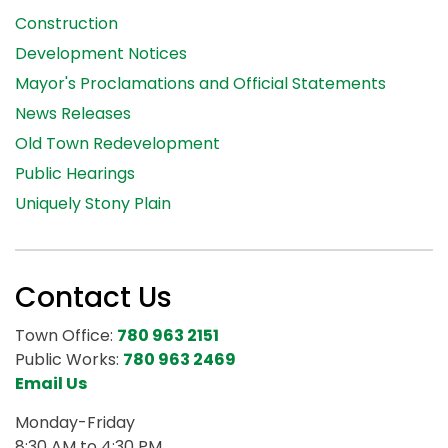
Construction
Development Notices
Mayor's Proclamations and Official Statements
News Releases
Old Town Redevelopment
Public Hearings
Uniquely Stony Plain
Contact Us
Town Office:
780 963 2151
Public Works:
780 963 2469
Email Us
Monday-Friday
8:30 AM to 4:30 PM