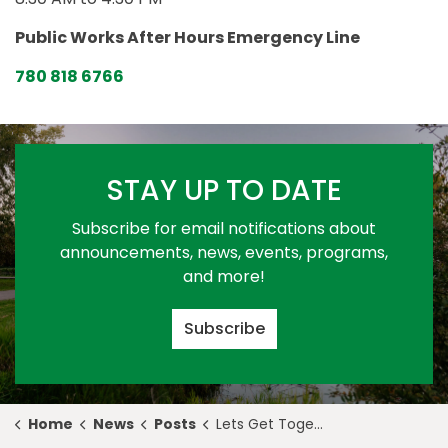
Public Works After Hours Emergency Line
780 818 6766
STAY UP TO DATE
Subscribe for email notifications about
announcements, news, events, programs,
and more!
Subscribe
Home
News
Posts
Lets Get Together