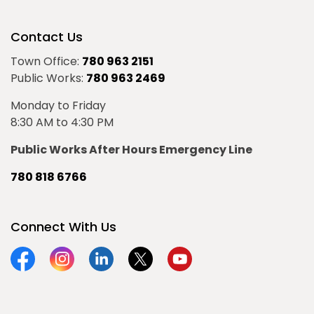
Contact Us
Town Office:
780 963 2151
Public Works:
780 963 2469
Monday to Friday
8:30 AM to 4:30 PM
Public Works After Hours Emergency Line
780 818 6766
Connect With Us
Facebook
Instagram
Linkedin
Twitter
YouTube