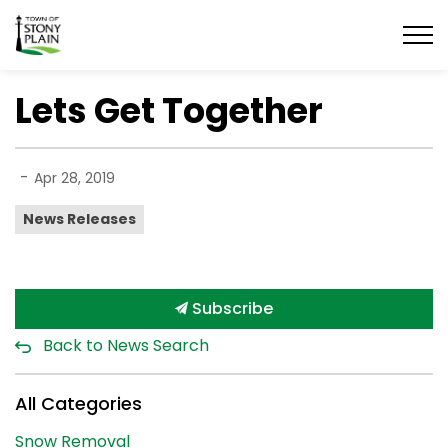
Town of Stony Plain
Lets Get Together
-
Apr 28, 2019
News Releases
Subscribe
Back to News Search
All Categories
Snow Removal