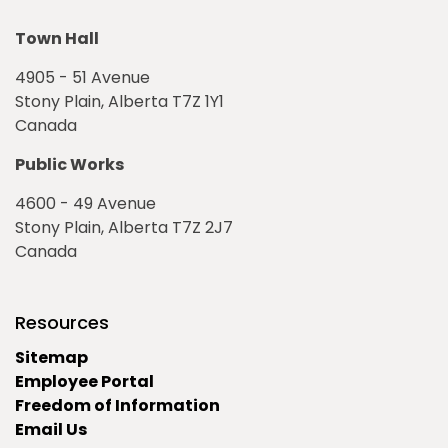
Town Hall
4905 - 51 Avenue
Stony Plain, Alberta T7Z 1Y1
Canada
Public Works
4600 - 49 Avenue
Stony Plain, Alberta T7Z 2J7
Canada
Resources
Sitemap
Employee Portal
Freedom of Information
Email Us