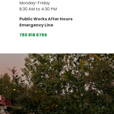
Monday-Friday
8:30 AM to 4:30 PM
Public Works After Hours
Emergency Line
780 818 6766