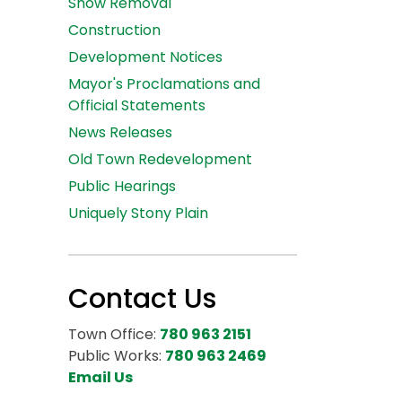
Snow Removal
Construction
Development Notices
Mayor's Proclamations and
Official Statements
News Releases
Old Town Redevelopment
Public Hearings
Uniquely Stony Plain
Contact Us
Town Office:
780 963 2151
Public Works:
780 963 2469
Email Us