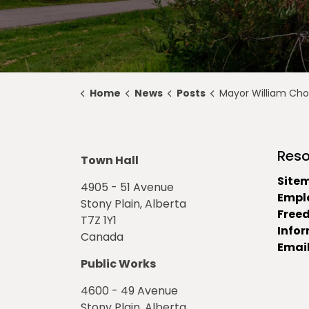
Home
News
Posts
Mayor William Choy Appointed Edmonton Metropolitan
Reso
Town Hall
Site
4905 - 51 Avenue
Empl
Stony Plain, Alberta
Free
T7Z 1Y1
Info
Canada
Email
Public Works
4600 - 49 Avenue
Stony Plain, Alberta