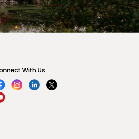
onnect With Us
acebook
Instagram
Linkedin
Twitter
ouTube