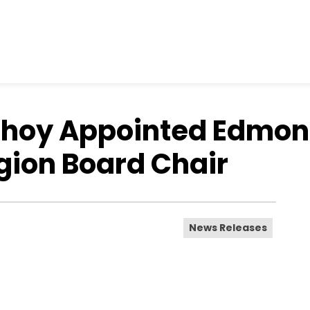
Choy Appointed Edmon
gion Board Chair
News Releases