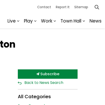
Contact
Report It
Sitemap
Live
Play
Work
Town Hall
News
Expand sub pages Live
Expand sub pages Play
Expand sub pages Wor
Expand s
ton
Subscribe
Back to News Search
All Categories