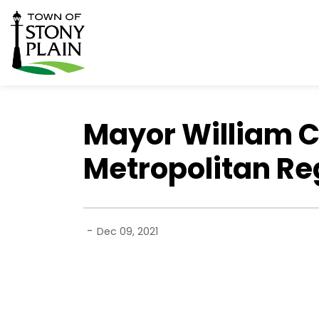
Town of Stony Plain
Mayor William 
Metropolitan Re
-
Dec 09, 2021