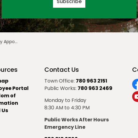
Subscribe
 Region Board Chair
urces
Contact Us
C
map
Town Office:
780 963 2151
oyee Portal
Public Works:
780 963 2469
F
dom of
Monday to Friday
Y
rmation
8:30 AM to 4:30 PM
 Us
Public Works After Hours
Emergency Line