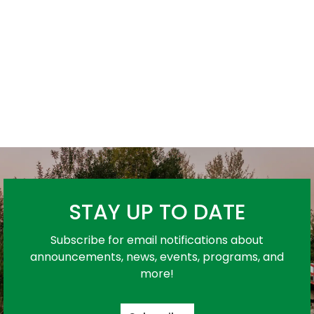
STAY UP TO DATE
Subscribe for email notifications about
announcements, news, events, programs, and
more!