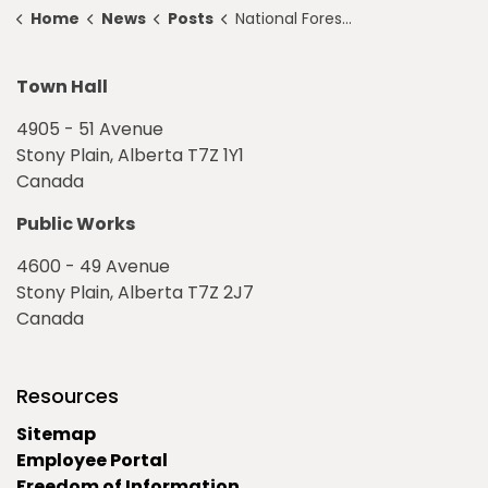
Home
News
Posts
National Forest Week — September 17 to 23, 2023
Town Hall
4905 - 51 Avenue
Stony Plain, Alberta T7Z 1Y1
Canada
Public Works
4600 - 49 Avenue
Stony Plain, Alberta T7Z 2J7
Canada
Resources
Sitemap
Employee Portal
Freedom of Information