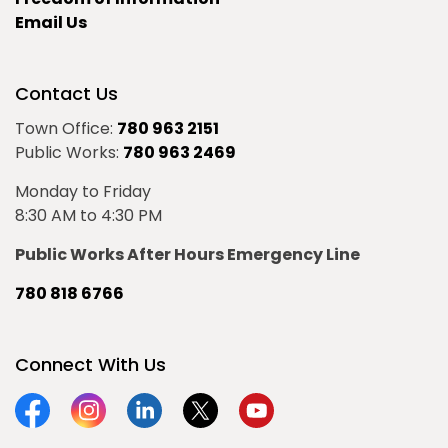
Email Us
Contact Us
Town Office:
780 963 2151
Public Works:
780 963 2469
Monday to Friday
8:30 AM to 4:30 PM
Public Works After Hours Emergency Line
780 818 6766
Connect With Us
Facebook
Instagram
Linkedin
Twitter
YouTube