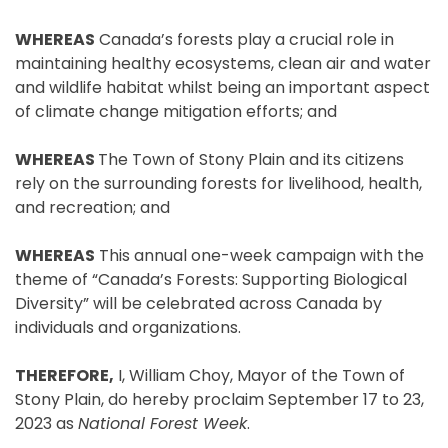
WHEREAS
Canada’s forests play a crucial role in
maintaining healthy ecosystems, clean air and water
and wildlife habitat whilst being an important aspect
of climate change mitigation efforts; and
WHEREAS
The Town of Stony Plain and its citizens
rely on the surrounding forests for livelihood, health,
and recreation; and
WHEREAS
This annual one-week campaign with the
theme of “Canada’s Forests: Supporting Biological
Diversity” will be celebrated across Canada by
individuals and organizations.
THEREFORE,
I, William Choy, Mayor of the Town of
Stony Plain, do hereby proclaim September 17 to 23,
2023 as
National Forest Week
.