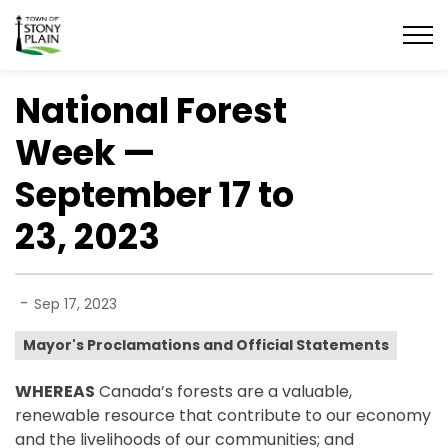
Town of Stony Plain
National Forest
Week —
September 17 to
23, 2023
-
Sep 17, 2023
Mayor's Proclamations and Official Statements
WHEREAS
Canada’s forests are a valuable,
renewable resource that contribute to our economy
and the livelihoods of our communities; and