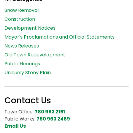
Snow Removal
Construction
Development Notices
Mayor's Proclamations and Official Statements
News Releases
Old Town Redevelopment
Public Hearings
Uniquely Stony Plain
Contact Us
Town Office:
780 963 2151
Public Works:
780 963 2469
Email Us