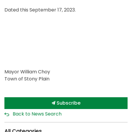
Dated this September 17, 2023.
Mayor William Choy
Town of Stony Plain
Subscribe
Back to News Search
All Categories