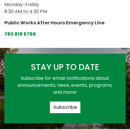
Monday-Friday
8:30 AM to 4:30 PM
Public Works After Hours Emergency Line
780 818 6766
STAY UP TO DATE
Subscribe for email notifications about
announcements, news, events, programs,
and more!
Subscribe