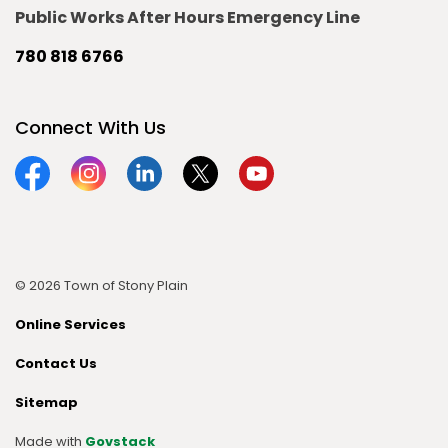
Public Works After Hours Emergency Line
780 818 6766
Connect With Us
Facebook
Instagram
Linkedin
Twitter
YouTube
© 2026 Town of Stony Plain
Online Services
Contact Us
Sitemap
Made with
Govstack