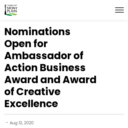
Town of Stony Plain
Nominations
Open for
Ambassador of
Action Business
Award and Award
of Creative
Excellence
-
Aug 12, 2020