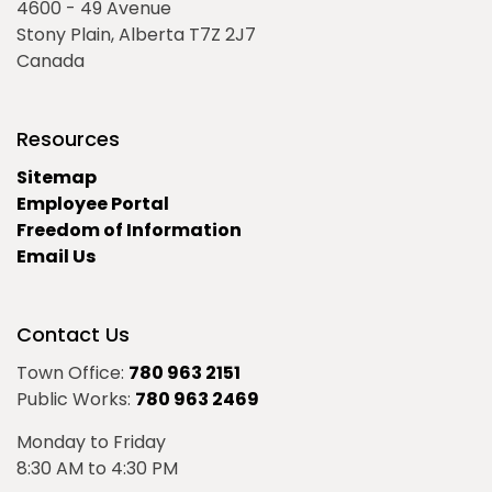
4600 - 49 Avenue
Stony Plain, Alberta T7Z 2J7
Canada
Resources
Sitemap
Employee Portal
Freedom of Information
Email Us
Contact Us
Town Office:
780 963 2151
Public Works:
780 963 2469
Monday to Friday
8:30 AM to 4:30 PM