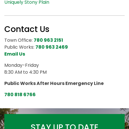
Uniquely Stony Plain
Contact Us
Town Office:
780 963 2151
Public Works:
780 963 2469
Email Us
Monday-Friday
8:30 AM to 4:30 PM
Public Works After Hours Emergency Line
780 818 6766
STAY UP TO DATE