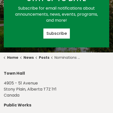
Subscribe for email notifications about
announcements, news, events, programs,
and more!
Subscribe
Home
News
Posts
Nominations Open for Ambassador of Action Business Award and Award of Creative Excellence
Town Hall
4905 - 51 Avenue
Stony Plain, Alberta T7Z 1Y1
Canada
Public Works