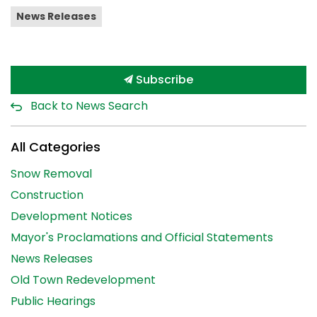
News Releases
Subscribe
Back to News Search
All Categories
Snow Removal
Construction
Development Notices
Mayor's Proclamations and Official Statements
News Releases
Old Town Redevelopment
Public Hearings