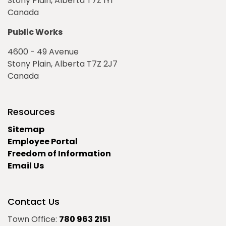
Stony Plain, Alberta T7Z 1Y1
Canada
Public Works
4600 - 49 Avenue
Stony Plain, Alberta T7Z 2J7
Canada
Resources
Sitemap
Employee Portal
Freedom of Information
Email Us
Contact Us
Town Office:
780 963 2151