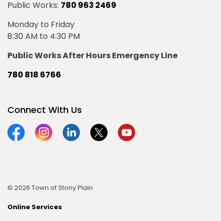
Public Works:
780 963 2469
Monday to Friday
8:30 AM to 4:30 PM
Public Works After Hours Emergency Line
780 818 6766
Connect With Us
Facebook
Instagram
Linkedin
Twitter
YouTube
© 2026 Town of Stony Plain
Online Services