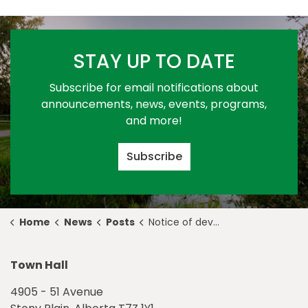
STAY UP TO DATE
Subscribe for email notifications about
announcements, news, events, programs,
and more!
Subscribe
Home
News
Posts
Notice of development permit approval 2022-D0044
Town Hall
4905 - 51 Avenue