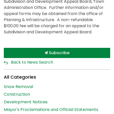
Subdivision and Development Appeal Board, Town
Administration Office. Further information and/or
appeal forms may be obtained from the office of
Planning & Infrastructure. A non-refundable
$100.00 fee will be charged for an appeal to the
Subdivision and Development Appeal Board.
Subscribe
Back to News Search
All Categories
Snow Removal
Construction
Development Notices
Mayor's Proclamations and Official Statements