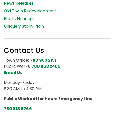
News Releases
Old Town Redevelopment
Public Hearings
Uniquely Stony Plain
Contact Us
Town Office:
780 963 2151
Public Works:
780 963 2469
Email Us
Monday-Friday
8:30 AM to 4:30 PM
Public Works After Hours Emergency Line
780 818 6766