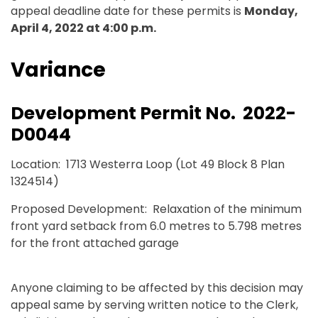
appeal deadline date for these permits is
Monday,
April 4, 2022 at 4:00 p.m.
Variance
Development Permit No. 2022-
D0044
Location: 1713 Westerra Loop (Lot 49 Block 8 Plan
1324514)
Proposed Development: Relaxation of the minimum
front yard setback from 6.0 metres to 5.798 metres
for the front attached garage
Anyone claiming to be affected by this decision may
appeal same by serving written notice to the Clerk,