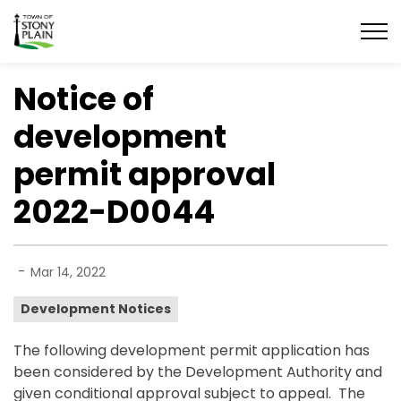
Town of Stony Plain
Notice of
development
permit approval
2022-D0044
-
Mar 14, 2022
Development Notices
The following development permit application has
been considered by the Development Authority and
given conditional approval subject to appeal. The