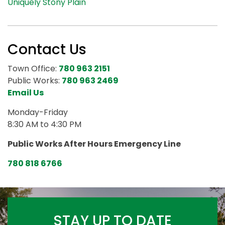
Uniquely Stony Plain
Contact Us
Town Office:
780 963 2151
Public Works:
780 963 2469
Email Us
Monday-Friday
8:30 AM to 4:30 PM
Public Works After Hours Emergency Line
780 818 6766
STAY UP TO DATE