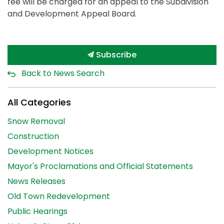
fee will be charged for an appeal to the Subdivision
and Development Appeal Board.
Subscribe
Back to News Search
All Categories
Snow Removal
Construction
Development Notices
Mayor's Proclamations and Official Statements
News Releases
Old Town Redevelopment
Public Hearings