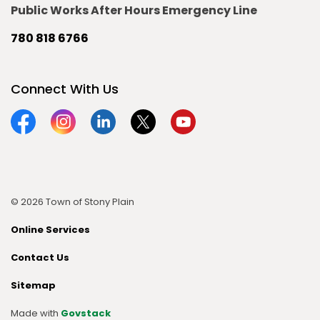
Public Works After Hours Emergency Line
780 818 6766
Connect With Us
Facebook
Instagram
Linkedin
Twitter
YouTube
© 2026 Town of Stony Plain
Online Services
Contact Us
Sitemap
Made with
Govstack