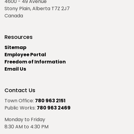
4600 - 49 Avenue
Stony Plain, Alberta T7Z 2J7
Canada
Resources
Sitemap
Employee Portal
Freedom of Information
Email Us
Contact Us
Town Office:
780 963 2151
Public Works:
780 963 2469
Monday to Friday
8:30 AM to 4:30 PM