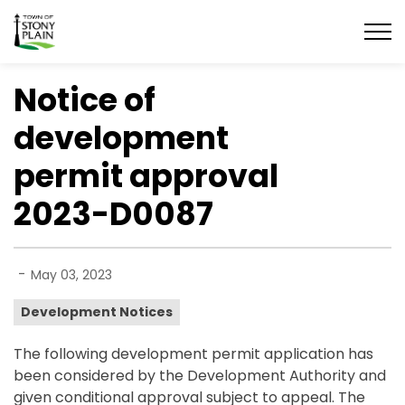
Town of Stony Plain
Notice of
development
permit approval
2023-D0087
-
May 03, 2023
Development Notices
The following development permit application has
been considered by the Development Authority and
given conditional approval subject to appeal. The