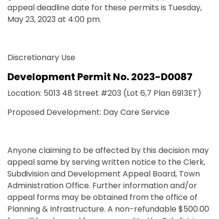
appeal deadline date for these permits is Tuesday,
May 23, 2023 at 4:00 pm.
Discretionary Use
Development Permit No. 2023-D0087
Location: 5013 48 Street #203 (Lot 6,7 Plan 6913ET)
Proposed Development: Day Care Service
Anyone claiming to be affected by this decision may
appeal same by serving written notice to the Clerk,
Subdivision and Development Appeal Board, Town
Administration Office. Further information and/or
appeal forms may be obtained from the office of
Planning & Infrastructure. A non-refundable $500.00