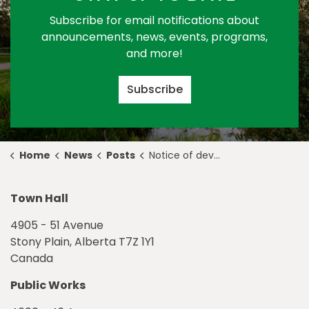
Subscribe for email notifications about
announcements, news, events, programs,
and more!
Subscribe
Home
News
Posts
Notice of development permit approval 2023-D0087
Town Hall
4905 - 51 Avenue
Stony Plain, Alberta T7Z 1Y1
Canada
Public Works